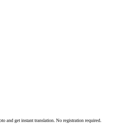
 and get instant translation. No registration required.