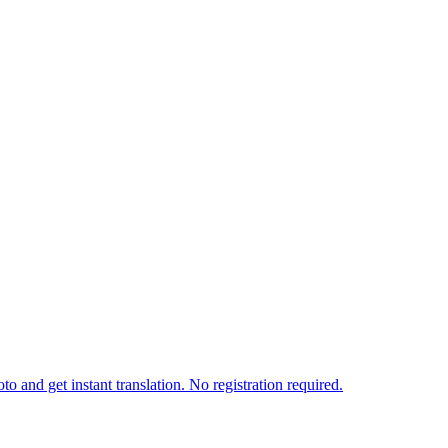
o and get instant translation. No registration required.