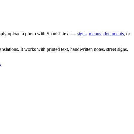
imply upload a photo with
Spanish
text —
signs
,
menus
,
documents
, or
anslations. It works with printed text, handwritten notes, street signs,
s
.