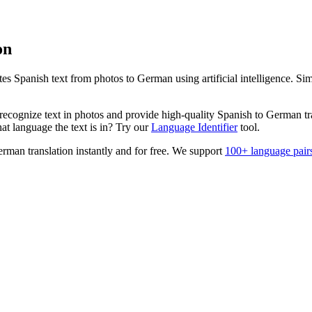
on
ates
Spanish
text from photos to
German
using artificial intelligence. S
ecognize text in photos and provide high-quality
Spanish
to
German
tr
t language the text is in? Try our
Language Identifier
tool.
erman
translation instantly and for free. We support
100+ language pair