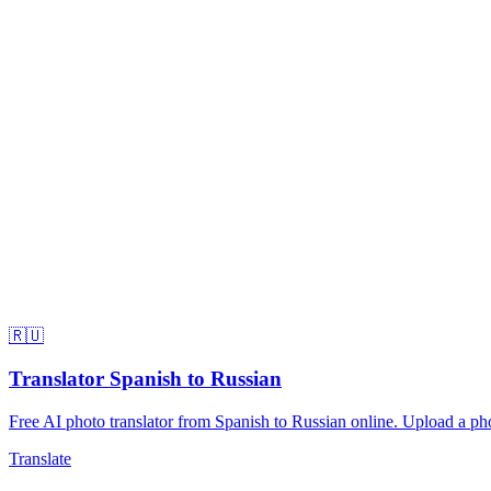
🇷🇺
Translator Spanish to Russian
Free AI photo translator from Spanish to Russian online. Upload a phot
Translate