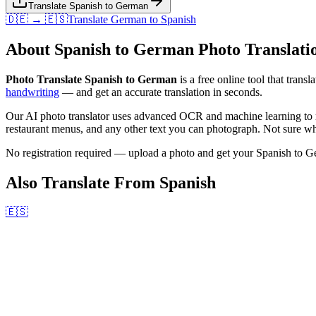
Translate Spanish to German
🇩🇪 → 🇪🇸
Translate
German
to
Spanish
About
Spanish
to
German
Photo Translati
Photo Translate Spanish to German
is a free online tool that transl
handwriting
— and get an accurate translation in seconds.
Our AI photo translator uses advanced OCR and machine learning to r
restaurant menus, and any other text you can photograph. Not sure wha
No registration required — upload a photo and get your
Spanish
to
G
Also Translate From
Spanish
🇪🇸