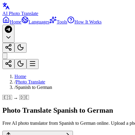
AI Photo Translate
Home
Languages
Tools
How It Works
Home
/
Photo Translate
/
Spanish to German
🇪🇸 → 🇩🇪
Photo Translate Spanish to German
Free AI photo translator from Spanish to German online. Upload a photo