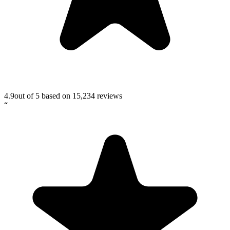
4.9
out of 5 based on
15,234
reviews
“