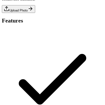
Upload Photo
Features