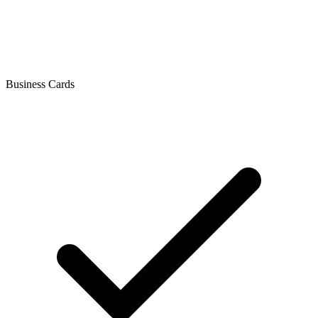
Business Cards