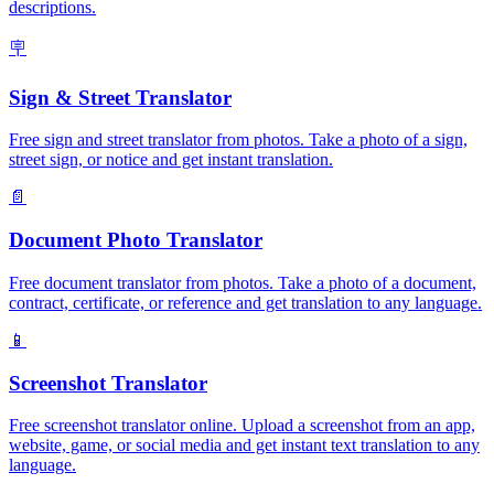
descriptions.
🪧
Sign & Street Translator
Free sign and street translator from photos. Take a photo of a sign,
street sign, or notice and get instant translation.
📄
Document Photo Translator
Free document translator from photos. Take a photo of a document,
contract, certificate, or reference and get translation to any language.
📱
Screenshot Translator
Free screenshot translator online. Upload a screenshot from an app,
website, game, or social media and get instant text translation to any
language.