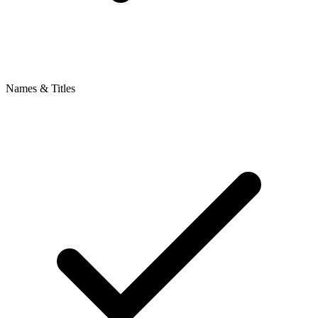
Names & Titles