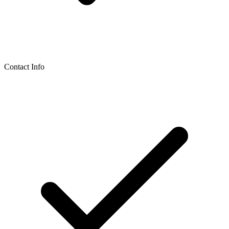
Contact Info