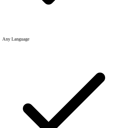
Any Language