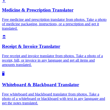
💊
Medicine & Prescription Translator
Free medicine and prescription translator from photos. Take a photo
of medicine packaging, instructions, or a prescription and get it
translated.
🧾
Receipt & Invoice Translator
Free receipt and invoice translator from photos. Take a photo of a
receipt, bill, or invoice in any language and get all items and
amounts translated.
🖥️
Whiteboard & Blackboard Translator
Free whiteboard and blackboard translator from photos. Take a
photo of a whiteboard or blackboard with text in any language and
get the notes translated.