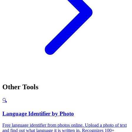
Other Tools
🔍
Language Identifier by Photo
Free language identifier from photos online. Upload a photo of text
and find out what language it is written in. Recognizes 100+