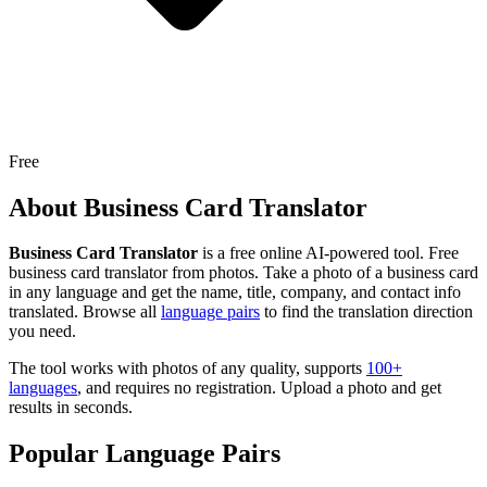
Free
About
Business Card Translator
Business Card Translator
is a free online AI-powered tool.
Free
business card translator from photos. Take a photo of a business card
in any language and get the name, title, company, and contact info
translated.
Browse all
language pairs
to find the translation direction
you need.
The tool works with photos of any quality, supports
100+
languages
, and requires no registration. Upload a photo and get
results in seconds.
Popular Language Pairs