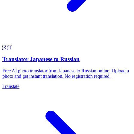
🇷🇺
Translator Japanese to Russian
Free AI photo translator from Japanese to Russian online. Upload a
photo and get instant translation. No registration required.
Translate