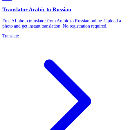
Translator Arabic to Russian
Free AI photo translator from Arabic to Russian online. Upload a
photo and get instant translation. No registration required.
Translate