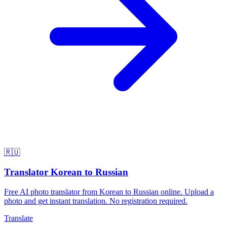
🇷🇺
Translator Korean to Russian
Free AI photo translator from Korean to Russian online. Upload a
photo and get instant translation. No registration required.
Translate