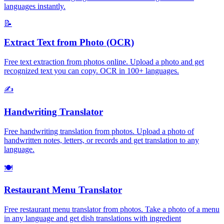
languages instantly.
📝
Extract Text from Photo (OCR)
Free text extraction from photos online. Upload a photo and get
recognized text you can copy. OCR in 100+ languages.
✍️
Handwriting Translator
Free handwriting translation from photos. Upload a photo of
handwritten notes, letters, or records and get translation to any
language.
🍽️
Restaurant Menu Translator
Free restaurant menu translator from photos. Take a photo of a menu
in any language and get dish translations with ingredient