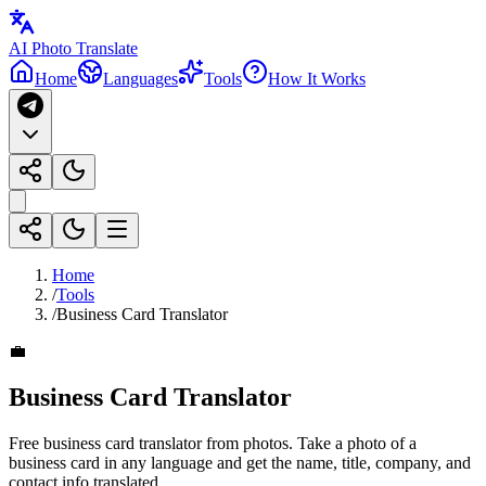
AI Photo Translate
Home
Languages
Tools
How It Works
Home
/
Tools
/
Business Card Translator
💼
Business Card Translator
Free business card translator from photos. Take a photo of a
business card in any language and get the name, title, company, and
contact info translated.