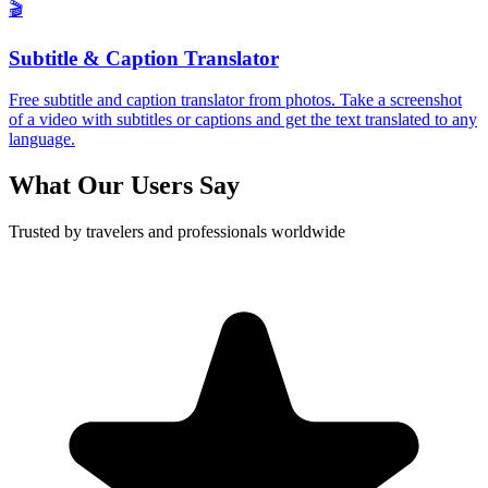
🎬
Subtitle & Caption Translator
Free subtitle and caption translator from photos. Take a screenshot
of a video with subtitles or captions and get the text translated to any
language.
What Our Users Say
Trusted by travelers and professionals worldwide