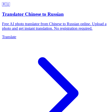
🇷🇺
Translator Chinese to Russian
Free AI photo translator from Chinese to Russian online. Upload a
photo and get instant translation. No registration required.
Translate