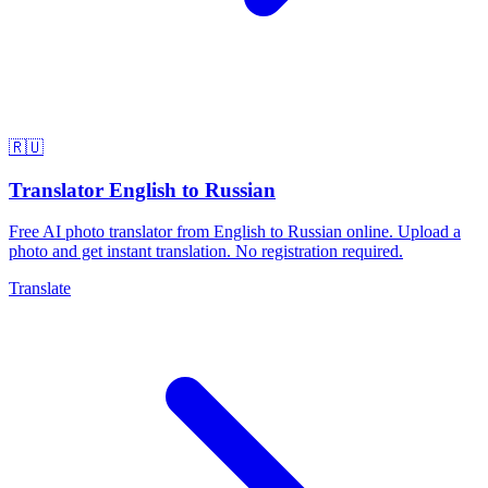
🇷🇺
Translator English to Russian
Free AI photo translator from English to Russian online. Upload a
photo and get instant translation. No registration required.
Translate