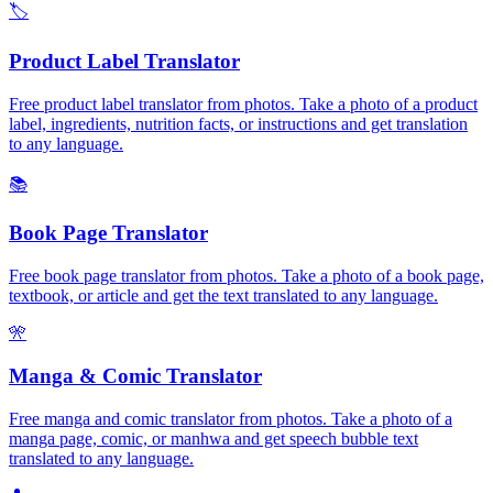
🏷️
Product Label Translator
Free product label translator from photos. Take a photo of a product
label, ingredients, nutrition facts, or instructions and get translation
to any language.
📚
Book Page Translator
Free book page translator from photos. Take a photo of a book page,
textbook, or article and get the text translated to any language.
🎌
Manga & Comic Translator
Free manga and comic translator from photos. Take a photo of a
manga page, comic, or manhwa and get speech bubble text
translated to any language.