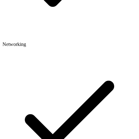
Networking