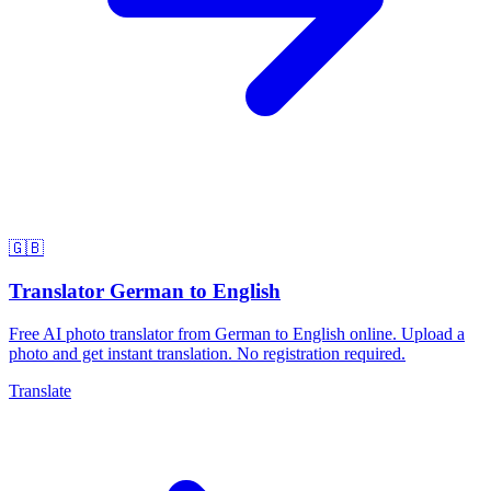
🇬🇧
Translator German to English
Free AI photo translator from German to English online. Upload a
photo and get instant translation. No registration required.
Translate