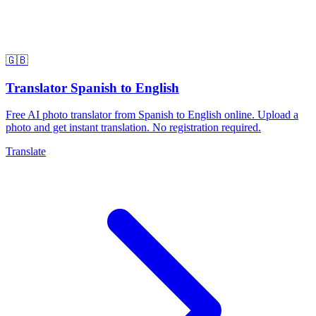
🇬🇧
Translator Spanish to English
Free AI photo translator from Spanish to English online. Upload a
photo and get instant translation. No registration required.
Translate