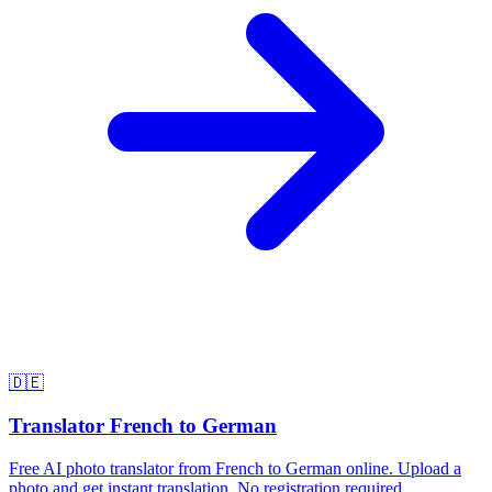
🇩🇪
Translator French to German
Free AI photo translator from French to German online. Upload a
photo and get instant translation. No registration required.