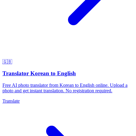
🇬🇧
Translator Korean to English
Free AI photo translator from Korean to English online. Upload a
photo and get instant translation. No registration required.
Translate