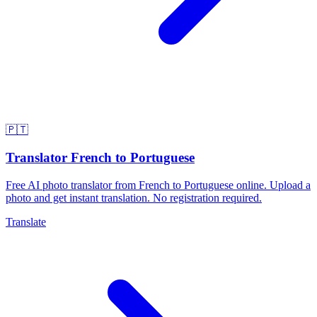
🇵🇹
Translator French to Portuguese
Free AI photo translator from French to Portuguese online. Upload a
photo and get instant translation. No registration required.
Translate