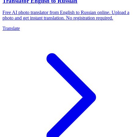
Translator English to Russian
Free AI photo translator from English to Russian online. Upload a
photo and get instant translation. No registration required.
Translate