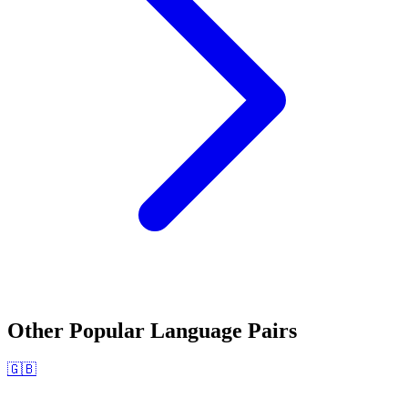
Other Popular Language Pairs
🇬🇧