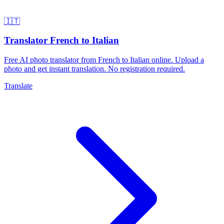
🇮🇹
Translator French to Italian
Free AI photo translator from French to Italian online. Upload a
photo and get instant translation. No registration required.
Translate