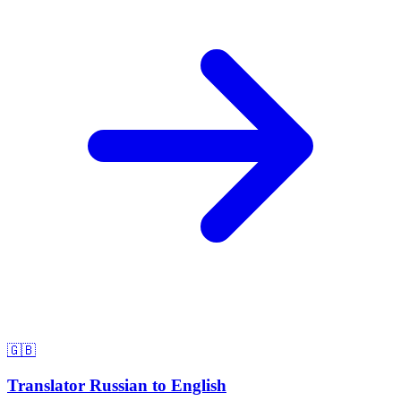
🇬🇧
Translator Russian to English