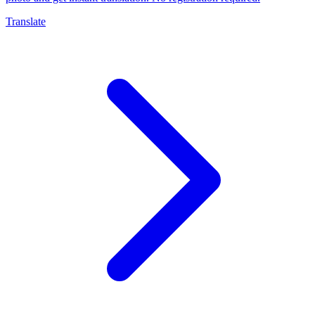
Translate