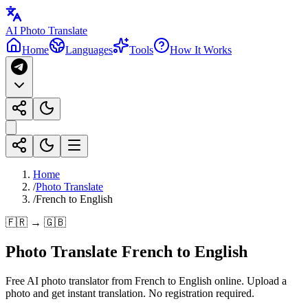
AI Photo Translate
Home
Languages
Tools
How It Works
Home
/
Photo Translate
/
French to English
🇫🇷 → 🇬🇧
Photo Translate French to English
Free AI photo translator from French to English online. Upload a
photo and get instant translation. No registration required.