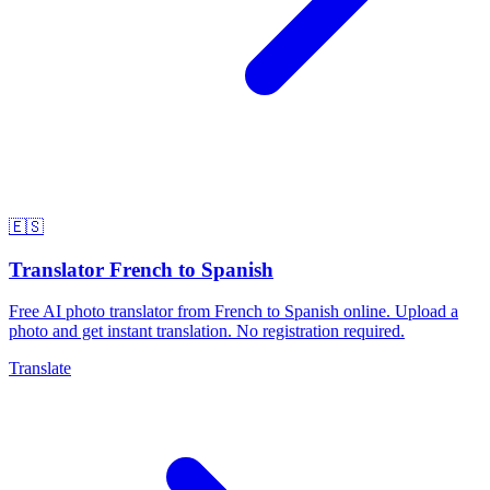
🇪🇸
Translator French to Spanish
Free AI photo translator from French to Spanish online. Upload a
photo and get instant translation. No registration required.
Translate