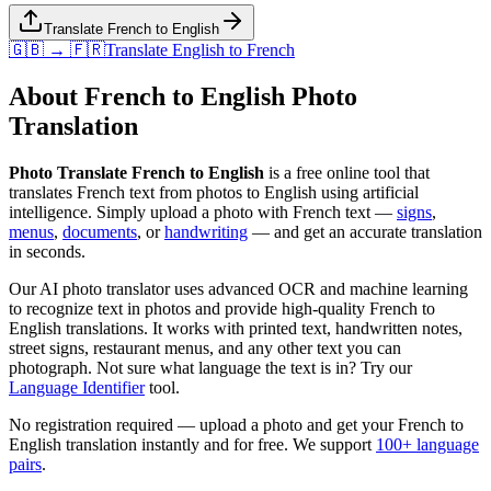
Translate French to English
🇬🇧 → 🇫🇷
Translate
English
to
French
About
French
to
English
Photo
Translation
Photo Translate French to English
is a free online tool that
translates
French
text from photos to
English
using artificial
intelligence. Simply upload a photo with
French
text —
signs
,
menus
,
documents
, or
handwriting
— and get an accurate translation
in seconds.
Our AI photo translator uses advanced OCR and machine learning
to recognize text in photos and provide high-quality
French
to
English
translations. It works with printed text, handwritten notes,
street signs, restaurant menus, and any other text you can
photograph. Not sure what language the text is in? Try our
Language Identifier
tool.
No registration required — upload a photo and get your
French
to
English
translation instantly and for free. We support
100+ language
pairs
.