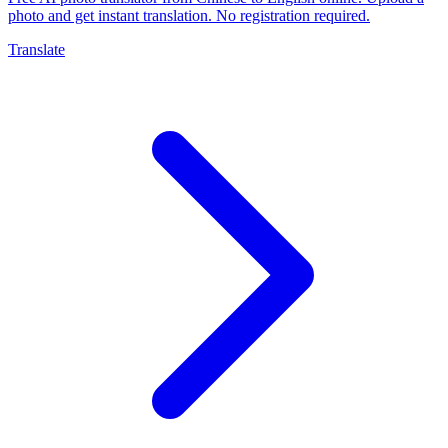
photo and get instant translation. No registration required.
Translate