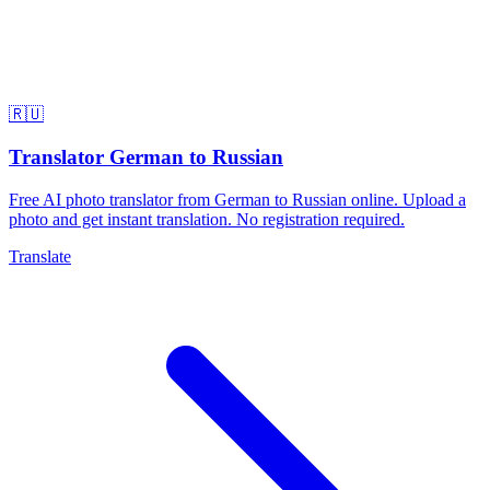
🇷🇺
Translator German to Russian
Free AI photo translator from German to Russian online. Upload a
photo and get instant translation. No registration required.
Translate