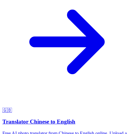
🇬🇧
Translator Chinese to English
Free AI photo translator from Chinese to English online. Upload a