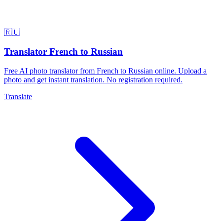
🇷🇺
Translator French to Russian
Free AI photo translator from French to Russian online. Upload a
photo and get instant translation. No registration required.
Translate