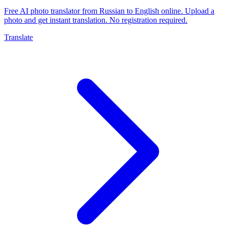
Free AI photo translator from Russian to English online. Upload a
photo and get instant translation. No registration required.
Translate