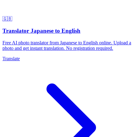
🇬🇧
Translator Japanese to English
Free AI photo translator from Japanese to English online. Upload a
photo and get instant translation. No registration required.
Translate