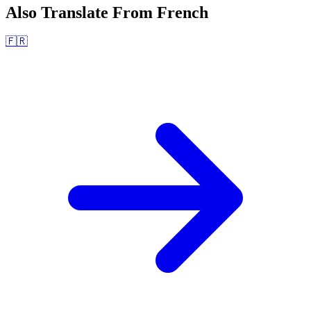
Also Translate From
French
🇫🇷