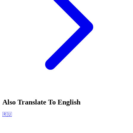
Also Translate To
English
🇷🇺