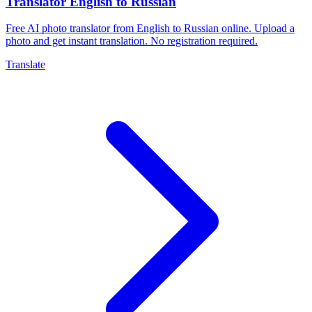
Translator English to Russian
Free AI photo translator from English to Russian online. Upload a
photo and get instant translation. No registration required.
Translate