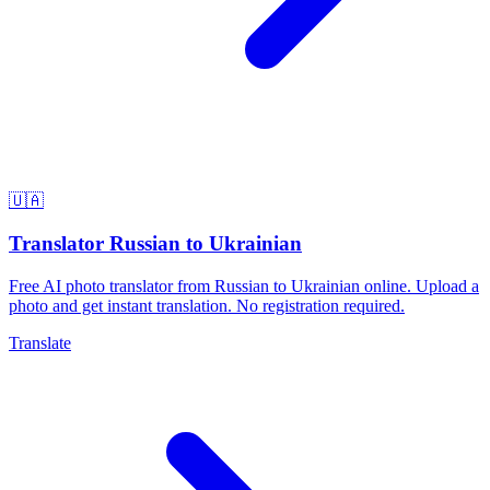
🇺🇦
Translator Russian to Ukrainian
Free AI photo translator from Russian to Ukrainian online. Upload a
photo and get instant translation. No registration required.
Translate