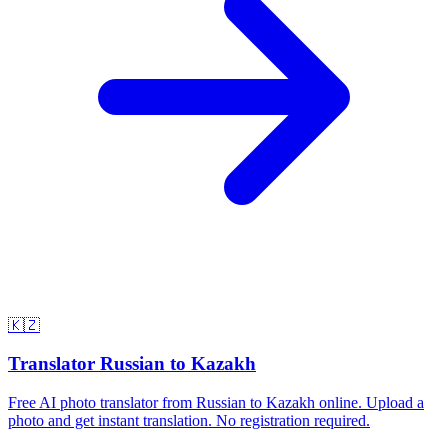
🇰🇿
Translator Russian to Kazakh
Free AI photo translator from Russian to Kazakh online. Upload a
photo and get instant translation. No registration required.