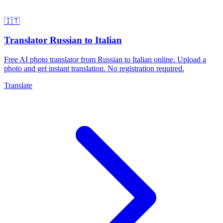
🇮🇹
Translator Russian to Italian
Free AI photo translator from Russian to Italian online. Upload a
photo and get instant translation. No registration required.
Translate