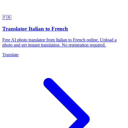
🇫🇷
Translator Italian to French
Free AI photo translator from Italian to French online. Upload a
photo and get instant translation. No registration required.
Translate