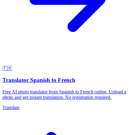
🇫🇷
Translator Spanish to French
Free AI photo translator from Spanish to French online. Upload a
photo and get instant translation. No registration required.
Translate