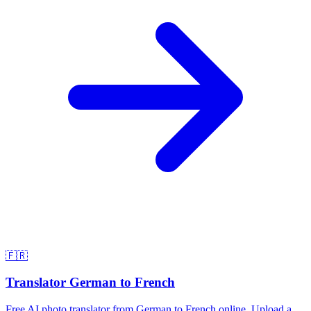
🇫🇷
Translator German to French
Free AI photo translator from German to French online. Upload a