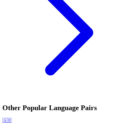
Other Popular Language Pairs
🇬🇧