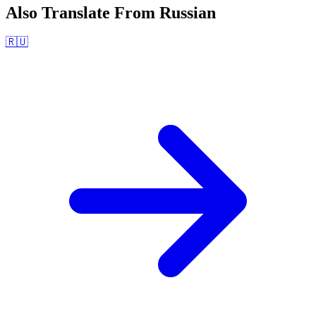
Also Translate From
Russian
🇷🇺