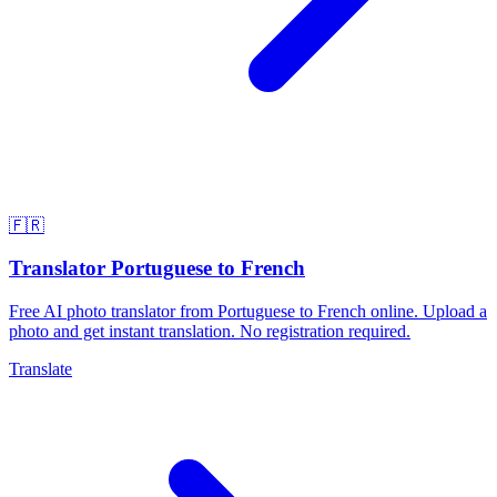
🇫🇷
Translator Portuguese to French
Free AI photo translator from Portuguese to French online. Upload a
photo and get instant translation. No registration required.
Translate