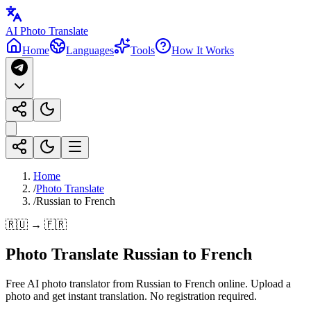
AI Photo Translate
Home
Languages
Tools
How It Works
Home
/
Photo Translate
/
Russian to French
🇷🇺 → 🇫🇷
Photo Translate Russian to French
Free AI photo translator from Russian to French online. Upload a
photo and get instant translation. No registration required.