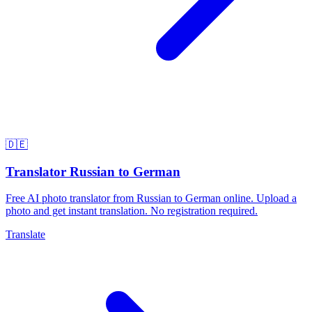
🇩🇪
Translator Russian to German
Free AI photo translator from Russian to German online. Upload a
photo and get instant translation. No registration required.
Translate