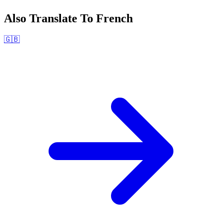
Also Translate To
French
🇬🇧