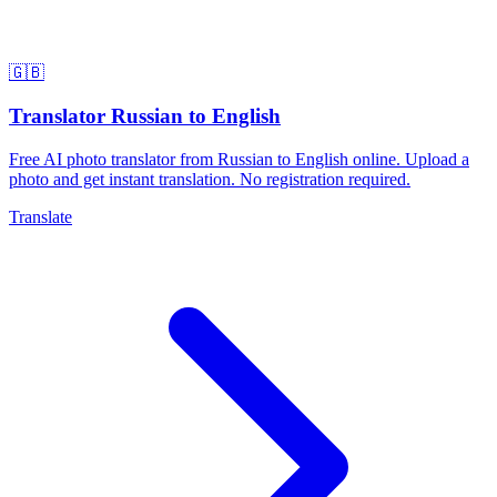
🇬🇧
Translator Russian to English
Free AI photo translator from Russian to English online. Upload a
photo and get instant translation. No registration required.
Translate