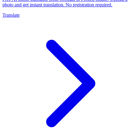
photo and get instant translation. No registration required.
Translate