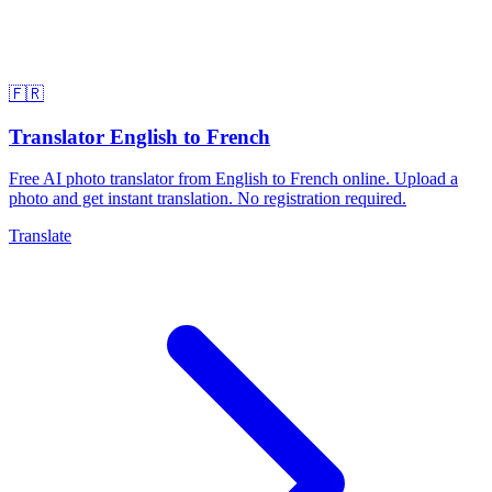
🇫🇷
Translator English to French
Free AI photo translator from English to French online. Upload a
photo and get instant translation. No registration required.
Translate