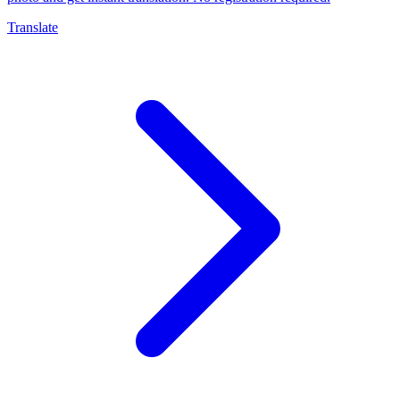
Translate