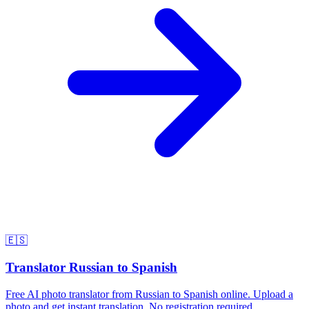
🇪🇸
Translator Russian to Spanish
Free AI photo translator from Russian to Spanish online. Upload a
photo and get instant translation. No registration required.