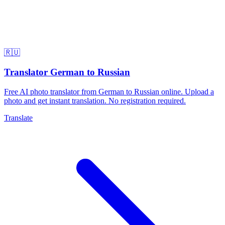
🇷🇺
Translator German to Russian
Free AI photo translator from German to Russian online. Upload a
photo and get instant translation. No registration required.
Translate