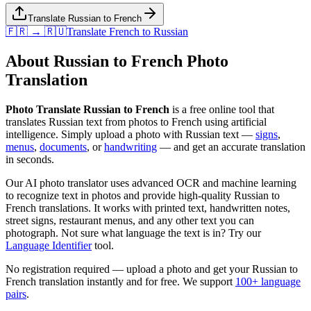
Translate Russian to French
🇫🇷 → 🇷🇺
Translate
French
to
Russian
About
Russian
to
French
Photo
Translation
Photo Translate Russian to French
is a free online tool that
translates
Russian
text from photos to
French
using artificial
intelligence. Simply upload a photo with
Russian
text —
signs
,
menus
,
documents
, or
handwriting
— and get an accurate translation
in seconds.
Our AI photo translator uses advanced OCR and machine learning
to recognize text in photos and provide high-quality
Russian
to
French
translations. It works with printed text, handwritten notes,
street signs, restaurant menus, and any other text you can
photograph. Not sure what language the text is in? Try our
Language Identifier
tool.
No registration required — upload a photo and get your
Russian
to
French
translation instantly and for free. We support
100+ language
pairs
.