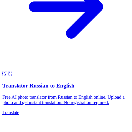
🇬🇧
Translator Russian to English
Free AI photo translator from Russian to English online. Upload a
photo and get instant translation. No registration required.
Translate