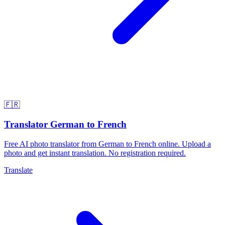
🇫🇷
Translator German to French
Free AI photo translator from German to French online. Upload a
photo and get instant translation. No registration required.
Translate