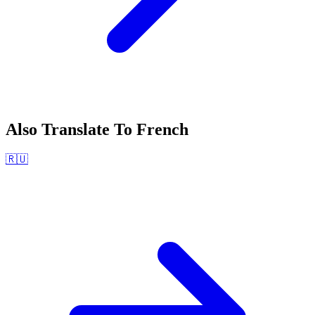
Also Translate To
French
🇷🇺