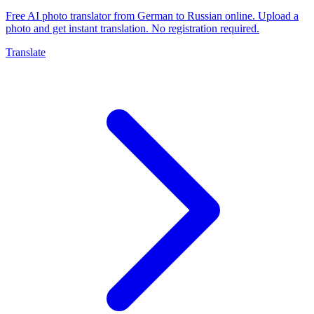
Free AI photo translator from German to Russian online. Upload a
photo and get instant translation. No registration required.
Translate