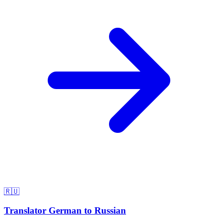
🇷🇺
Translator German to Russian