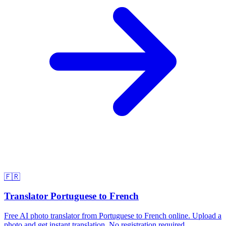
🇫🇷
Translator Portuguese to French
Free AI photo translator from Portuguese to French online. Upload a
photo and get instant translation. No registration required.