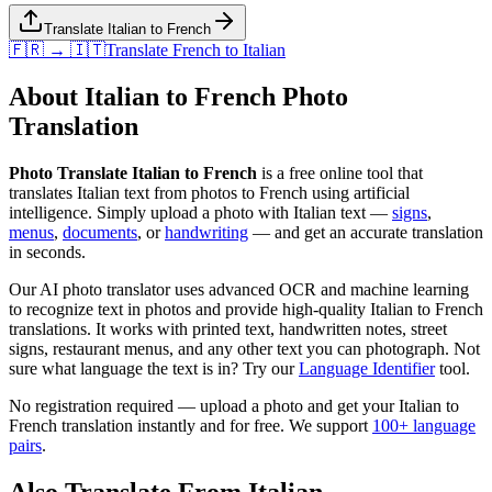
Translate Italian to French
🇫🇷 → 🇮🇹
Translate
French
to
Italian
About
Italian
to
French
Photo
Translation
Photo Translate Italian to French
is a free online tool that
translates
Italian
text from photos to
French
using artificial
intelligence. Simply upload a photo with
Italian
text —
signs
,
menus
,
documents
, or
handwriting
— and get an accurate translation
in seconds.
Our AI photo translator uses advanced OCR and machine learning
to recognize text in photos and provide high-quality
Italian
to
French
translations. It works with printed text, handwritten notes, street
signs, restaurant menus, and any other text you can photograph. Not
sure what language the text is in? Try our
Language Identifier
tool.
No registration required — upload a photo and get your
Italian
to
French
translation instantly and for free. We support
100+ language
pairs
.
Also Translate From
Italian