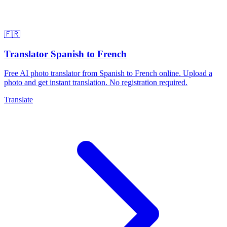
🇫🇷
Translator Spanish to French
Free AI photo translator from Spanish to French online. Upload a
photo and get instant translation. No registration required.
Translate