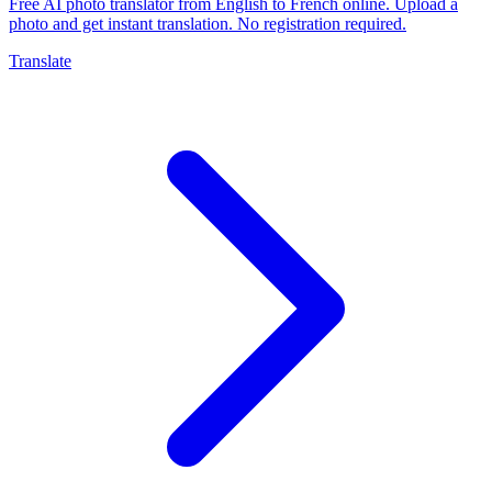
Free AI photo translator from English to French online. Upload a
photo and get instant translation. No registration required.
Translate