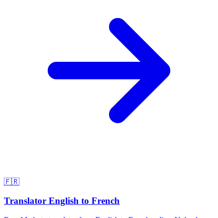
🇫🇷
Translator English to French