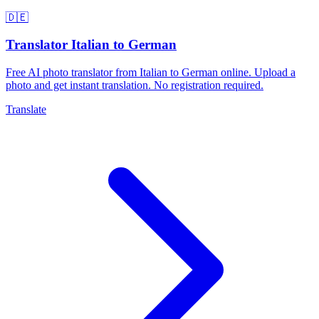
🇩🇪
Translator Italian to German
Free AI photo translator from Italian to German online. Upload a
photo and get instant translation. No registration required.
Translate