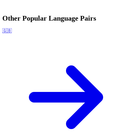
Other Popular Language Pairs
🇬🇧