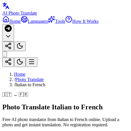
AI Photo Translate
Home
Languages
Tools
How It Works
Home
/
Photo Translate
/
Italian to French
🇮🇹 → 🇫🇷
Photo Translate Italian to French
Free AI photo translator from Italian to French online. Upload a
photo and get instant translation. No registration required.