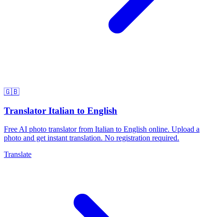
🇬🇧
Translator Italian to English
Free AI photo translator from Italian to English online. Upload a
photo and get instant translation. No registration required.
Translate