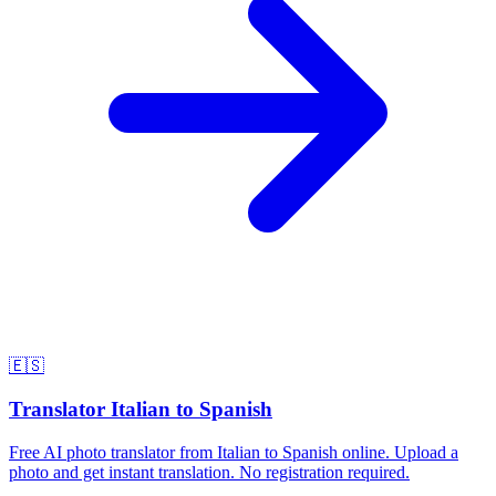
🇪🇸
Translator Italian to Spanish
Free AI photo translator from Italian to Spanish online. Upload a
photo and get instant translation. No registration required.