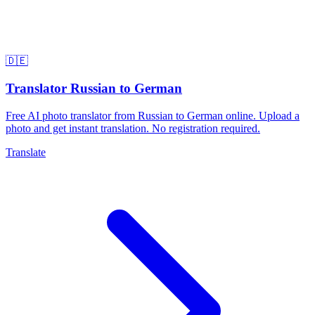
🇩🇪
Translator Russian to German
Free AI photo translator from Russian to German online. Upload a
photo and get instant translation. No registration required.
Translate