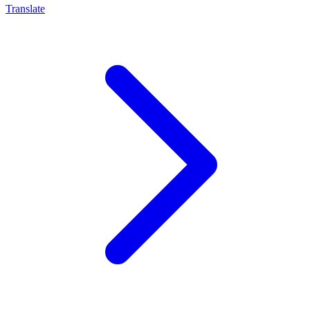
Translate