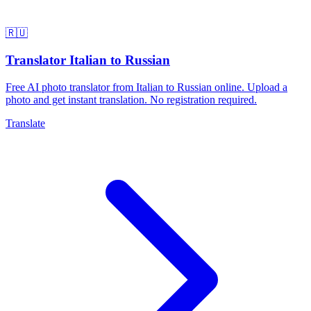
🇷🇺
Translator Italian to Russian
Free AI photo translator from Italian to Russian online. Upload a
photo and get instant translation. No registration required.
Translate