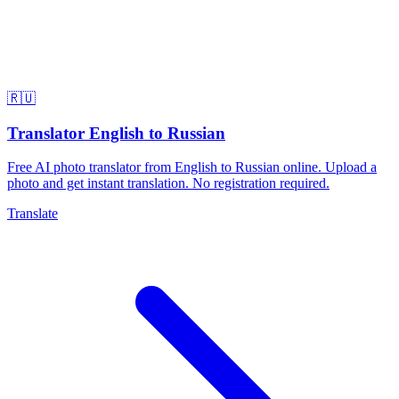
🇷🇺
Translator English to Russian
Free AI photo translator from English to Russian online. Upload a
photo and get instant translation. No registration required.
Translate