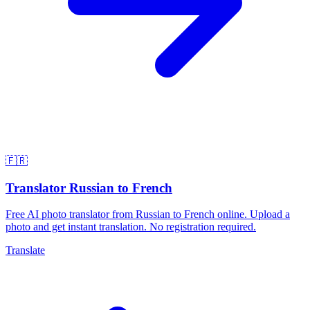
🇫🇷
Translator Russian to French
Free AI photo translator from Russian to French online. Upload a
photo and get instant translation. No registration required.
Translate