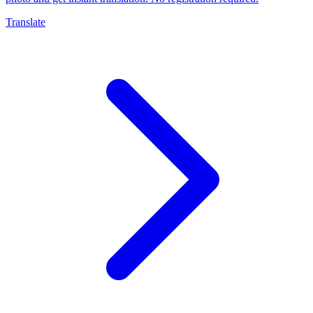
Translate