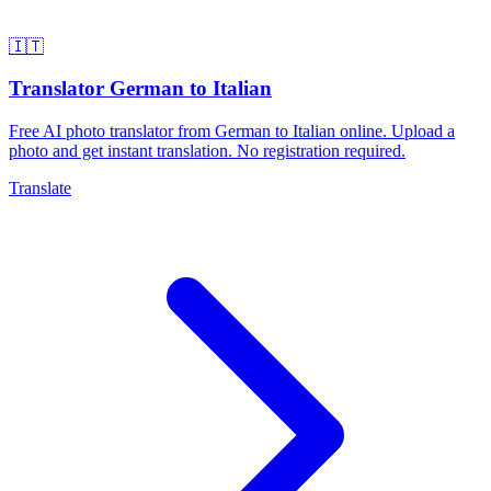
🇮🇹
Translator German to Italian
Free AI photo translator from German to Italian online. Upload a
photo and get instant translation. No registration required.
Translate