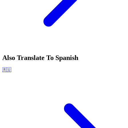
Also Translate To
Spanish
🇷🇺