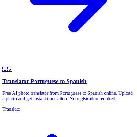
🇪🇸
Translator Portuguese to Spanish
Free AI photo translator from Portuguese to Spanish online. Upload
a photo and get instant translation. No registration required.
Translate