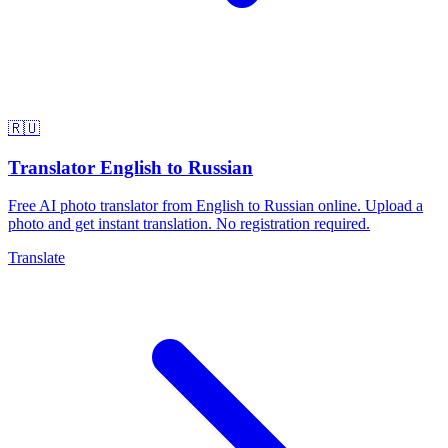
🇷🇺
Translator English to Russian
Free AI photo translator from English to Russian online. Upload a
photo and get instant translation. No registration required.
Translate