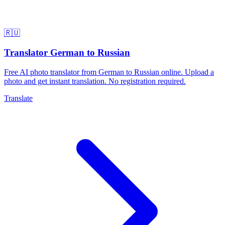
🇷🇺
Translator German to Russian
Free AI photo translator from German to Russian online. Upload a
photo and get instant translation. No registration required.
Translate