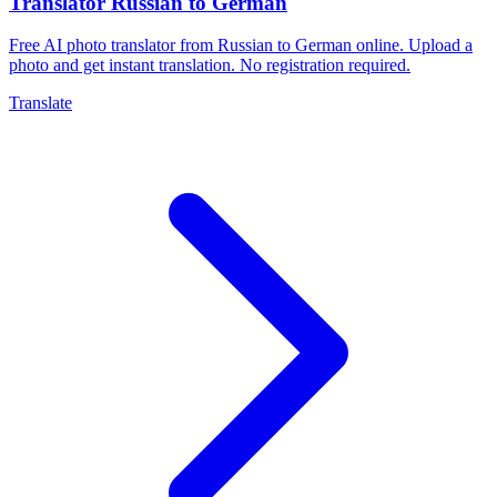
Translator Russian to German
Free AI photo translator from Russian to German online. Upload a
photo and get instant translation. No registration required.
Translate