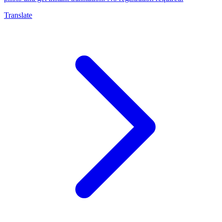
Translate