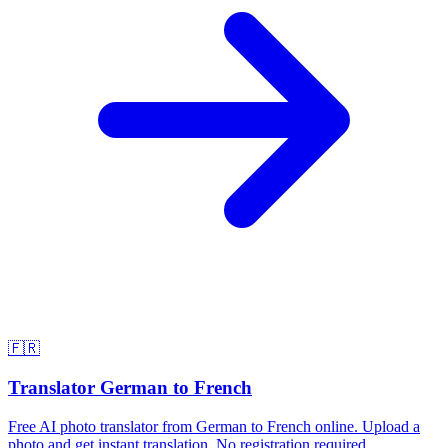
🇫🇷
Translator German to French
Free AI photo translator from German to French online. Upload a
photo and get instant translation. No registration required.