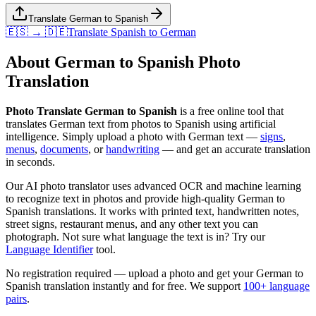
Translate German to Spanish
🇪🇸 → 🇩🇪
Translate
Spanish
to
German
About
German
to
Spanish
Photo
Translation
Photo Translate German to Spanish
is a free online tool that
translates
German
text from photos to
Spanish
using artificial
intelligence. Simply upload a photo with
German
text —
signs
,
menus
,
documents
, or
handwriting
— and get an accurate translation
in seconds.
Our AI photo translator uses advanced OCR and machine learning
to recognize text in photos and provide high-quality
German
to
Spanish
translations. It works with printed text, handwritten notes,
street signs, restaurant menus, and any other text you can
photograph. Not sure what language the text is in? Try our
Language Identifier
tool.
No registration required — upload a photo and get your
German
to
Spanish
translation instantly and for free. We support
100+ language
pairs
.