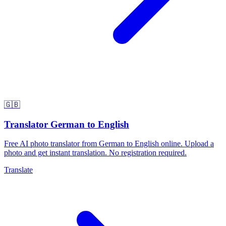
🇬🇧
Translator German to English
Free AI photo translator from German to English online. Upload a
photo and get instant translation. No registration required.
Translate