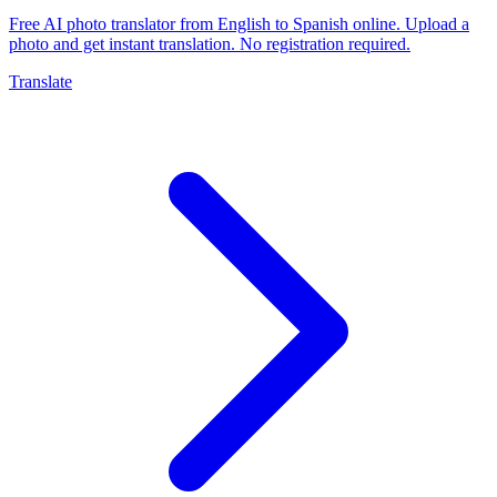
Free AI photo translator from English to Spanish online. Upload a
photo and get instant translation. No registration required.
Translate