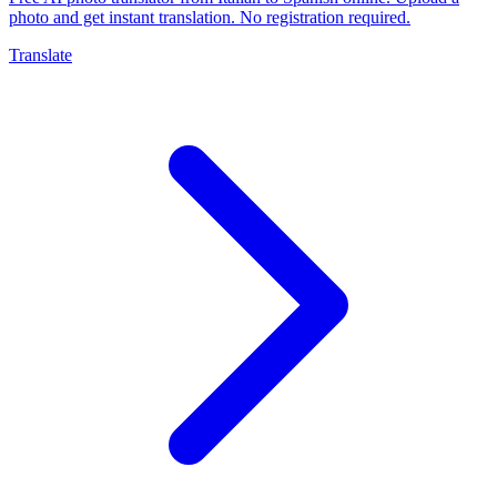
photo and get instant translation. No registration required.
Translate