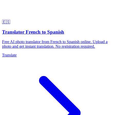
🇪🇸
Translator French to Spanish
Free AI photo translator from French to Spanish online. Upload a
photo and get instant translation. No registration required.
Translate