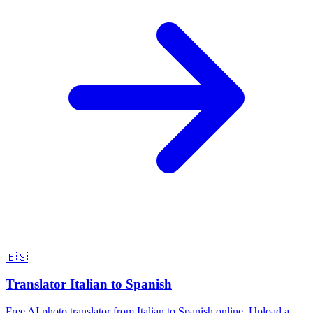
🇪🇸
Translator Italian to Spanish
Free AI photo translator from Italian to Spanish online. Upload a