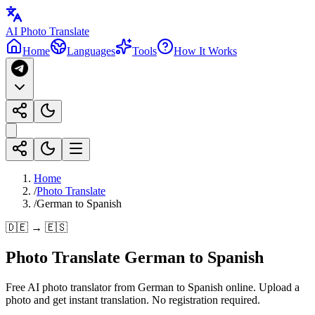
AI Photo Translate
Home
Languages
Tools
How It Works
Home
/
Photo Translate
/
German to Spanish
🇩🇪 → 🇪🇸
Photo Translate German to Spanish
Free AI photo translator from German to Spanish online. Upload a
photo and get instant translation. No registration required.