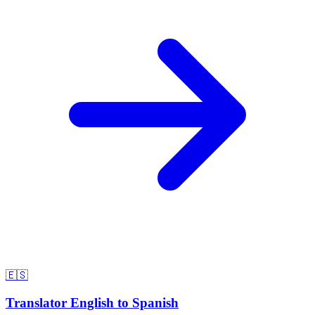
🇪🇸
Translator English to Spanish