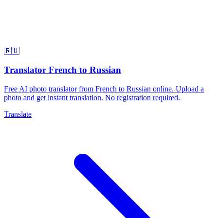
🇷🇺
Translator French to Russian
Free AI photo translator from French to Russian online. Upload a
photo and get instant translation. No registration required.
Translate