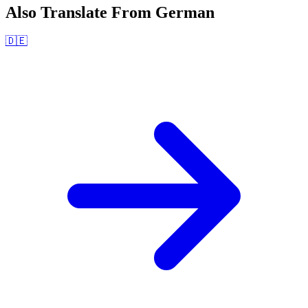
Also Translate From
German
🇩🇪