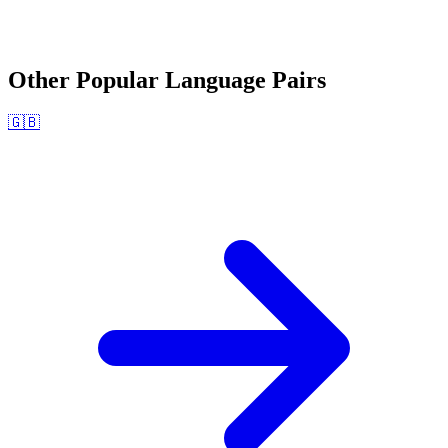
Other Popular Language Pairs
🇬🇧