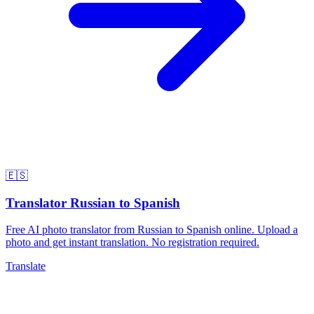
🇪🇸
Translator Russian to Spanish
Free AI photo translator from Russian to Spanish online. Upload a
photo and get instant translation. No registration required.
Translate