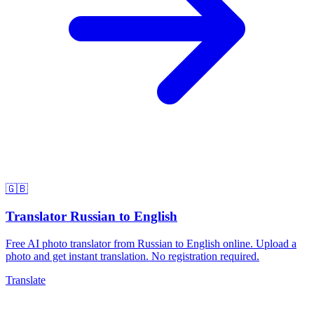
🇬🇧
Translator Russian to English
Free AI photo translator from Russian to English online. Upload a
photo and get instant translation. No registration required.
Translate