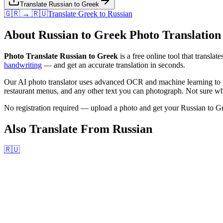
Translate Russian to Greek
🇬🇷 → 🇷🇺
Translate
Greek
to
Russian
About
Russian
to
Greek
Photo Translation
Photo Translate Russian to Greek
is a free online tool that translat
handwriting
— and get an accurate translation in seconds.
Our AI photo translator uses advanced OCR and machine learning to r
restaurant menus, and any other text you can photograph. Not sure wha
No registration required — upload a photo and get your
Russian
to
G
Also Translate From
Russian
🇷🇺