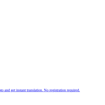
o and get instant translation. No registration required.