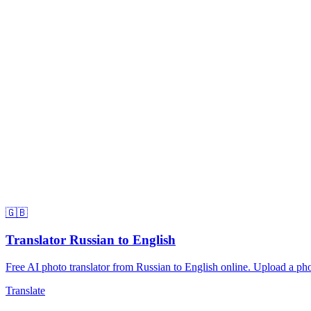
🇬🇧
Translator Russian to English
Free AI photo translator from Russian to English online. Upload a phot
Translate