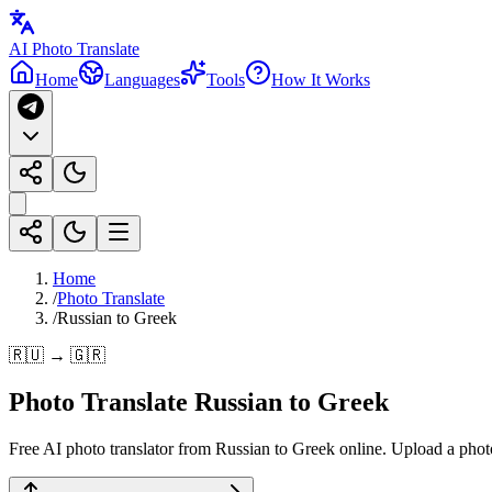
AI Photo Translate
Home
Languages
Tools
How It Works
Home
/
Photo Translate
/
Russian to Greek
🇷🇺 → 🇬🇷
Photo Translate Russian to Greek
Free AI photo translator from Russian to Greek online. Upload a photo 