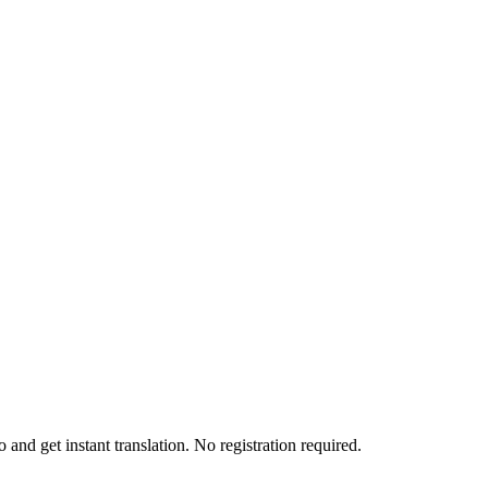
and get instant translation. No registration required.