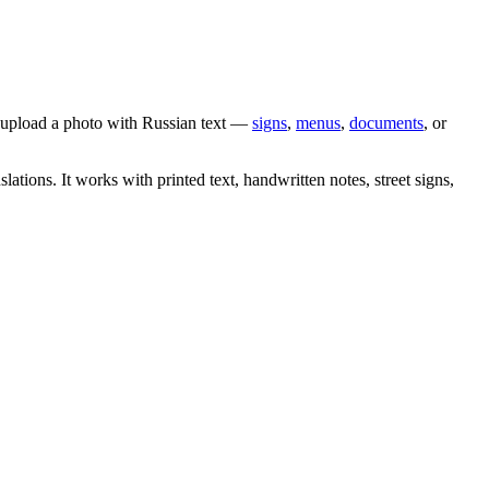
y upload a photo with
Russian
text —
signs
,
menus
,
documents
, or
slations. It works with printed text, handwritten notes, street signs,