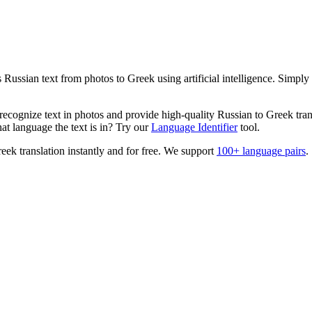
es
Russian
text from photos to
Greek
using artificial intelligence. Simpl
ecognize text in photos and provide high-quality
Russian
to
Greek
tran
t language the text is in? Try our
Language Identifier
tool.
reek
translation instantly and for free. We support
100+ language pairs
.