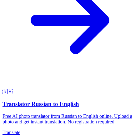
🇬🇧
Translator Russian to English
Free AI photo translator from Russian to English online. Upload a
photo and get instant translation. No registration required.
Translate