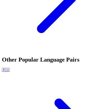
Other Popular Language Pairs
🇷🇺