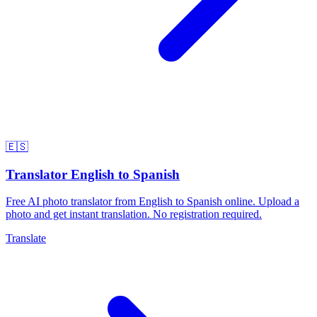
🇪🇸
Translator English to Spanish
Free AI photo translator from English to Spanish online. Upload a
photo and get instant translation. No registration required.
Translate