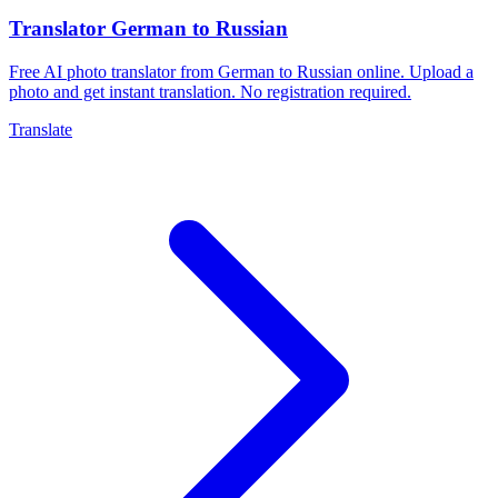
Translator German to Russian
Free AI photo translator from German to Russian online. Upload a
photo and get instant translation. No registration required.
Translate