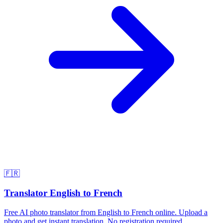
🇫🇷
Translator English to French
Free AI photo translator from English to French online. Upload a
photo and get instant translation. No registration required.