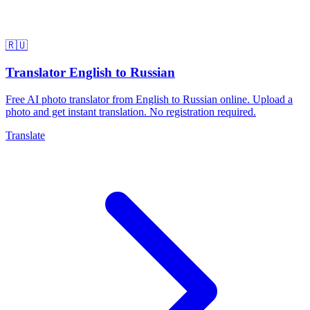
🇷🇺
Translator English to Russian
Free AI photo translator from English to Russian online. Upload a
photo and get instant translation. No registration required.
Translate