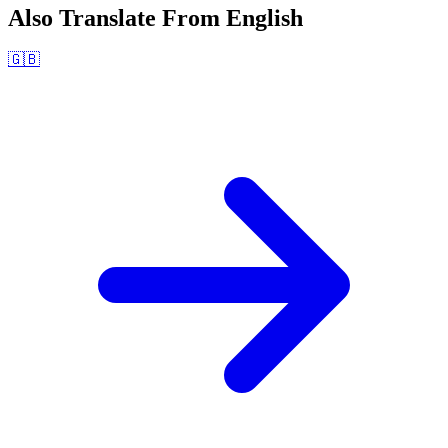
Also Translate From
English
🇬🇧