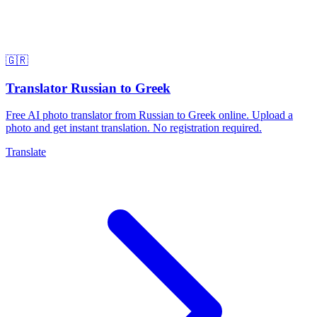
🇬🇷
Translator Russian to Greek
Free AI photo translator from Russian to Greek online. Upload a
photo and get instant translation. No registration required.
Translate