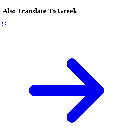
Also Translate To
Greek
🇷🇺