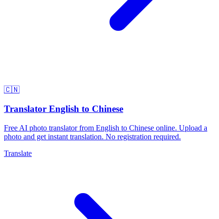
🇨🇳
Translator English to Chinese
Free AI photo translator from English to Chinese online. Upload a
photo and get instant translation. No registration required.
Translate