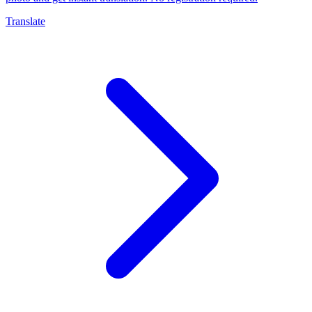
Translate