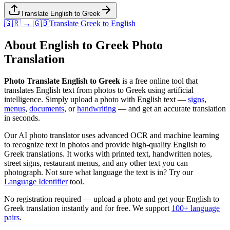
Translate English to Greek
🇬🇷 → 🇬🇧
Translate
Greek
to
English
About
English
to
Greek
Photo
Translation
Photo Translate English to Greek
is a free online tool that
translates
English
text from photos to
Greek
using artificial
intelligence. Simply upload a photo with
English
text —
signs
,
menus
,
documents
, or
handwriting
— and get an accurate translation
in seconds.
Our AI photo translator uses advanced OCR and machine learning
to recognize text in photos and provide high-quality
English
to
Greek
translations. It works with printed text, handwritten notes,
street signs, restaurant menus, and any other text you can
photograph. Not sure what language the text is in? Try our
Language Identifier
tool.
No registration required — upload a photo and get your
English
to
Greek
translation instantly and for free. We support
100+ language
pairs
.