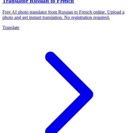
Translator Russian to French
Free AI photo translator from Russian to French online. Upload a
photo and get instant translation. No registration required.
Translate