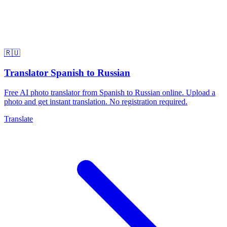
🇷🇺
Translator Spanish to Russian
Free AI photo translator from Spanish to Russian online. Upload a
photo and get instant translation. No registration required.
Translate