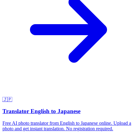
🇯🇵
Translator English to Japanese
Free AI photo translator from English to Japanese online. Upload a
photo and get instant translation. No registration required.