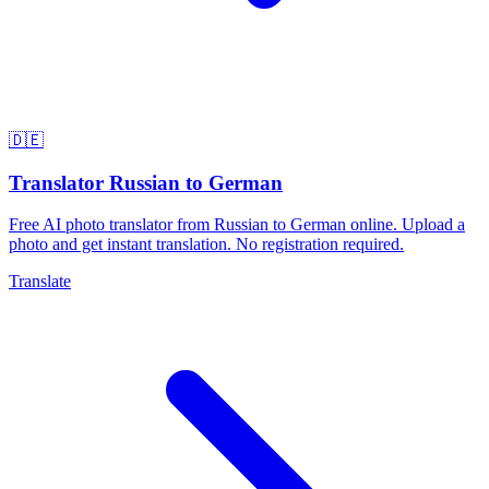
🇩🇪
Translator Russian to German
Free AI photo translator from Russian to German online. Upload a
photo and get instant translation. No registration required.
Translate