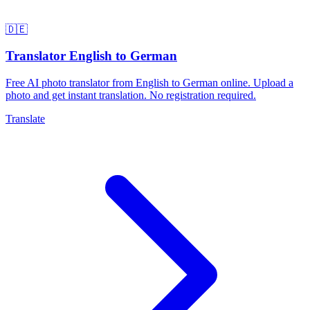
🇩🇪
Translator English to German
Free AI photo translator from English to German online. Upload a
photo and get instant translation. No registration required.
Translate