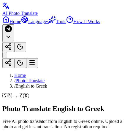
AI Photo Translate
Home
Languages
Tools
How It Works
Home
/
Photo Translate
/
English to Greek
🇬🇧 → 🇬🇷
Photo Translate English to Greek
Free AI photo translator from English to Greek online. Upload a
photo and get instant translation. No registration required.