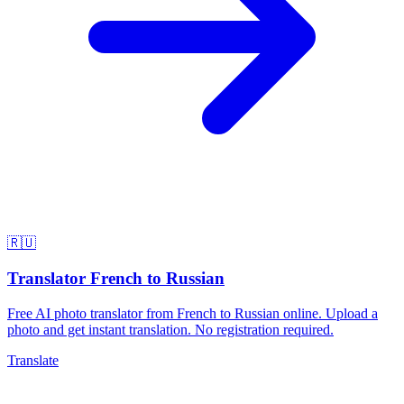
🇷🇺
Translator French to Russian
Free AI photo translator from French to Russian online. Upload a
photo and get instant translation. No registration required.
Translate