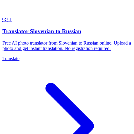
🇷🇺
Translator Slovenian to Russian
Free AI photo translator from Slovenian to Russian online. Upload a
photo and get instant translation. No registration required.
Translate