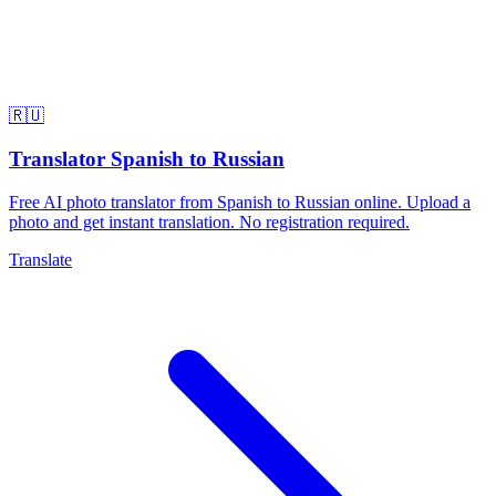
🇷🇺
Translator Spanish to Russian
Free AI photo translator from Spanish to Russian online. Upload a
photo and get instant translation. No registration required.
Translate