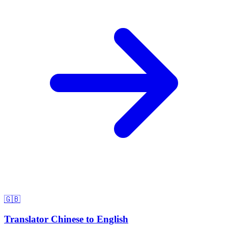
🇬🇧
Translator Chinese to English