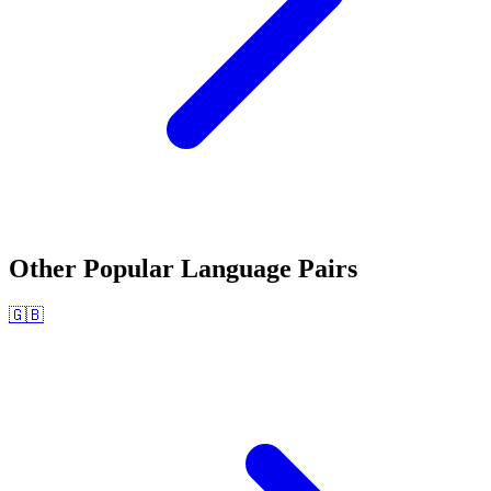
Other Popular Language Pairs
🇬🇧