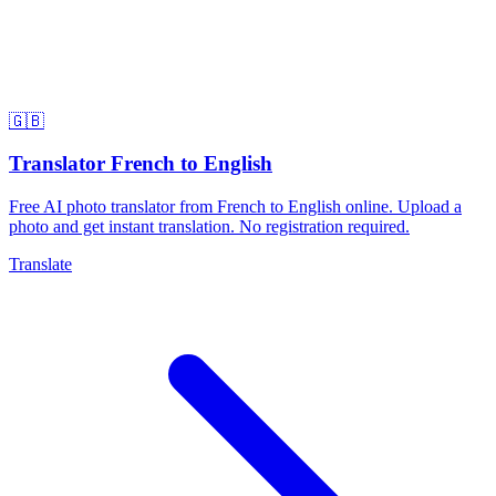
🇬🇧
Translator French to English
Free AI photo translator from French to English online. Upload a
photo and get instant translation. No registration required.
Translate