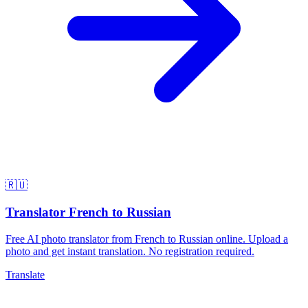
🇷🇺
Translator French to Russian
Free AI photo translator from French to Russian online. Upload a
photo and get instant translation. No registration required.
Translate