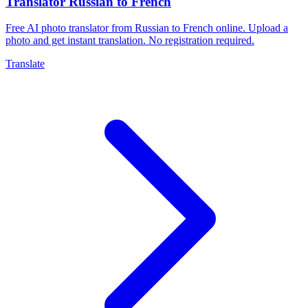
Translator Russian to French
Free AI photo translator from Russian to French online. Upload a
photo and get instant translation. No registration required.
Translate