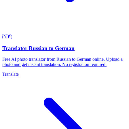
🇩🇪
Translator Russian to German
Free AI photo translator from Russian to German online. Upload a
photo and get instant translation. No registration required.
Translate