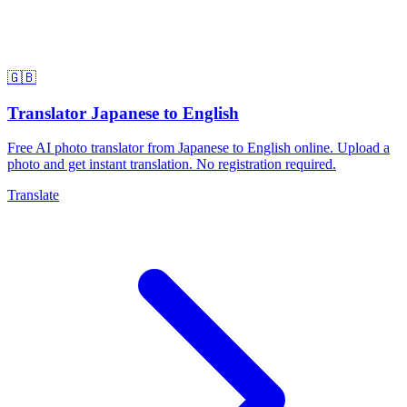
🇬🇧
Translator Japanese to English
Free AI photo translator from Japanese to English online. Upload a
photo and get instant translation. No registration required.
Translate