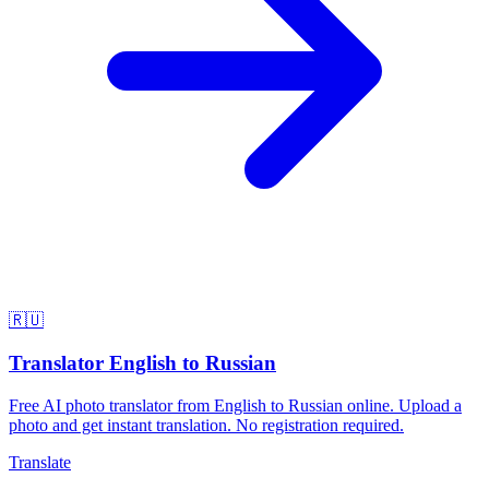
🇷🇺
Translator English to Russian
Free AI photo translator from English to Russian online. Upload a
photo and get instant translation. No registration required.
Translate