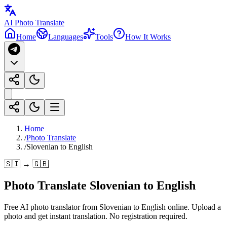
AI Photo Translate
Home
Languages
Tools
How It Works
Home
/
Photo Translate
/
Slovenian to English
🇸🇮 → 🇬🇧
Photo Translate Slovenian to English
Free AI photo translator from Slovenian to English online. Upload a
photo and get instant translation. No registration required.