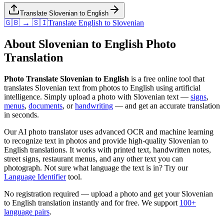
Translate Slovenian to English
🇬🇧 → 🇸🇮
Translate
English
to
Slovenian
About
Slovenian
to
English
Photo
Translation
Photo Translate Slovenian to English
is a free online tool that
translates
Slovenian
text from photos to
English
using artificial
intelligence. Simply upload a photo with
Slovenian
text —
signs
,
menus
,
documents
, or
handwriting
— and get an accurate translation
in seconds.
Our AI photo translator uses advanced OCR and machine learning
to recognize text in photos and provide high-quality
Slovenian
to
English
translations. It works with printed text, handwritten notes,
street signs, restaurant menus, and any other text you can
photograph. Not sure what language the text is in? Try our
Language Identifier
tool.
No registration required — upload a photo and get your
Slovenian
to
English
translation instantly and for free. We support
100+
language pairs
.