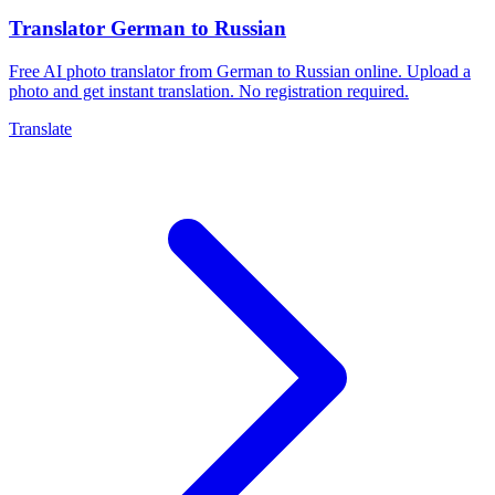
Translator German to Russian
Free AI photo translator from German to Russian online. Upload a
photo and get instant translation. No registration required.
Translate