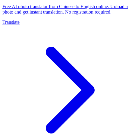
Free AI photo translator from Chinese to English online. Upload a
photo and get instant translation. No registration required.
Translate