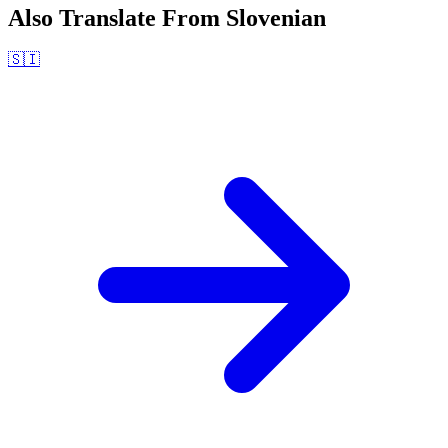
Also Translate From
Slovenian
🇸🇮