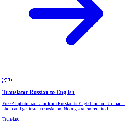
🇬🇧
Translator Russian to English
Free AI photo translator from Russian to English online. Upload a
photo and get instant translation. No registration required.
Translate