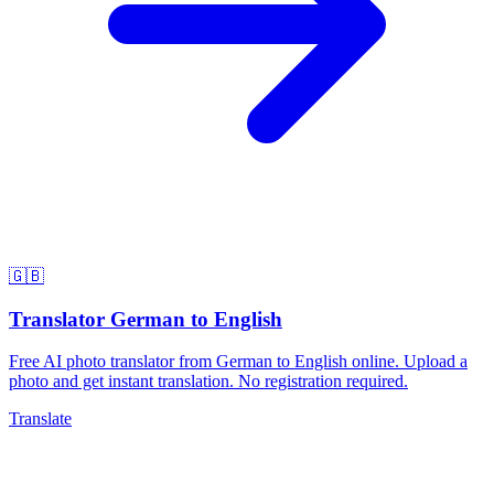
🇬🇧
Translator German to English
Free AI photo translator from German to English online. Upload a
photo and get instant translation. No registration required.
Translate