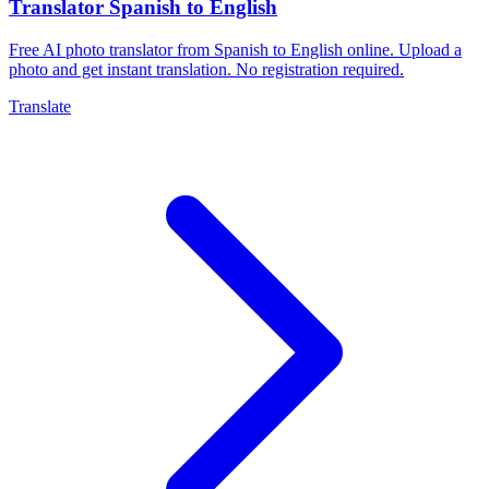
Translator Spanish to English
Free AI photo translator from Spanish to English online. Upload a
photo and get instant translation. No registration required.
Translate