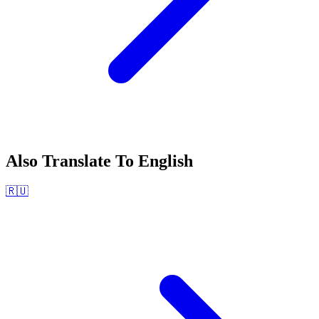
Also Translate To
English
🇷🇺