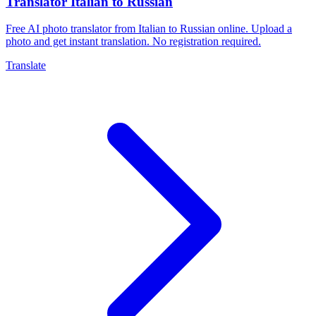
Translator Italian to Russian
Free AI photo translator from Italian to Russian online. Upload a
photo and get instant translation. No registration required.
Translate