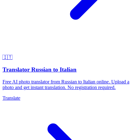
🇮🇹
Translator Russian to Italian
Free AI photo translator from Russian to Italian online. Upload a
photo and get instant translation. No registration required.
Translate