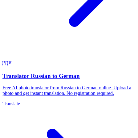
🇩🇪
Translator Russian to German
Free AI photo translator from Russian to German online. Upload a
photo and get instant translation. No registration required.
Translate