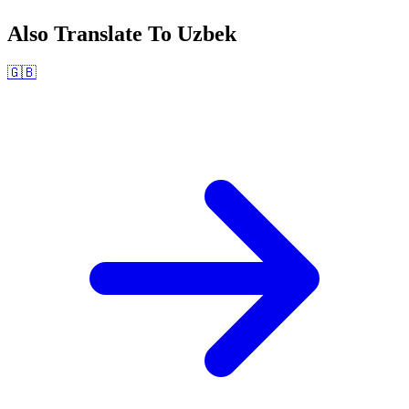
Also Translate To
Uzbek
🇬🇧