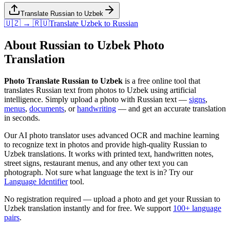
Translate Russian to Uzbek
🇺🇿 → 🇷🇺
Translate
Uzbek
to
Russian
About
Russian
to
Uzbek
Photo
Translation
Photo Translate Russian to Uzbek
is a free online tool that
translates
Russian
text from photos to
Uzbek
using artificial
intelligence. Simply upload a photo with
Russian
text —
signs
,
menus
,
documents
, or
handwriting
— and get an accurate translation
in seconds.
Our AI photo translator uses advanced OCR and machine learning
to recognize text in photos and provide high-quality
Russian
to
Uzbek
translations. It works with printed text, handwritten notes,
street signs, restaurant menus, and any other text you can
photograph. Not sure what language the text is in? Try our
Language Identifier
tool.
No registration required — upload a photo and get your
Russian
to
Uzbek
translation instantly and for free. We support
100+ language
pairs
.