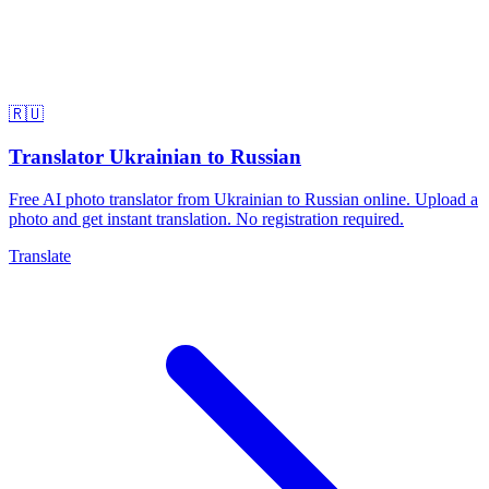
🇷🇺
Translator Ukrainian to Russian
Free AI photo translator from Ukrainian to Russian online. Upload a
photo and get instant translation. No registration required.
Translate