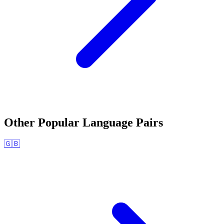
Other Popular Language Pairs
🇬🇧