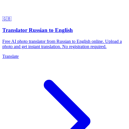
🇬🇧
Translator Russian to English
Free AI photo translator from Russian to English online. Upload a
photo and get instant translation. No registration required.
Translate