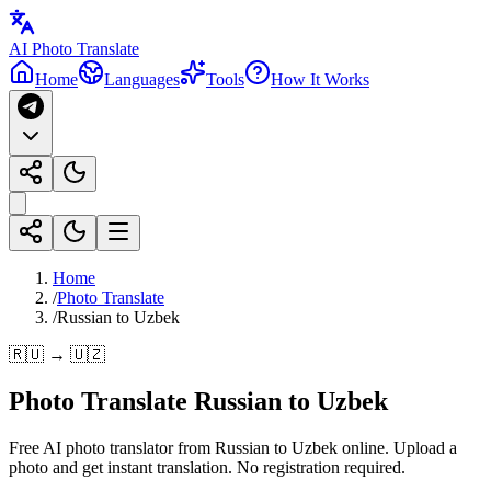
AI Photo Translate
Home
Languages
Tools
How It Works
Home
/
Photo Translate
/
Russian to Uzbek
🇷🇺 → 🇺🇿
Photo Translate Russian to Uzbek
Free AI photo translator from Russian to Uzbek online. Upload a
photo and get instant translation. No registration required.