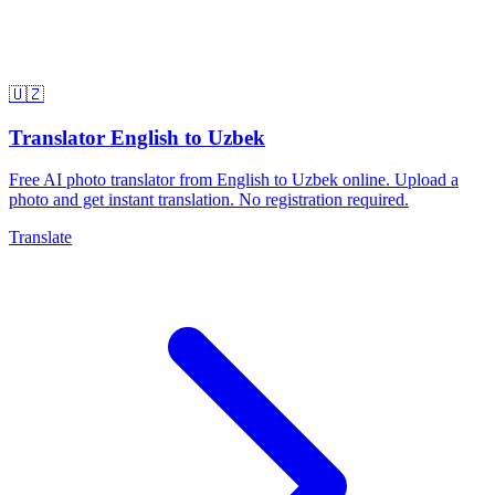
🇺🇿
Translator English to Uzbek
Free AI photo translator from English to Uzbek online. Upload a
photo and get instant translation. No registration required.
Translate