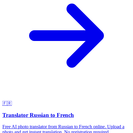
🇫🇷
Translator Russian to French
Free AI photo translator from Russian to French online. Upload a
photo and get instant translation. No registration required.