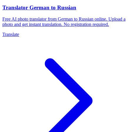
Translator German to Russian
Free AI photo translator from German to Russian online. Upload a
photo and get instant translation. No registration required.
Translate