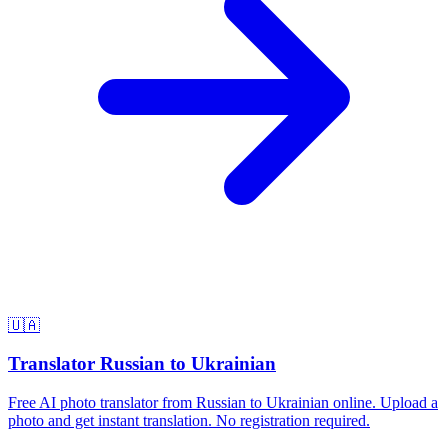
🇺🇦
Translator Russian to Ukrainian
Free AI photo translator from Russian to Ukrainian online. Upload a
photo and get instant translation. No registration required.