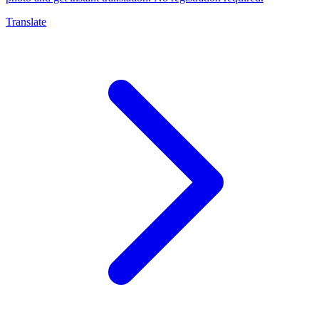
Translate