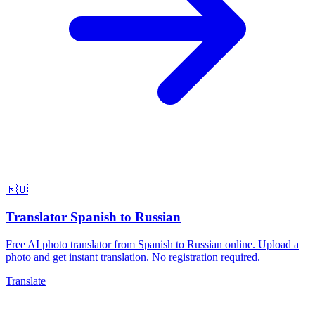
🇷🇺
Translator Spanish to Russian
Free AI photo translator from Spanish to Russian online. Upload a
photo and get instant translation. No registration required.
Translate