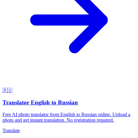
🇷🇺
Translator English to Russian
Free AI photo translator from English to Russian online. Upload a
photo and get instant translation. No registration required.
Translate