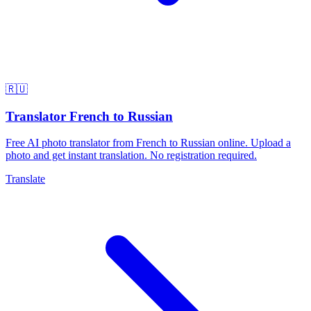
🇷🇺
Translator French to Russian
Free AI photo translator from French to Russian online. Upload a
photo and get instant translation. No registration required.
Translate