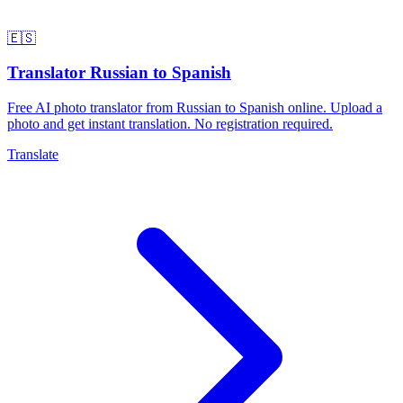
🇪🇸
Translator Russian to Spanish
Free AI photo translator from Russian to Spanish online. Upload a
photo and get instant translation. No registration required.
Translate