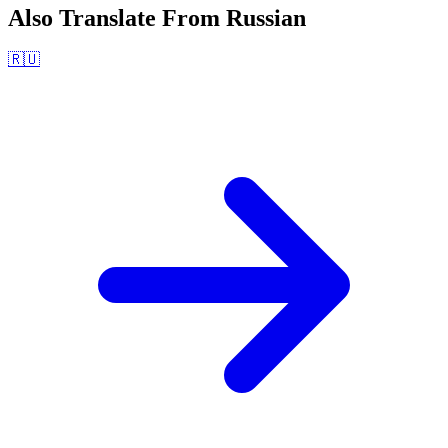
Also Translate From
Russian
🇷🇺