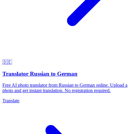
🇩🇪
Translator Russian to German
Free AI photo translator from Russian to German online. Upload a
photo and get instant translation. No registration required.
Translate