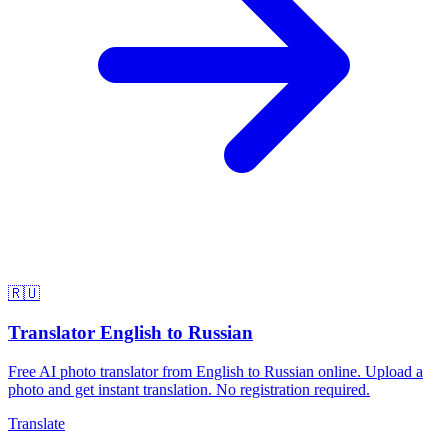
🇷🇺
Translator English to Russian
Free AI photo translator from English to Russian online. Upload a
photo and get instant translation. No registration required.
Translate