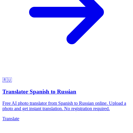
🇷🇺
Translator Spanish to Russian
Free AI photo translator from Spanish to Russian online. Upload a
photo and get instant translation. No registration required.
Translate