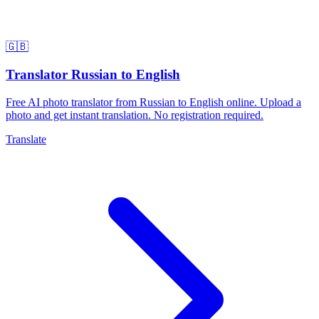
🇬🇧
Translator Russian to English
Free AI photo translator from Russian to English online. Upload a
photo and get instant translation. No registration required.
Translate