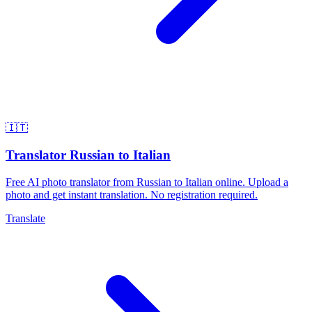
🇮🇹
Translator Russian to Italian
Free AI photo translator from Russian to Italian online. Upload a
photo and get instant translation. No registration required.
Translate