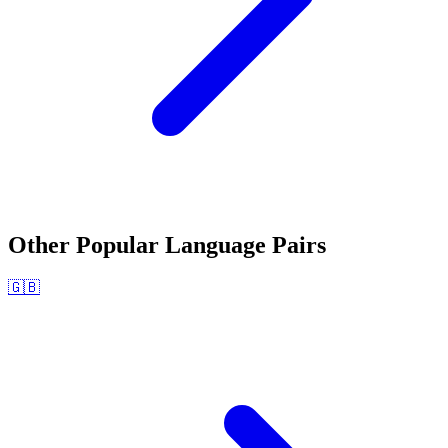
Other Popular Language Pairs
🇬🇧