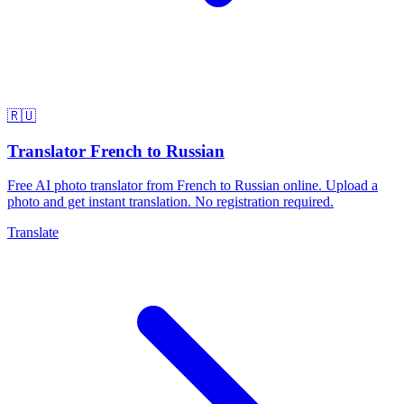
🇷🇺
Translator French to Russian
Free AI photo translator from French to Russian online. Upload a
photo and get instant translation. No registration required.
Translate