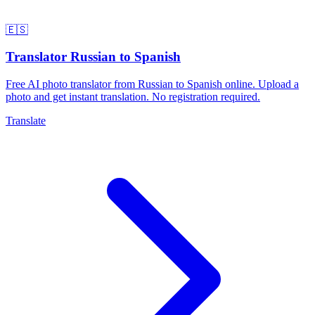
🇪🇸
Translator Russian to Spanish
Free AI photo translator from Russian to Spanish online. Upload a
photo and get instant translation. No registration required.
Translate