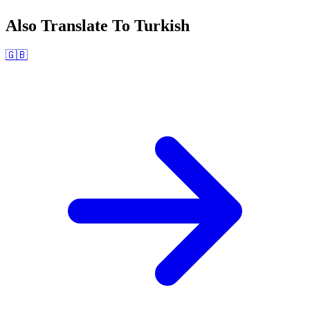
Also Translate To
Turkish
🇬🇧