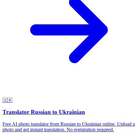
🇺🇦
Translator Russian to Ukrainian
Free AI photo translator from Russian to Ukrainian online. Upload a
photo and get instant translation. No registration required.