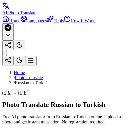
AI Photo Translate
Home
Languages
Tools
How It Works
Home
/
Photo Translate
/
Russian to Turkish
🇷🇺 → 🇹🇷
Photo Translate Russian to Turkish
Free AI photo translator from Russian to Turkish online. Upload a
photo and get instant translation. No registration required.