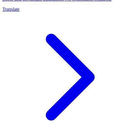
Translate