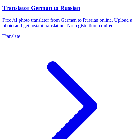
Translator German to Russian
Free AI photo translator from German to Russian online. Upload a
photo and get instant translation. No registration required.
Translate