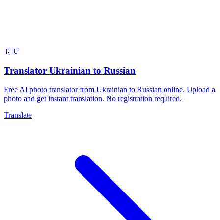
🇷🇺
Translator Ukrainian to Russian
Free AI photo translator from Ukrainian to Russian online. Upload a
photo and get instant translation. No registration required.
Translate