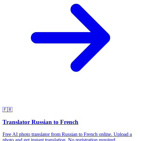
🇫🇷
Translator Russian to French
Free AI photo translator from Russian to French online. Upload a
photo and get instant translation. No registration required.