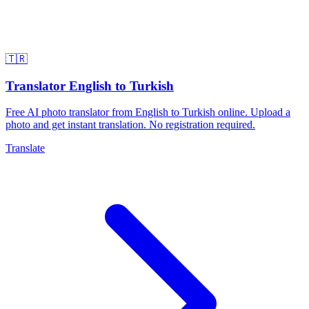
🇹🇷
Translator English to Turkish
Free AI photo translator from English to Turkish online. Upload a
photo and get instant translation. No registration required.
Translate