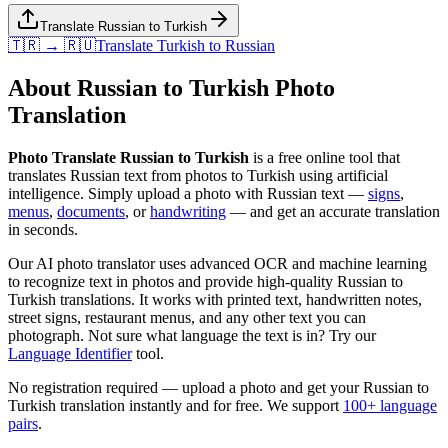
Translate Russian to Turkish
🇹🇷 → 🇷🇺
Translate
Turkish
to
Russian
About
Russian
to
Turkish
Photo
Translation
Photo Translate Russian to Turkish
is a free online tool that
translates
Russian
text from photos to
Turkish
using artificial
intelligence. Simply upload a photo with
Russian
text —
signs
,
menus
,
documents
, or
handwriting
— and get an accurate translation
in seconds.
Our AI photo translator uses advanced OCR and machine learning
to recognize text in photos and provide high-quality
Russian
to
Turkish
translations. It works with printed text, handwritten notes,
street signs, restaurant menus, and any other text you can
photograph. Not sure what language the text is in? Try our
Language Identifier
tool.
No registration required — upload a photo and get your
Russian
to
Turkish
translation instantly and for free. We support
100+ language
pairs
.