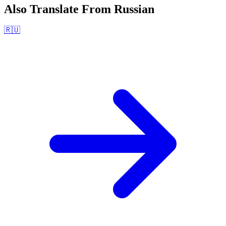
Also Translate From
Russian
🇷🇺