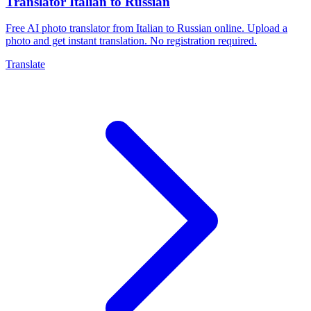
Translator Italian to Russian
Free AI photo translator from Italian to Russian online. Upload a
photo and get instant translation. No registration required.
Translate