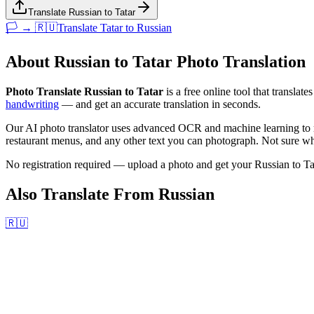
Translate Russian to Tatar
🏳️ → 🇷🇺
Translate
Tatar
to
Russian
About
Russian
to
Tatar
Photo Translation
Photo Translate Russian to Tatar
is a free online tool that translate
handwriting
— and get an accurate translation in seconds.
Our AI photo translator uses advanced OCR and machine learning to r
restaurant menus, and any other text you can photograph. Not sure wha
No registration required — upload a photo and get your
Russian
to
Ta
Also Translate From
Russian
🇷🇺