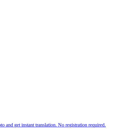
o and get instant translation. No registration required.