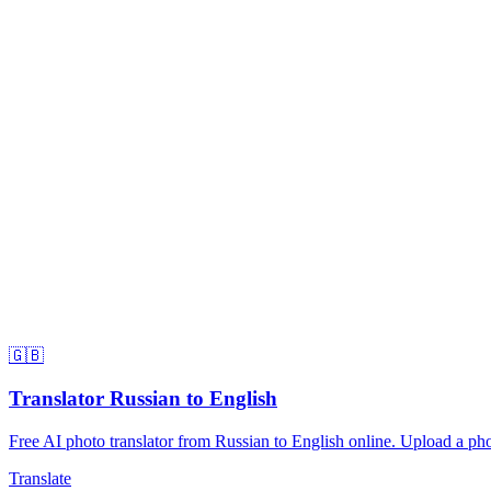
🇬🇧
Translator Russian to English
Free AI photo translator from Russian to English online. Upload a phot
Translate