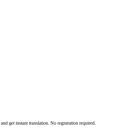
nd get instant translation. No registration required.