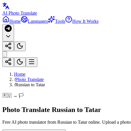
AI Photo Translate
Home
Languages
Tools
How It Works
Home
/
Photo Translate
/
Russian to Tatar
🇷🇺 → 🏳️
Photo Translate Russian to Tatar
Free AI photo translator from Russian to Tatar online. Upload a photo a