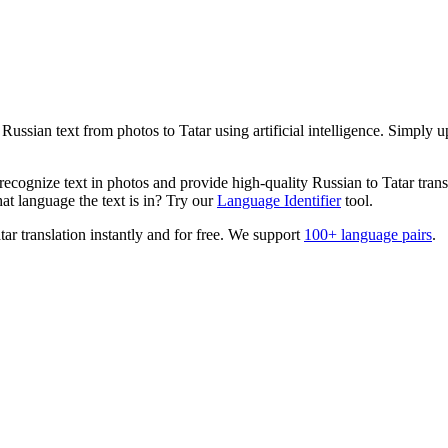
s
Russian
text from photos to
Tatar
using artificial intelligence. Simply 
ecognize text in photos and provide high-quality
Russian
to
Tatar
trans
t language the text is in? Try our
Language Identifier
tool.
tar
translation instantly and for free. We support
100+ language pairs
.