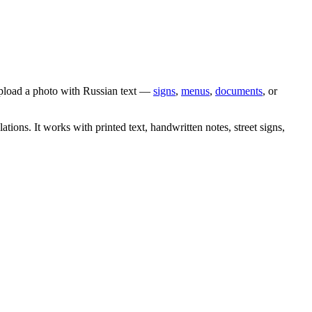
upload a photo with
Russian
text —
signs
,
menus
,
documents
, or
lations. It works with printed text, handwritten notes, street signs,