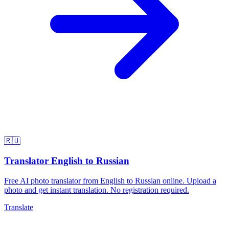
🇷🇺
Translator English to Russian
Free AI photo translator from English to Russian online. Upload a
photo and get instant translation. No registration required.
Translate