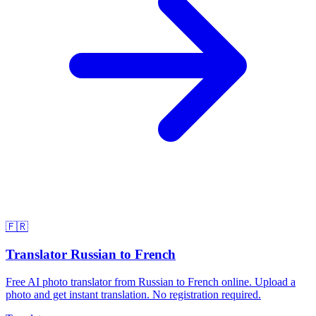
🇫🇷
Translator Russian to French
Free AI photo translator from Russian to French online. Upload a
photo and get instant translation. No registration required.