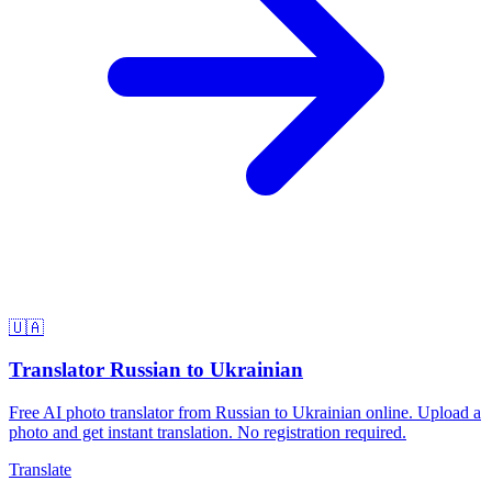
🇺🇦
Translator Russian to Ukrainian
Free AI photo translator from Russian to Ukrainian online. Upload a
photo and get instant translation. No registration required.
Translate