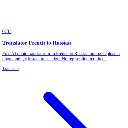
🇷🇺
Translator French to Russian
Free AI photo translator from French to Russian online. Upload a
photo and get instant translation. No registration required.
Translate