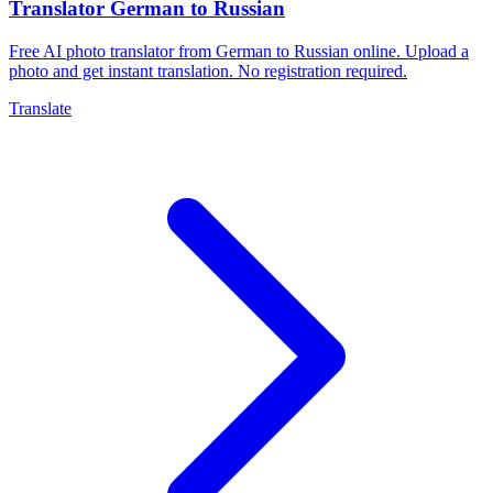
Translator German to Russian
Free AI photo translator from German to Russian online. Upload a
photo and get instant translation. No registration required.
Translate