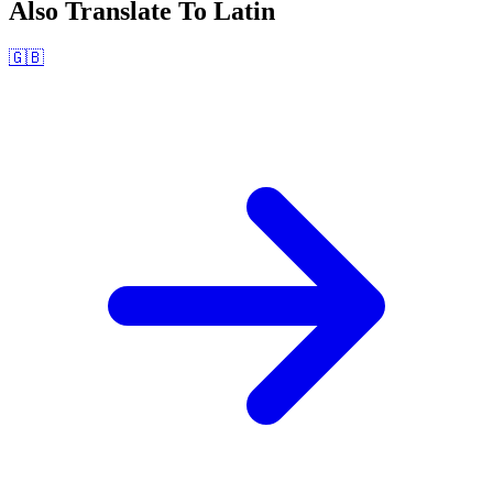
Also Translate To
Latin
🇬🇧