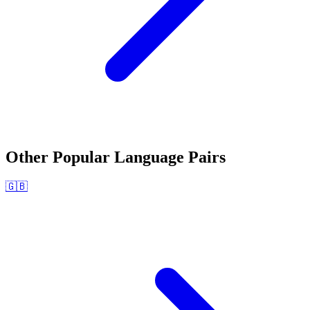
Other Popular Language Pairs
🇬🇧