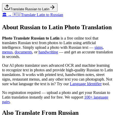
Translate Russian to Latin
🏛️ → 🇷🇺
Translate
Latin
to
Russian
About
Russian
to
Latin
Photo Translation
Photo Translate Russian to Latin
is a free online tool that
translates
Russian
text from photos to
Latin
using artificial
intelligence. Simply upload a photo with
Russian
text —
signs
,
menus
,
documents
, or
handwriting
— and get an accurate translation
in seconds.
Our AI photo translator uses advanced OCR and machine learning
to recognize text in photos and provide high-quality
Russian
to
Latin
translations. It works with printed text, handwritten notes, street
signs, restaurant menus, and any other text you can photograph. Not
sure what language the text is in? Try our
Language Identifier
tool.
No registration required — upload a photo and get your
Russian
to
Latin
translation instantly and for free. We support
100+ language
pairs
.
Also Translate From
Russian