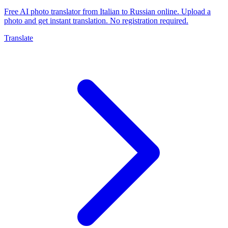
Free AI photo translator from Italian to Russian online. Upload a
photo and get instant translation. No registration required.
Translate