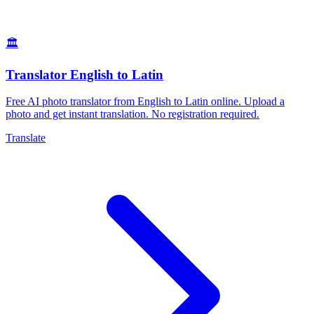
🏛️
Translator English to Latin
Free AI photo translator from English to Latin online. Upload a
photo and get instant translation. No registration required.
Translate