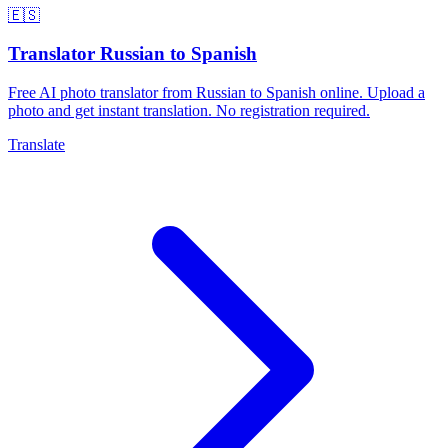
🇪🇸
Translator Russian to Spanish
Free AI photo translator from Russian to Spanish online. Upload a
photo and get instant translation. No registration required.
Translate