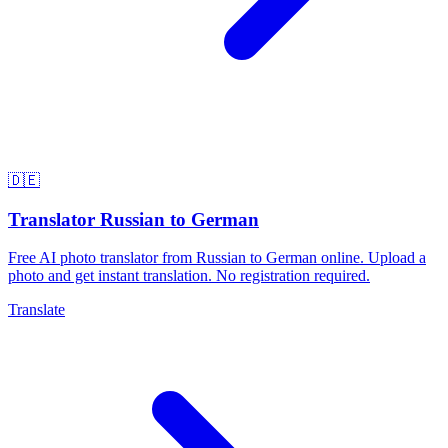
🇩🇪
Translator Russian to German
Free AI photo translator from Russian to German online. Upload a
photo and get instant translation. No registration required.
Translate