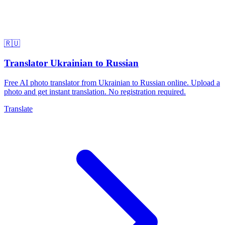
🇷🇺
Translator Ukrainian to Russian
Free AI photo translator from Ukrainian to Russian online. Upload a
photo and get instant translation. No registration required.
Translate