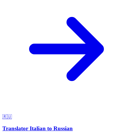
🇷🇺
Translator Italian to Russian