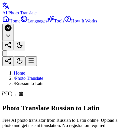
AI Photo Translate
Home
Languages
Tools
How It Works
Home
/
Photo Translate
/
Russian to Latin
🇷🇺 → 🏛️
Photo Translate Russian to Latin
Free AI photo translator from Russian to Latin online. Upload a
photo and get instant translation. No registration required.