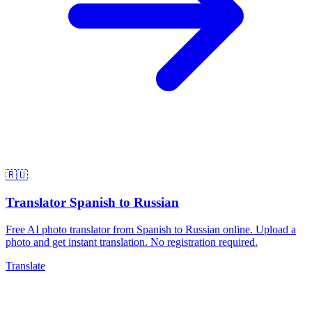
🇷🇺
Translator Spanish to Russian
Free AI photo translator from Spanish to Russian online. Upload a
photo and get instant translation. No registration required.
Translate