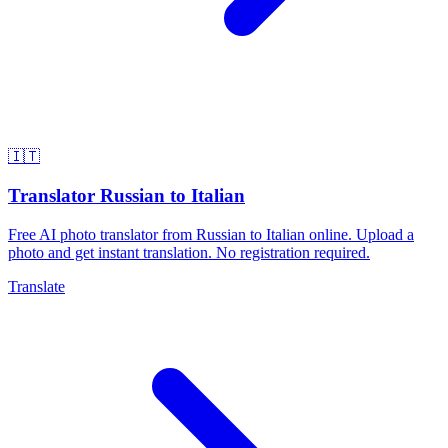
🇮🇹
Translator Russian to Italian
Free AI photo translator from Russian to Italian online. Upload a
photo and get instant translation. No registration required.
Translate