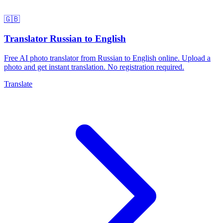
🇬🇧
Translator Russian to English
Free AI photo translator from Russian to English online. Upload a
photo and get instant translation. No registration required.
Translate