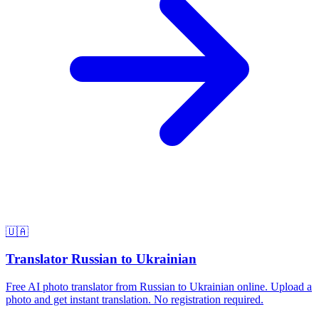
🇺🇦
Translator Russian to Ukrainian
Free AI photo translator from Russian to Ukrainian online. Upload a
photo and get instant translation. No registration required.