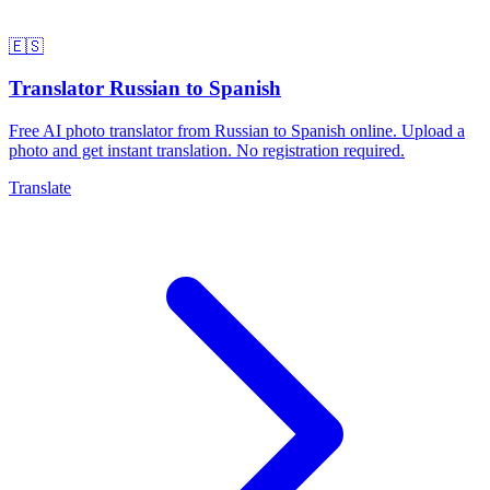
🇪🇸
Translator Russian to Spanish
Free AI photo translator from Russian to Spanish online. Upload a
photo and get instant translation. No registration required.
Translate