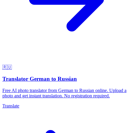
🇷🇺
Translator German to Russian
Free AI photo translator from German to Russian online. Upload a
photo and get instant translation. No registration required.
Translate