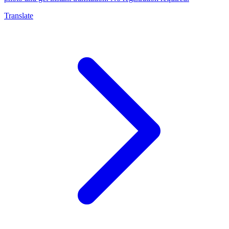
Translate