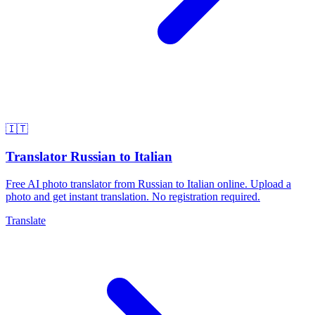
🇮🇹
Translator Russian to Italian
Free AI photo translator from Russian to Italian online. Upload a
photo and get instant translation. No registration required.
Translate