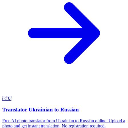
🇷🇺
Translator Ukrainian to Russian
Free AI photo translator from Ukrainian to Russian online. Upload a
photo and get instant translation. No registration required.