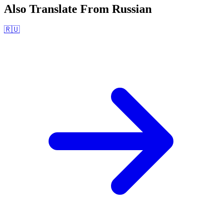
Also Translate From
Russian
🇷🇺