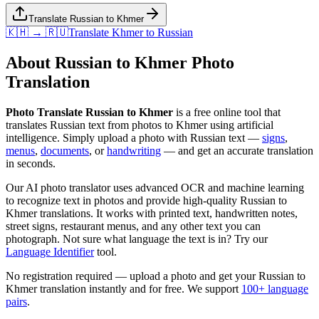
Translate Russian to Khmer
🇰🇭 → 🇷🇺
Translate
Khmer
to
Russian
About
Russian
to
Khmer
Photo
Translation
Photo Translate Russian to Khmer
is a free online tool that
translates
Russian
text from photos to
Khmer
using artificial
intelligence. Simply upload a photo with
Russian
text —
signs
,
menus
,
documents
, or
handwriting
— and get an accurate translation
in seconds.
Our AI photo translator uses advanced OCR and machine learning
to recognize text in photos and provide high-quality
Russian
to
Khmer
translations. It works with printed text, handwritten notes,
street signs, restaurant menus, and any other text you can
photograph. Not sure what language the text is in? Try our
Language Identifier
tool.
No registration required — upload a photo and get your
Russian
to
Khmer
translation instantly and for free. We support
100+ language
pairs
.