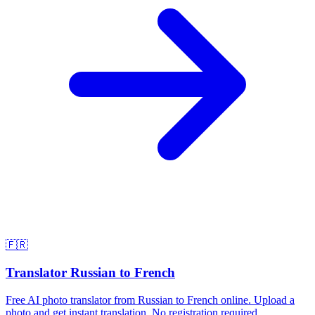
🇫🇷
Translator Russian to French
Free AI photo translator from Russian to French online. Upload a
photo and get instant translation. No registration required.