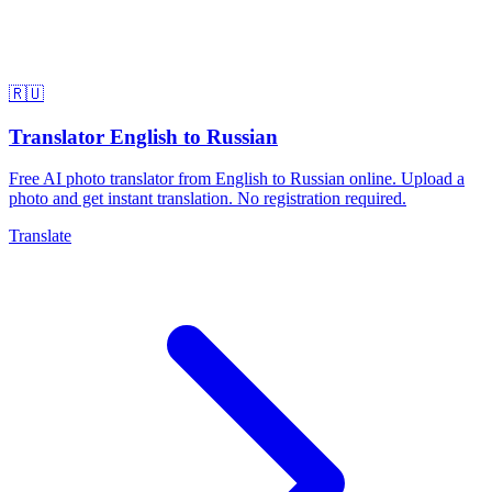
🇷🇺
Translator English to Russian
Free AI photo translator from English to Russian online. Upload a
photo and get instant translation. No registration required.
Translate