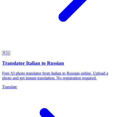
🇷🇺
Translator Italian to Russian
Free AI photo translator from Italian to Russian online. Upload a
photo and get instant translation. No registration required.
Translate