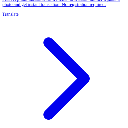
photo and get instant translation. No registration required.
Translate