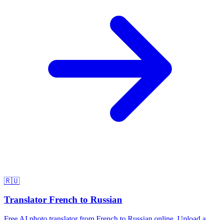
🇷🇺
Translator French to Russian
Free AI photo translator from French to Russian online. Upload a