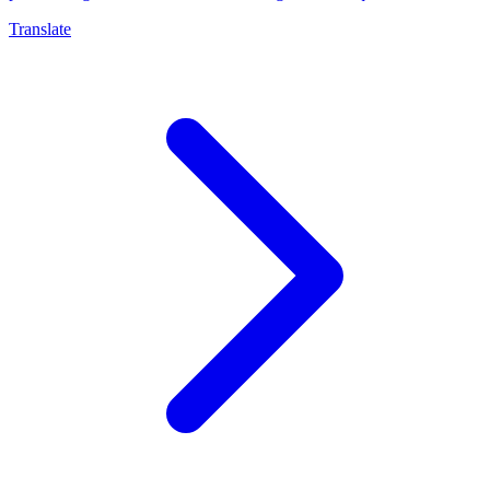
Translate