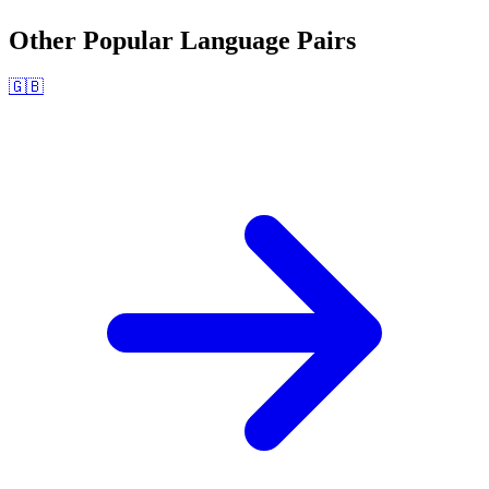
Other Popular Language Pairs
🇬🇧