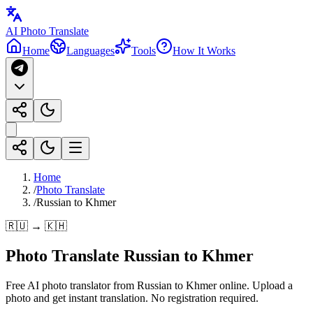
AI Photo Translate
Home
Languages
Tools
How It Works
Home
/
Photo Translate
/
Russian to Khmer
🇷🇺 → 🇰🇭
Photo Translate Russian to Khmer
Free AI photo translator from Russian to Khmer online. Upload a
photo and get instant translation. No registration required.