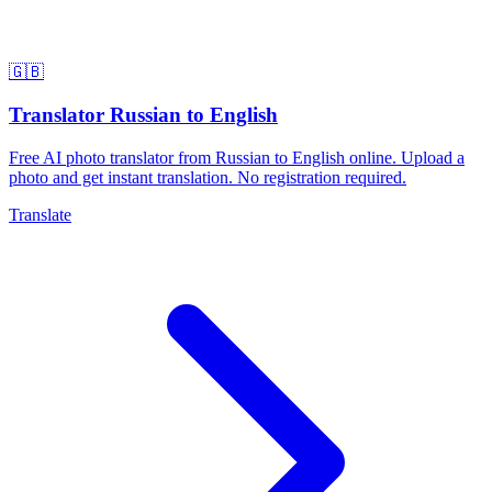
🇬🇧
Translator Russian to English
Free AI photo translator from Russian to English online. Upload a
photo and get instant translation. No registration required.
Translate