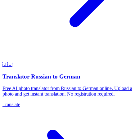
🇩🇪
Translator Russian to German
Free AI photo translator from Russian to German online. Upload a
photo and get instant translation. No registration required.
Translate