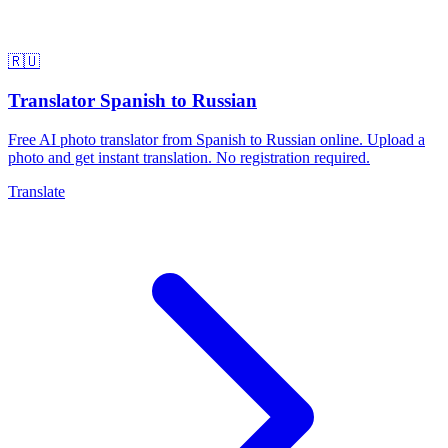
🇷🇺
Translator Spanish to Russian
Free AI photo translator from Spanish to Russian online. Upload a
photo and get instant translation. No registration required.
Translate