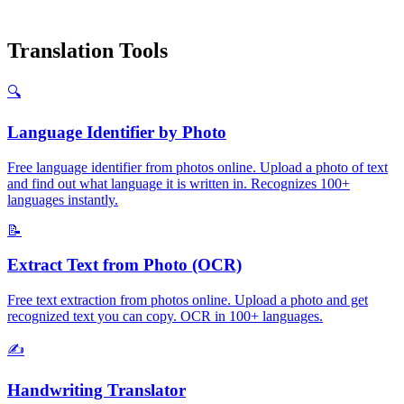
Translation Tools
🔍
Language Identifier by Photo
Free language identifier from photos online. Upload a photo of text
and find out what language it is written in. Recognizes 100+
languages instantly.
📝
Extract Text from Photo (OCR)
Free text extraction from photos online. Upload a photo and get
recognized text you can copy. OCR in 100+ languages.
✍️
Handwriting Translator