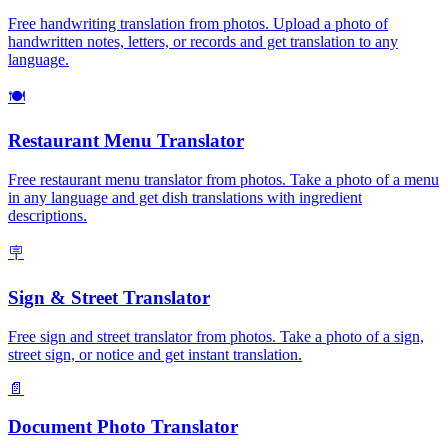
Free handwriting translation from photos. Upload a photo of
handwritten notes, letters, or records and get translation to any
language.
🍽️
Restaurant Menu Translator
Free restaurant menu translator from photos. Take a photo of a menu
in any language and get dish translations with ingredient
descriptions.
🪧
Sign & Street Translator
Free sign and street translator from photos. Take a photo of a sign,
street sign, or notice and get instant translation.
📄
Document Photo Translator