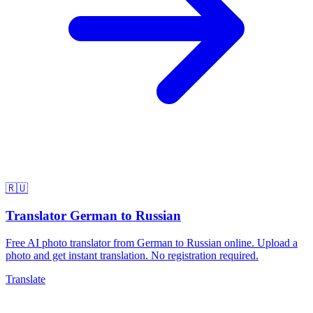
🇷🇺
Translator German to Russian
Free AI photo translator from German to Russian online. Upload a
photo and get instant translation. No registration required.
Translate