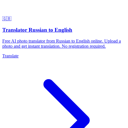
🇬🇧
Translator Russian to English
Free AI photo translator from Russian to English online. Upload a
photo and get instant translation. No registration required.
Translate