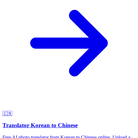
🇨🇳
Translator Korean to Chinese
Free AI photo translator from Korean to Chinese online. Upload a