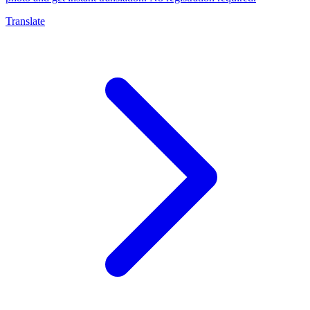
Translate