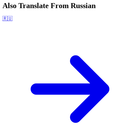
Also Translate From
Russian
🇷🇺