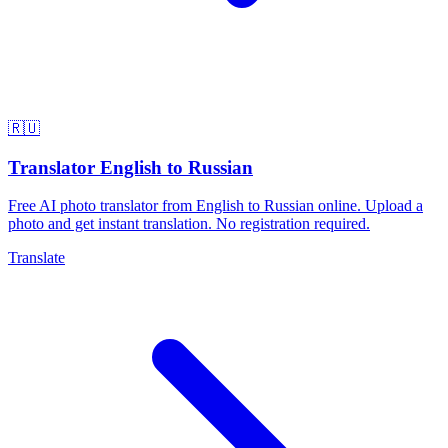
🇷🇺
Translator English to Russian
Free AI photo translator from English to Russian online. Upload a
photo and get instant translation. No registration required.
Translate