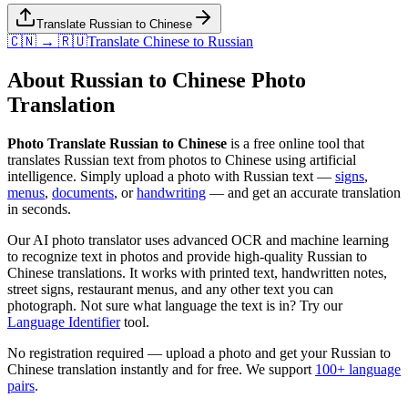
Translate Russian to Chinese
🇨🇳 → 🇷🇺
Translate
Chinese
to
Russian
About
Russian
to
Chinese
Photo
Translation
Photo Translate Russian to Chinese
is a free online tool that
translates
Russian
text from photos to
Chinese
using artificial
intelligence. Simply upload a photo with
Russian
text —
signs
,
menus
,
documents
, or
handwriting
— and get an accurate translation
in seconds.
Our AI photo translator uses advanced OCR and machine learning
to recognize text in photos and provide high-quality
Russian
to
Chinese
translations. It works with printed text, handwritten notes,
street signs, restaurant menus, and any other text you can
photograph. Not sure what language the text is in? Try our
Language Identifier
tool.
No registration required — upload a photo and get your
Russian
to
Chinese
translation instantly and for free. We support
100+ language
pairs
.