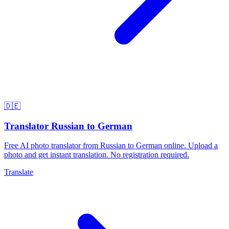
🇩🇪
Translator Russian to German
Free AI photo translator from Russian to German online. Upload a
photo and get instant translation. No registration required.
Translate