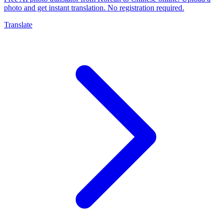
photo and get instant translation. No registration required.
Translate