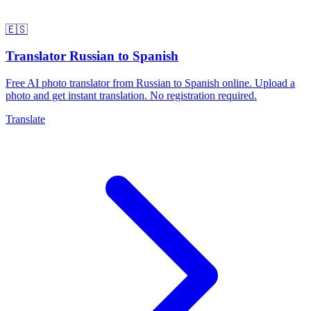
🇪🇸
Translator Russian to Spanish
Free AI photo translator from Russian to Spanish online. Upload a
photo and get instant translation. No registration required.
Translate