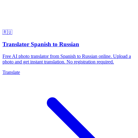
🇷🇺
Translator Spanish to Russian
Free AI photo translator from Spanish to Russian online. Upload a
photo and get instant translation. No registration required.
Translate