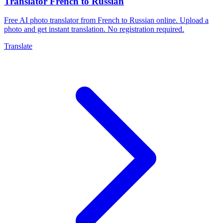
Translator French to Russian
Free AI photo translator from French to Russian online. Upload a
photo and get instant translation. No registration required.
Translate