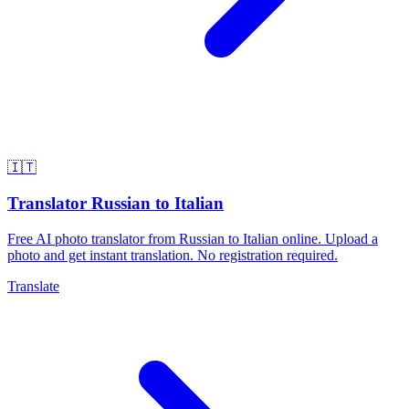
🇮🇹
Translator Russian to Italian
Free AI photo translator from Russian to Italian online. Upload a
photo and get instant translation. No registration required.
Translate