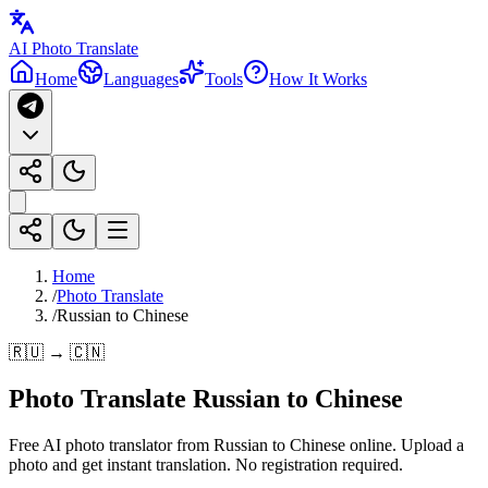
AI Photo Translate
Home
Languages
Tools
How It Works
Home
/
Photo Translate
/
Russian to Chinese
🇷🇺 → 🇨🇳
Photo Translate Russian to Chinese
Free AI photo translator from Russian to Chinese online. Upload a
photo and get instant translation. No registration required.