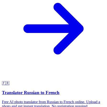
🇫🇷
Translator Russian to French
Free AI photo translator from Russian to French online. Upload a
photo and get instant translation. No registration required.