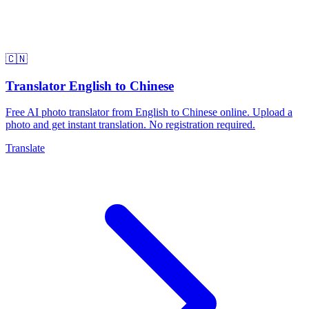
🇨🇳
Translator English to Chinese
Free AI photo translator from English to Chinese online. Upload a
photo and get instant translation. No registration required.
Translate