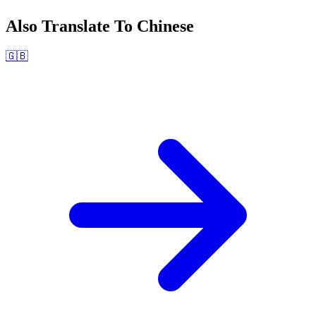
Also Translate To
Chinese
🇬🇧