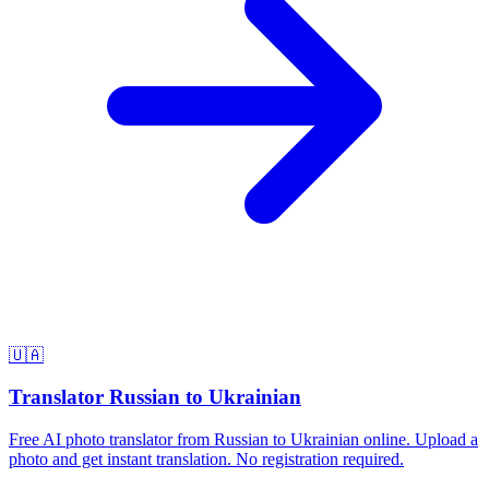
🇺🇦
Translator Russian to Ukrainian
Free AI photo translator from Russian to Ukrainian online. Upload a
photo and get instant translation. No registration required.