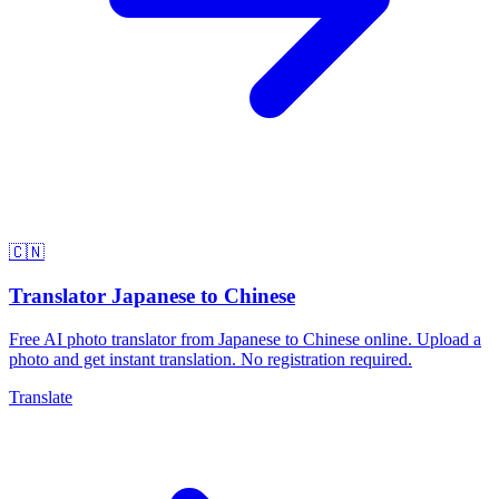
🇨🇳
Translator Japanese to Chinese
Free AI photo translator from Japanese to Chinese online. Upload a
photo and get instant translation. No registration required.
Translate