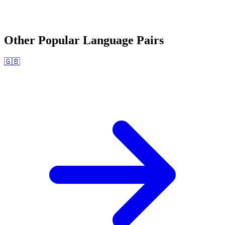
Other Popular Language Pairs
🇬🇧