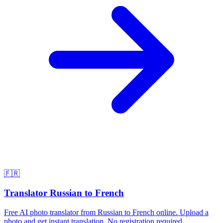
🇫🇷
Translator Russian to French
Free AI photo translator from Russian to French online. Upload a
photo and get instant translation. No registration required.