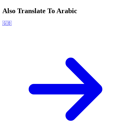
Also Translate To
Arabic
🇬🇧