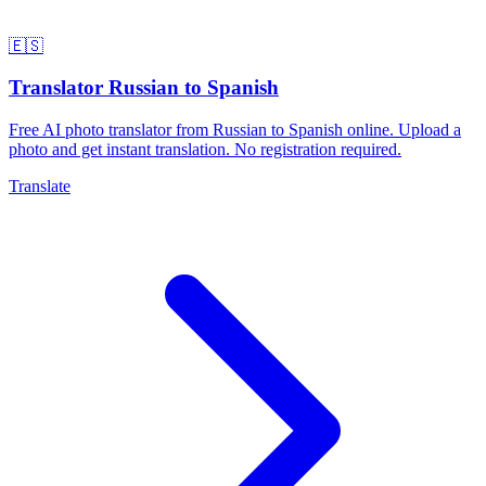
🇪🇸
Translator Russian to Spanish
Free AI photo translator from Russian to Spanish online. Upload a
photo and get instant translation. No registration required.
Translate