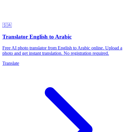
🇸🇦
Translator English to Arabic
Free AI photo translator from English to Arabic online. Upload a
photo and get instant translation. No registration required.
Translate