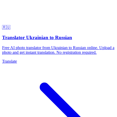
🇷🇺
Translator Ukrainian to Russian
Free AI photo translator from Ukrainian to Russian online. Upload a
photo and get instant translation. No registration required.
Translate