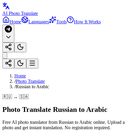
AI Photo Translate
Home
Languages
Tools
How It Works
Home
/
Photo Translate
/
Russian to Arabic
🇷🇺 → 🇸🇦
Photo Translate Russian to Arabic
Free AI photo translator from Russian to Arabic online. Upload a
photo and get instant translation. No registration required.