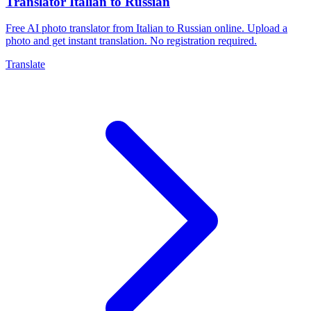
Translator Italian to Russian
Free AI photo translator from Italian to Russian online. Upload a
photo and get instant translation. No registration required.
Translate