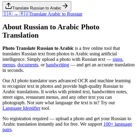
Translate Russian to Arabic
🇸🇦 → 🇷🇺
Translate
Arabic
to
Russian
About
Russian
to
Arabic
Photo
Translation
Photo Translate Russian to Arabic
is a free online tool that
translates
Russian
text from photos to
Arabic
using artificial
intelligence. Simply upload a photo with
Russian
text —
signs
,
menus
,
documents
, or
handwriting
— and get an accurate translation
in seconds.
Our AI photo translator uses advanced OCR and machine learning
to recognize text in photos and provide high-quality
Russian
to
Arabic
translations. It works with printed text, handwritten notes,
street signs, restaurant menus, and any other text you can
photograph. Not sure what language the text is in? Try our
Language Identifier
tool.
No registration required — upload a photo and get your
Russian
to
Arabic
translation instantly and for free. We support
100+ language
pairs
.