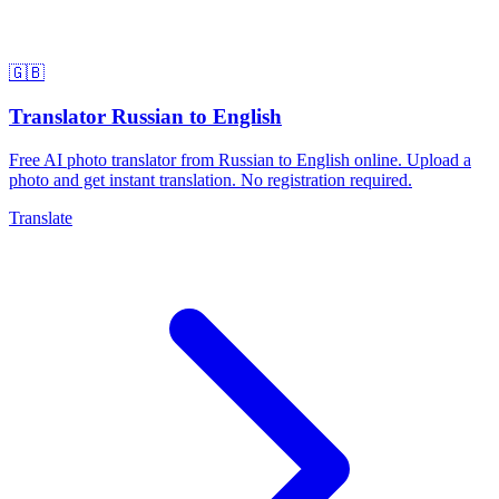
🇬🇧
Translator Russian to English
Free AI photo translator from Russian to English online. Upload a
photo and get instant translation. No registration required.
Translate