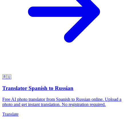
🇷🇺
Translator Spanish to Russian
Free AI photo translator from Spanish to Russian online. Upload a
photo and get instant translation. No registration required.
Translate