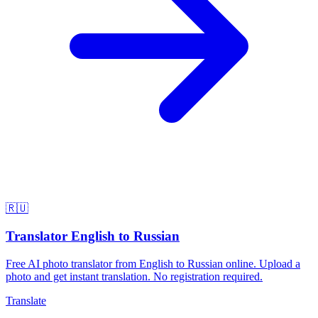
🇷🇺
Translator English to Russian
Free AI photo translator from English to Russian online. Upload a
photo and get instant translation. No registration required.
Translate