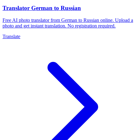
Translator German to Russian
Free AI photo translator from German to Russian online. Upload a
photo and get instant translation. No registration required.
Translate