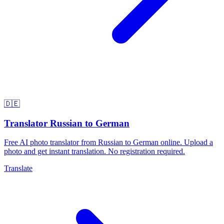
🇩🇪
Translator Russian to German
Free AI photo translator from Russian to German online. Upload a
photo and get instant translation. No registration required.
Translate