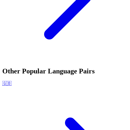
Other Popular Language Pairs
🇬🇧