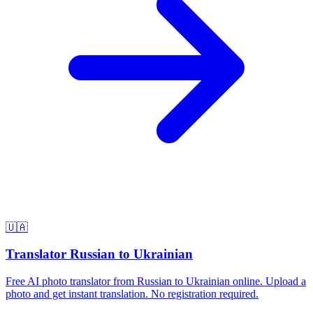
🇺🇦
Translator Russian to Ukrainian
Free AI photo translator from Russian to Ukrainian online. Upload a
photo and get instant translation. No registration required.