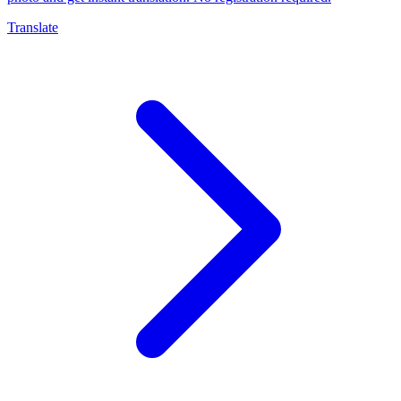
Translate