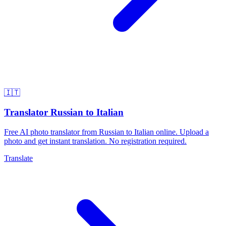
🇮🇹
Translator Russian to Italian
Free AI photo translator from Russian to Italian online. Upload a
photo and get instant translation. No registration required.
Translate