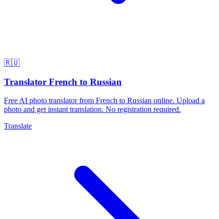
🇷🇺
Translator French to Russian
Free AI photo translator from French to Russian online. Upload a
photo and get instant translation. No registration required.
Translate