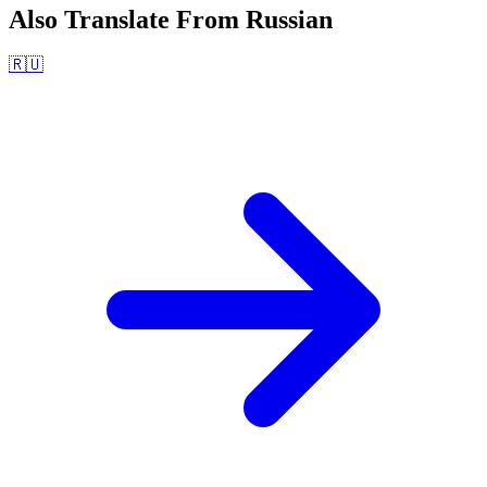
Also Translate From
Russian
🇷🇺