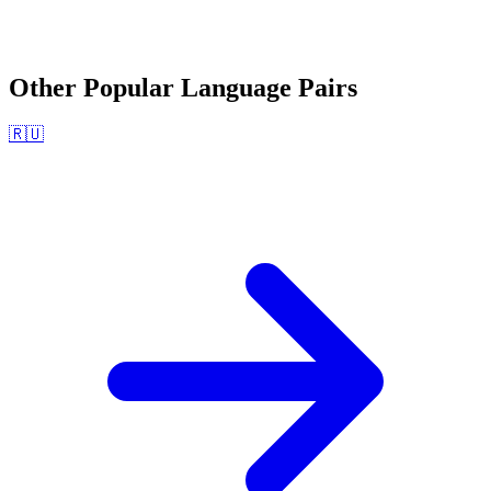
Other Popular Language Pairs
🇷🇺