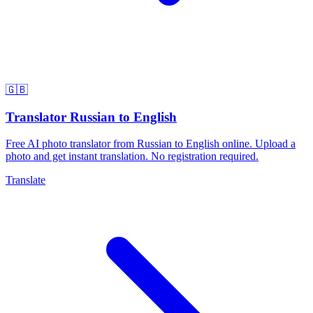
🇬🇧
Translator Russian to English
Free AI photo translator from Russian to English online. Upload a
photo and get instant translation. No registration required.
Translate