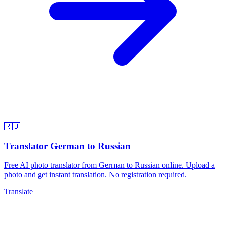
🇷🇺
Translator German to Russian
Free AI photo translator from German to Russian online. Upload a
photo and get instant translation. No registration required.
Translate