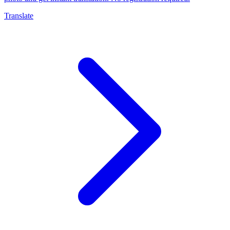
Translate