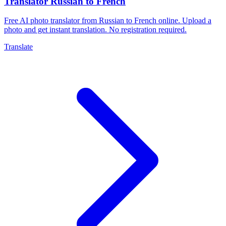
Translator Russian to French
Free AI photo translator from Russian to French online. Upload a
photo and get instant translation. No registration required.
Translate