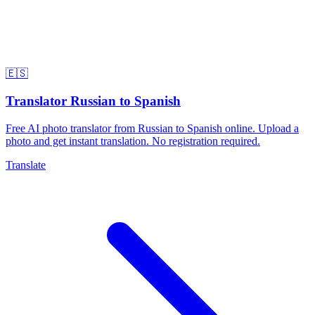
🇪🇸
Translator Russian to Spanish
Free AI photo translator from Russian to Spanish online. Upload a
photo and get instant translation. No registration required.
Translate