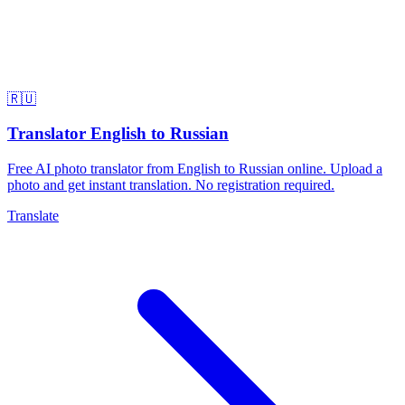
🇷🇺
Translator English to Russian
Free AI photo translator from English to Russian online. Upload a
photo and get instant translation. No registration required.
Translate