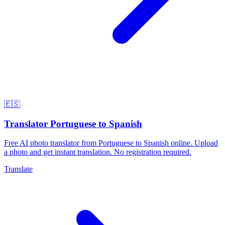
🇪🇸
Translator Portuguese to Spanish
Free AI photo translator from Portuguese to Spanish online. Upload
a photo and get instant translation. No registration required.
Translate