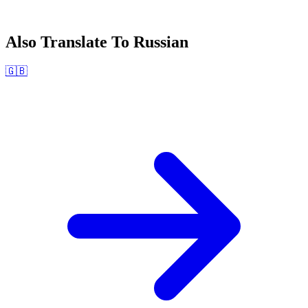
Also Translate To
Russian
🇬🇧