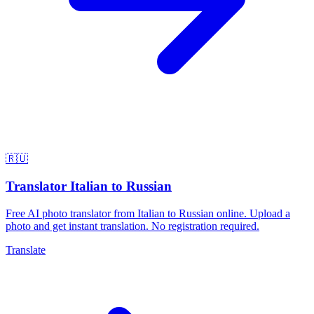
🇷🇺
Translator Italian to Russian
Free AI photo translator from Italian to Russian online. Upload a
photo and get instant translation. No registration required.
Translate