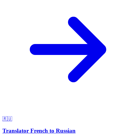
🇷🇺
Translator French to Russian