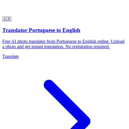
🇬🇧
Translator Portuguese to English
Free AI photo translator from Portuguese to English online. Upload
a photo and get instant translation. No registration required.
Translate