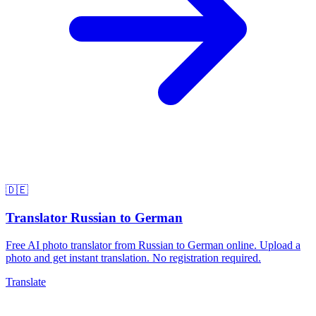
🇩🇪
Translator Russian to German
Free AI photo translator from Russian to German online. Upload a
photo and get instant translation. No registration required.
Translate