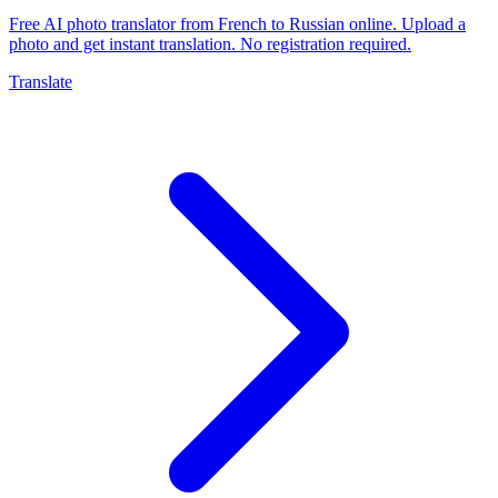
Free AI photo translator from French to Russian online. Upload a
photo and get instant translation. No registration required.
Translate