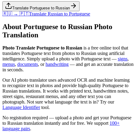
Translate Portuguese to Russian
🇷🇺 → 🇵🇹
Translate
Russian
to
Portuguese
About
Portuguese
to
Russian
Photo
Translation
Photo Translate Portuguese to Russian
is a free online tool that
translates
Portuguese
text from photos to
Russian
using artificial
intelligence. Simply upload a photo with
Portuguese
text —
signs
,
menus
,
documents
, or
handwriting
— and get an accurate translation
in seconds.
Our AI photo translator uses advanced OCR and machine learning
to recognize text in photos and provide high-quality
Portuguese
to
Russian
translations. It works with printed text, handwritten notes,
street signs, restaurant menus, and any other text you can
photograph. Not sure what language the text is in? Try our
Language Identifier
tool.
No registration required — upload a photo and get your
Portuguese
to
Russian
translation instantly and for free. We support
100+
language pairs
.