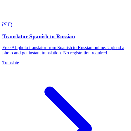
🇷🇺
Translator Spanish to Russian
Free AI photo translator from Spanish to Russian online. Upload a
photo and get instant translation. No registration required.
Translate