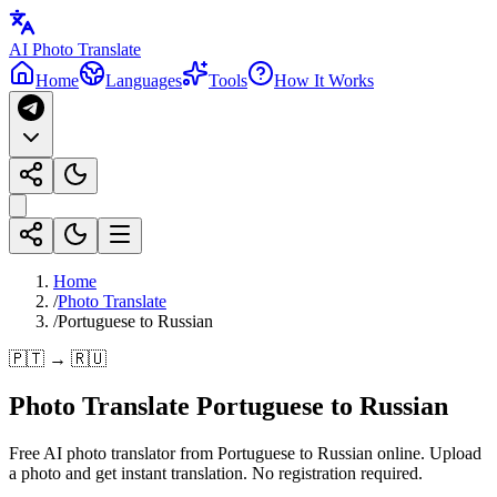
AI Photo Translate
Home
Languages
Tools
How It Works
Home
/
Photo Translate
/
Portuguese to Russian
🇵🇹 → 🇷🇺
Photo Translate Portuguese to Russian
Free AI photo translator from Portuguese to Russian online. Upload
a photo and get instant translation. No registration required.