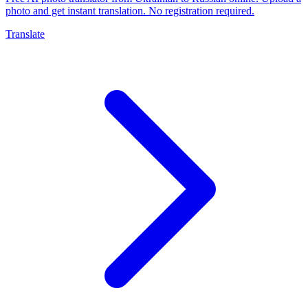
photo and get instant translation. No registration required.
Translate