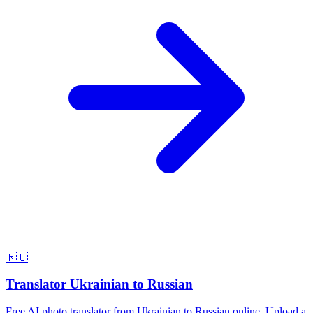
🇷🇺
Translator Ukrainian to Russian
Free AI photo translator from Ukrainian to Russian online. Upload a