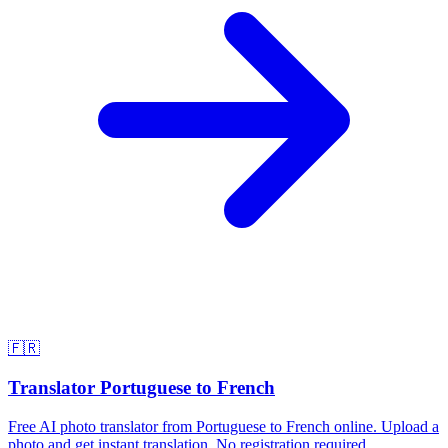
🇫🇷
Translator Portuguese to French
Free AI photo translator from Portuguese to French online. Upload a
photo and get instant translation. No registration required.