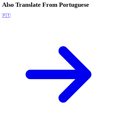
Also Translate From
Portuguese
🇵🇹