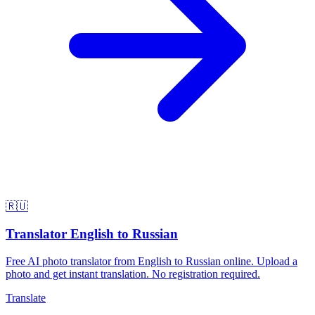
🇷🇺
Translator English to Russian
Free AI photo translator from English to Russian online. Upload a
photo and get instant translation. No registration required.
Translate