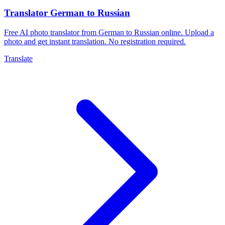
Translator German to Russian
Free AI photo translator from German to Russian online. Upload a
photo and get instant translation. No registration required.
Translate