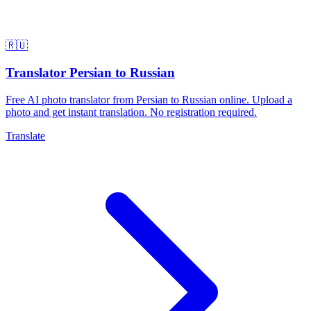
🇷🇺
Translator Persian to Russian
Free AI photo translator from Persian to Russian online. Upload a
photo and get instant translation. No registration required.
Translate