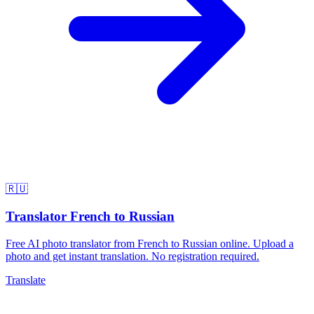
🇷🇺
Translator French to Russian
Free AI photo translator from French to Russian online. Upload a
photo and get instant translation. No registration required.
Translate