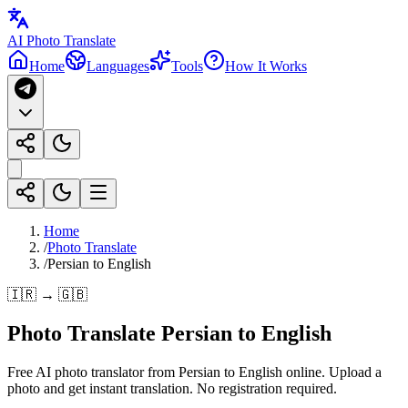
AI Photo Translate
Home
Languages
Tools
How It Works
Home
/
Photo Translate
/
Persian to English
🇮🇷 → 🇬🇧
Photo Translate Persian to English
Free AI photo translator from Persian to English online. Upload a
photo and get instant translation. No registration required.