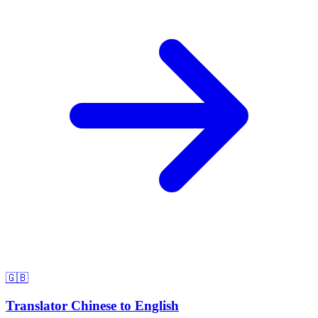
🇬🇧
Translator Chinese to English