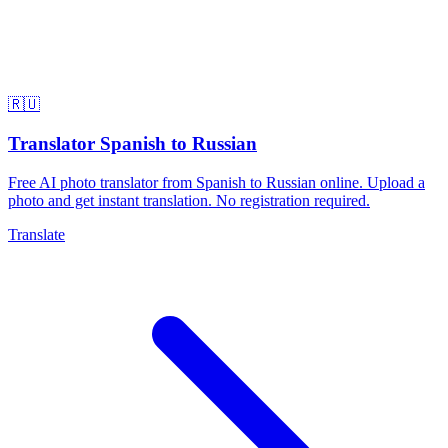
🇷🇺
Translator Spanish to Russian
Free AI photo translator from Spanish to Russian online. Upload a
photo and get instant translation. No registration required.
Translate