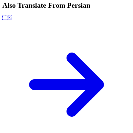
Also Translate From
Persian
🇮🇷