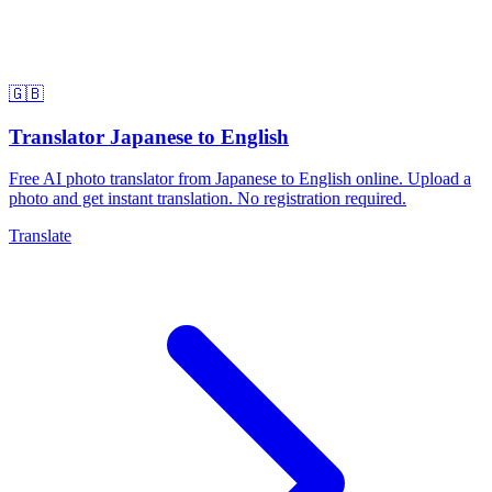
🇬🇧
Translator Japanese to English
Free AI photo translator from Japanese to English online. Upload a
photo and get instant translation. No registration required.
Translate