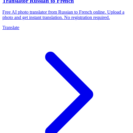
Translator Russian to French
Free AI photo translator from Russian to French online. Upload a
photo and get instant translation. No registration required.
Translate