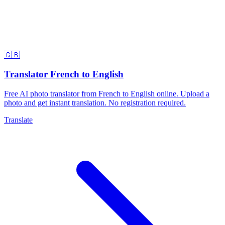
🇬🇧
Translator French to English
Free AI photo translator from French to English online. Upload a
photo and get instant translation. No registration required.
Translate