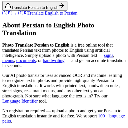
Translate Persian to English
🇬🇧 → 🇮🇷
Translate
English
to
Persian
About
Persian
to
English
Photo
Translation
Photo Translate Persian to English
is a free online tool that
translates
Persian
text from photos to
English
using artificial
intelligence. Simply upload a photo with
Persian
text —
signs
,
menus
,
documents
, or
handwriting
— and get an accurate translation
in seconds.
Our AI photo translator uses advanced OCR and machine learning
to recognize text in photos and provide high-quality
Persian
to
English
translations. It works with printed text, handwritten notes,
street signs, restaurant menus, and any other text you can
photograph. Not sure what language the text is in? Try our
Language Identifier
tool.
No registration required — upload a photo and get your
Persian
to
English
translation instantly and for free. We support
100+ language
pairs
.