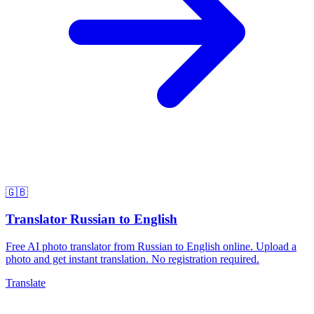
🇬🇧
Translator Russian to English
Free AI photo translator from Russian to English online. Upload a
photo and get instant translation. No registration required.
Translate