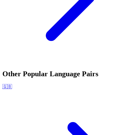
Other Popular Language Pairs
🇬🇧