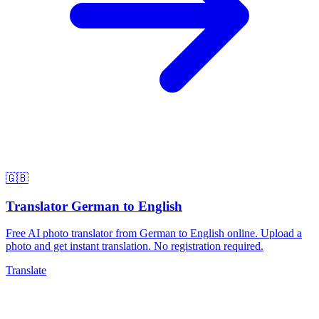
🇬🇧
Translator German to English
Free AI photo translator from German to English online. Upload a
photo and get instant translation. No registration required.
Translate