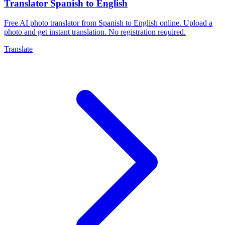
Translator Spanish to English
Free AI photo translator from Spanish to English online. Upload a
photo and get instant translation. No registration required.
Translate