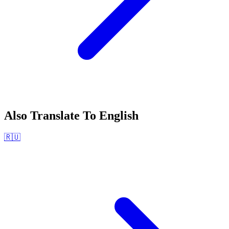
Also Translate To
English
🇷🇺