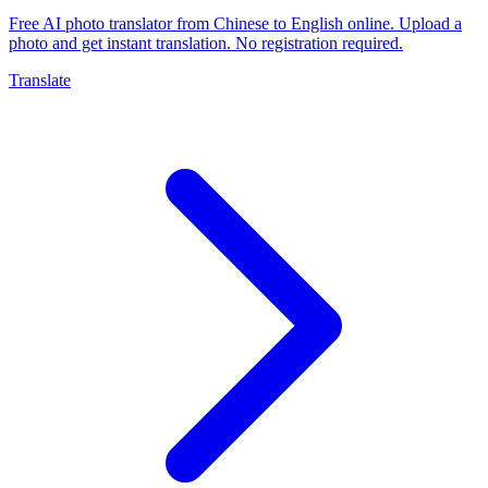
Free AI photo translator from Chinese to English online. Upload a
photo and get instant translation. No registration required.
Translate