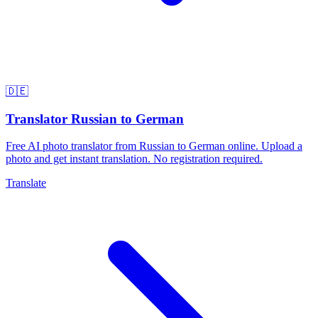
🇩🇪
Translator Russian to German
Free AI photo translator from Russian to German online. Upload a
photo and get instant translation. No registration required.
Translate