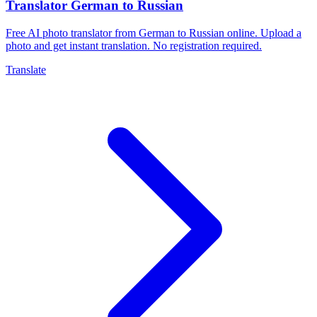
Translator German to Russian
Free AI photo translator from German to Russian online. Upload a
photo and get instant translation. No registration required.
Translate