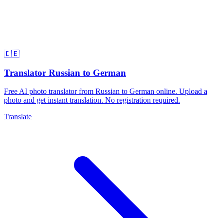
🇩🇪
Translator Russian to German
Free AI photo translator from Russian to German online. Upload a
photo and get instant translation. No registration required.
Translate