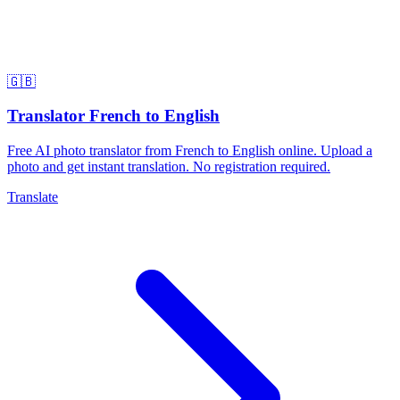
🇬🇧
Translator French to English
Free AI photo translator from French to English online. Upload a
photo and get instant translation. No registration required.
Translate