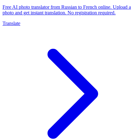
Free AI photo translator from Russian to French online. Upload a
photo and get instant translation. No registration required.
Translate