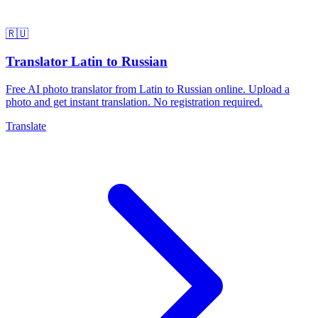
🇷🇺
Translator Latin to Russian
Free AI photo translator from Latin to Russian online. Upload a
photo and get instant translation. No registration required.
Translate