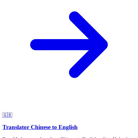
🇬🇧
Translator Chinese to English