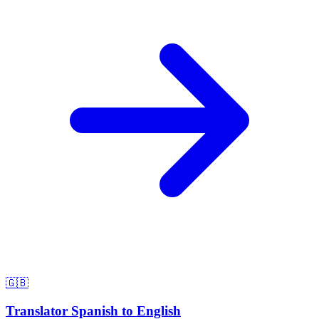
🇬🇧
Translator Spanish to English