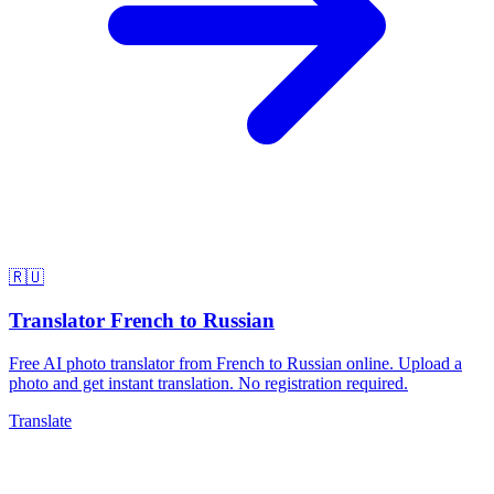
🇷🇺
Translator French to Russian
Free AI photo translator from French to Russian online. Upload a
photo and get instant translation. No registration required.
Translate