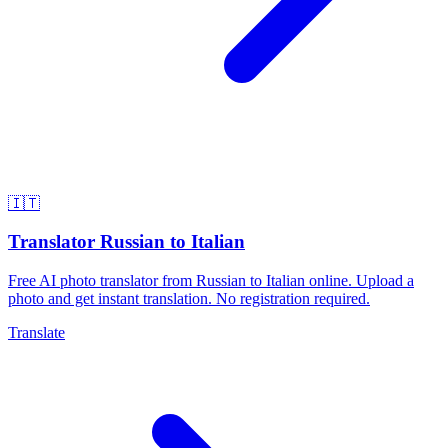
🇮🇹
Translator Russian to Italian
Free AI photo translator from Russian to Italian online. Upload a
photo and get instant translation. No registration required.
Translate