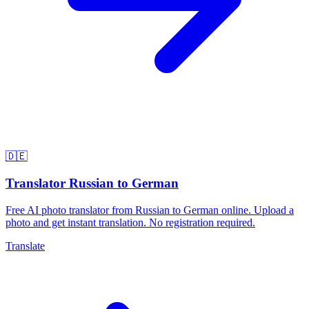
🇩🇪
Translator Russian to German
Free AI photo translator from Russian to German online. Upload a
photo and get instant translation. No registration required.
Translate