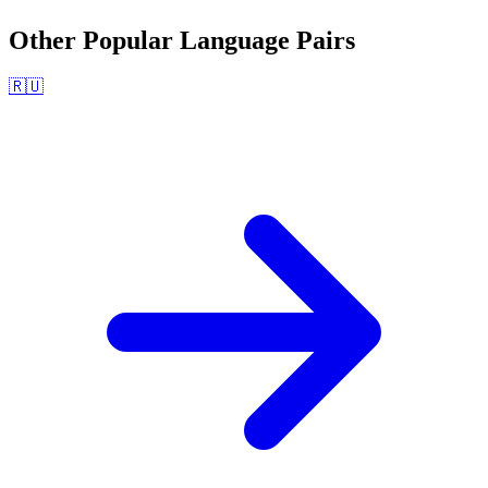
Other Popular Language Pairs
🇷🇺