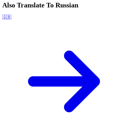
Also Translate To
Russian
🇬🇧