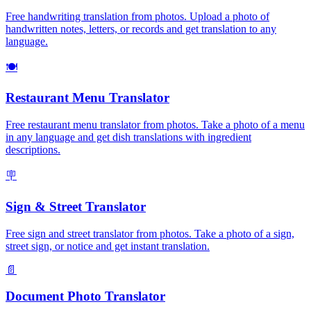
Free handwriting translation from photos. Upload a photo of
handwritten notes, letters, or records and get translation to any
language.
🍽️
Restaurant Menu Translator
Free restaurant menu translator from photos. Take a photo of a menu
in any language and get dish translations with ingredient
descriptions.
🪧
Sign & Street Translator
Free sign and street translator from photos. Take a photo of a sign,
street sign, or notice and get instant translation.
📄
Document Photo Translator