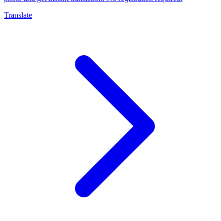
Translate