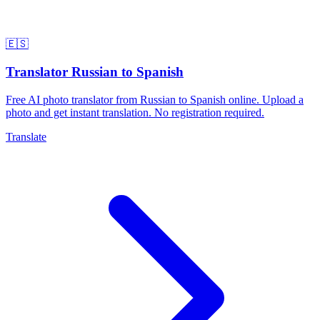
🇪🇸
Translator Russian to Spanish
Free AI photo translator from Russian to Spanish online. Upload a
photo and get instant translation. No registration required.
Translate