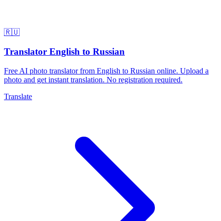
🇷🇺
Translator English to Russian
Free AI photo translator from English to Russian online. Upload a
photo and get instant translation. No registration required.
Translate