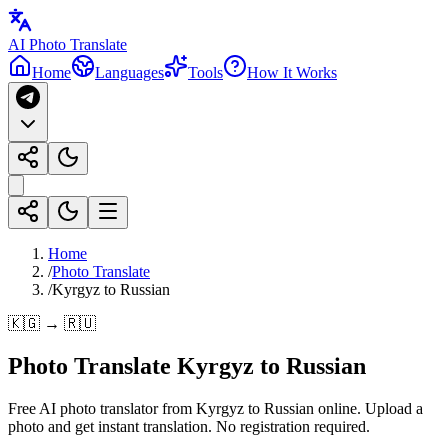
AI Photo Translate
Home
Languages
Tools
How It Works
Home
/
Photo Translate
/
Kyrgyz to Russian
🇰🇬 → 🇷🇺
Photo Translate Kyrgyz to Russian
Free AI photo translator from Kyrgyz to Russian online. Upload a
photo and get instant translation. No registration required.