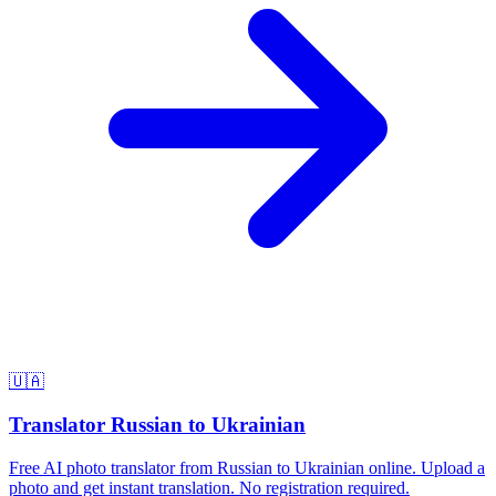
🇺🇦
Translator Russian to Ukrainian
Free AI photo translator from Russian to Ukrainian online. Upload a
photo and get instant translation. No registration required.