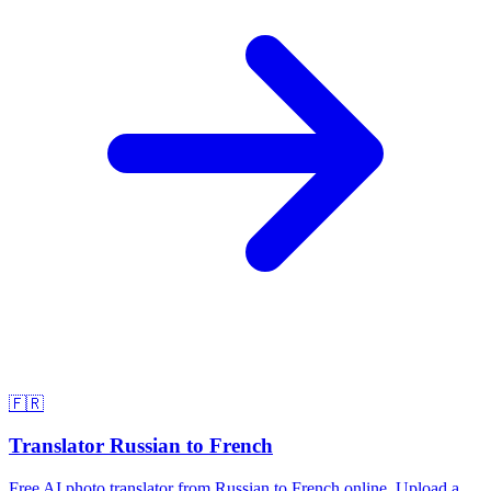
🇫🇷
Translator Russian to French
Free AI photo translator from Russian to French online. Upload a