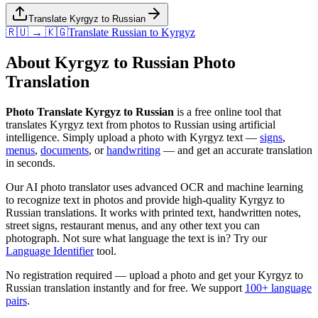
Translate Kyrgyz to Russian
🇷🇺 → 🇰🇬
Translate
Russian
to
Kyrgyz
About
Kyrgyz
to
Russian
Photo
Translation
Photo Translate Kyrgyz to Russian
is a free online tool that
translates
Kyrgyz
text from photos to
Russian
using artificial
intelligence. Simply upload a photo with
Kyrgyz
text —
signs
,
menus
,
documents
, or
handwriting
— and get an accurate translation
in seconds.
Our AI photo translator uses advanced OCR and machine learning
to recognize text in photos and provide high-quality
Kyrgyz
to
Russian
translations. It works with printed text, handwritten notes,
street signs, restaurant menus, and any other text you can
photograph. Not sure what language the text is in? Try our
Language Identifier
tool.
No registration required — upload a photo and get your
Kyrgyz
to
Russian
translation instantly and for free. We support
100+ language
pairs
.