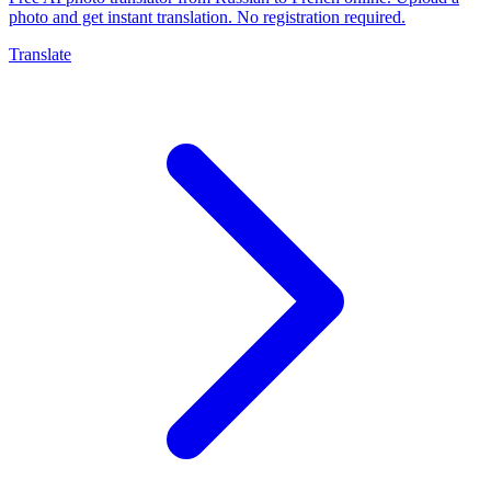
photo and get instant translation. No registration required.
Translate