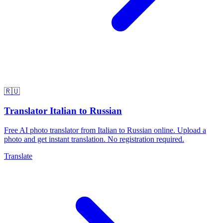
🇷🇺
Translator Italian to Russian
Free AI photo translator from Italian to Russian online. Upload a
photo and get instant translation. No registration required.
Translate