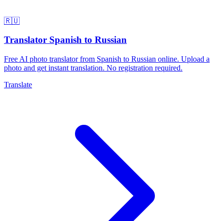
🇷🇺
Translator Spanish to Russian
Free AI photo translator from Spanish to Russian online. Upload a
photo and get instant translation. No registration required.
Translate