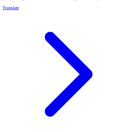
Translate