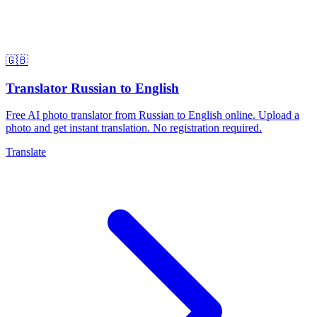
🇬🇧
Translator Russian to English
Free AI photo translator from Russian to English online. Upload a
photo and get instant translation. No registration required.
Translate