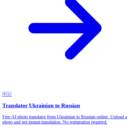
🇷🇺
Translator Ukrainian to Russian
Free AI photo translator from Ukrainian to Russian online. Upload a
photo and get instant translation. No registration required.