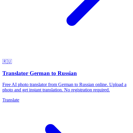
🇷🇺
Translator German to Russian
Free AI photo translator from German to Russian online. Upload a
photo and get instant translation. No registration required.
Translate