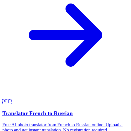
🇷🇺
Translator French to Russian
Free AI photo translator from French to Russian online. Upload a
photo and get instant translation. No registration required.