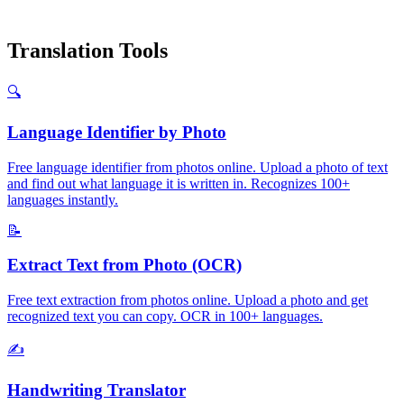
Translation Tools
🔍
Language Identifier by Photo
Free language identifier from photos online. Upload a photo of text
and find out what language it is written in. Recognizes 100+
languages instantly.
📝
Extract Text from Photo (OCR)
Free text extraction from photos online. Upload a photo and get
recognized text you can copy. OCR in 100+ languages.
✍️
Handwriting Translator