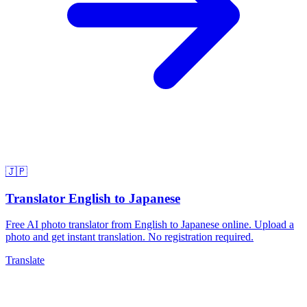
🇯🇵
Translator English to Japanese
Free AI photo translator from English to Japanese online. Upload a
photo and get instant translation. No registration required.
Translate