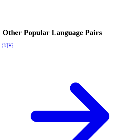
Other Popular Language Pairs
🇬🇧