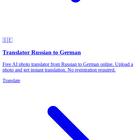
🇩🇪
Translator Russian to German
Free AI photo translator from Russian to German online. Upload a
photo and get instant translation. No registration required.
Translate