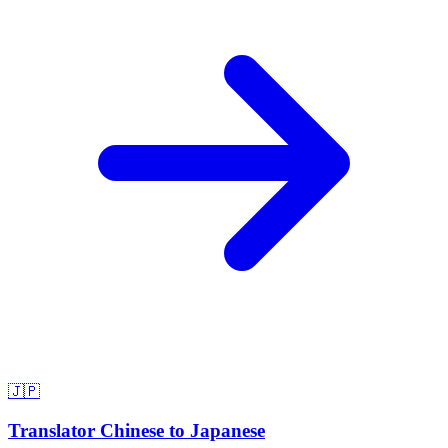
🇯🇵
Translator Chinese to Japanese