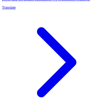
Translate