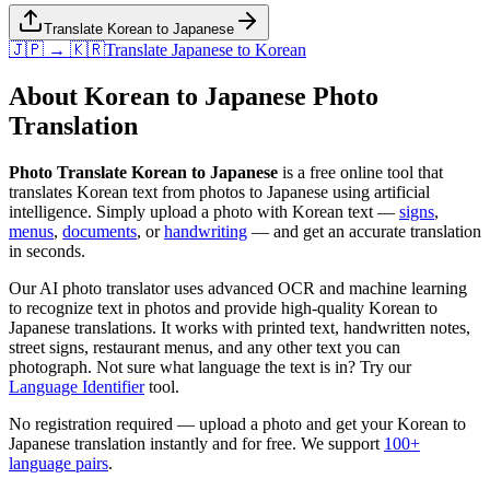
Translate Korean to Japanese
🇯🇵 → 🇰🇷
Translate
Japanese
to
Korean
About
Korean
to
Japanese
Photo
Translation
Photo Translate Korean to Japanese
is a free online tool that
translates
Korean
text from photos to
Japanese
using artificial
intelligence. Simply upload a photo with
Korean
text —
signs
,
menus
,
documents
, or
handwriting
— and get an accurate translation
in seconds.
Our AI photo translator uses advanced OCR and machine learning
to recognize text in photos and provide high-quality
Korean
to
Japanese
translations. It works with printed text, handwritten notes,
street signs, restaurant menus, and any other text you can
photograph. Not sure what language the text is in? Try our
Language Identifier
tool.
No registration required — upload a photo and get your
Korean
to
Japanese
translation instantly and for free. We support
100+
language pairs
.