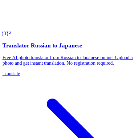
🇯🇵
Translator Russian to Japanese
Free AI photo translator from Russian to Japanese online. Upload a
photo and get instant translation. No registration required.
Translate