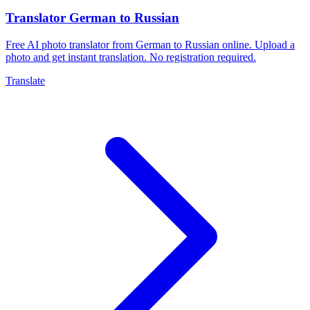
Translator German to Russian
Free AI photo translator from German to Russian online. Upload a
photo and get instant translation. No registration required.
Translate