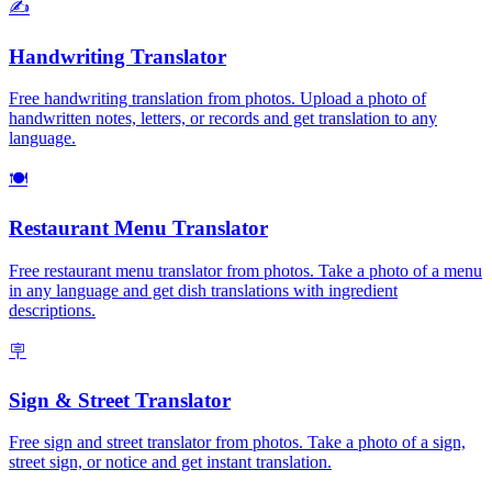
✍️
Handwriting Translator
Free handwriting translation from photos. Upload a photo of
handwritten notes, letters, or records and get translation to any
language.
🍽️
Restaurant Menu Translator
Free restaurant menu translator from photos. Take a photo of a menu
in any language and get dish translations with ingredient
descriptions.
🪧
Sign & Street Translator
Free sign and street translator from photos. Take a photo of a sign,
street sign, or notice and get instant translation.