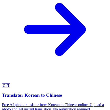
🇨🇳
Translator Korean to Chinese
Free AI photo translator from Korean to Chinese online. Upload a
photo and get instant translation. No registration required.