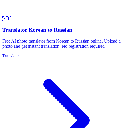
🇷🇺
Translator Korean to Russian
Free AI photo translator from Korean to Russian online. Upload a
photo and get instant translation. No registration required.
Translate