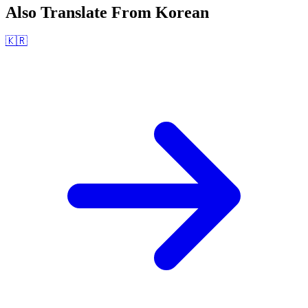
Also Translate From
Korean
🇰🇷