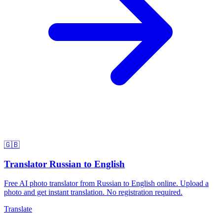
🇬🇧
Translator Russian to English
Free AI photo translator from Russian to English online. Upload a
photo and get instant translation. No registration required.
Translate