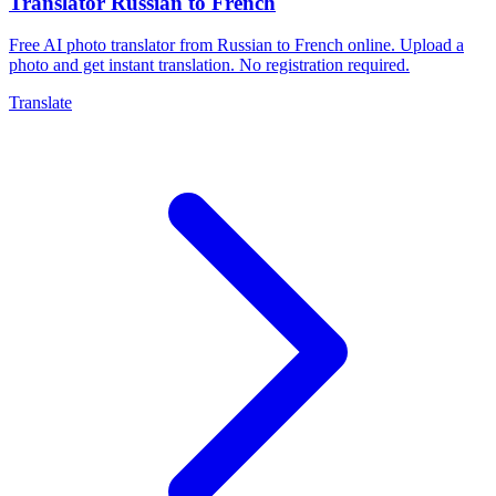
Translator Russian to French
Free AI photo translator from Russian to French online. Upload a
photo and get instant translation. No registration required.
Translate