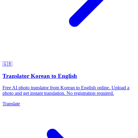
🇬🇧
Translator Korean to English
Free AI photo translator from Korean to English online. Upload a
photo and get instant translation. No registration required.
Translate