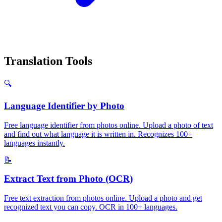
Translation Tools
🔍
Language Identifier by Photo
Free language identifier from photos online. Upload a photo of text
and find out what language it is written in. Recognizes 100+
languages instantly.
📝
Extract Text from Photo (OCR)
Free text extraction from photos online. Upload a photo and get
recognized text you can copy. OCR in 100+ languages.