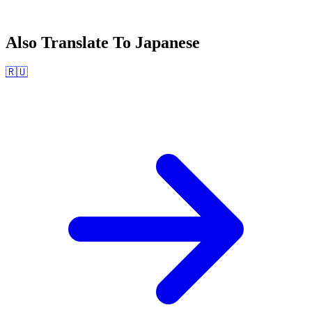
Also Translate To
Japanese
🇷🇺