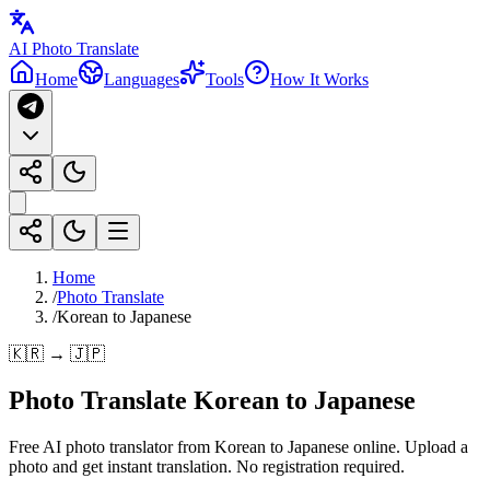
AI Photo Translate
Home
Languages
Tools
How It Works
Home
/
Photo Translate
/
Korean to Japanese
🇰🇷 → 🇯🇵
Photo Translate Korean to Japanese
Free AI photo translator from Korean to Japanese online. Upload a
photo and get instant translation. No registration required.