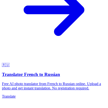
🇷🇺
Translator French to Russian
Free AI photo translator from French to Russian online. Upload a
photo and get instant translation. No registration required.
Translate