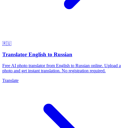
🇷🇺
Translator English to Russian
Free AI photo translator from English to Russian online. Upload a
photo and get instant translation. No registration required.
Translate