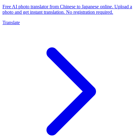
Free AI photo translator from Chinese to Japanese online. Upload a
photo and get instant translation. No registration required.
Translate