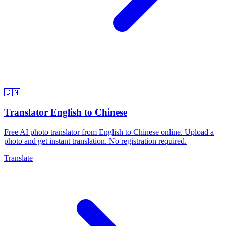
🇨🇳
Translator English to Chinese
Free AI photo translator from English to Chinese online. Upload a
photo and get instant translation. No registration required.
Translate