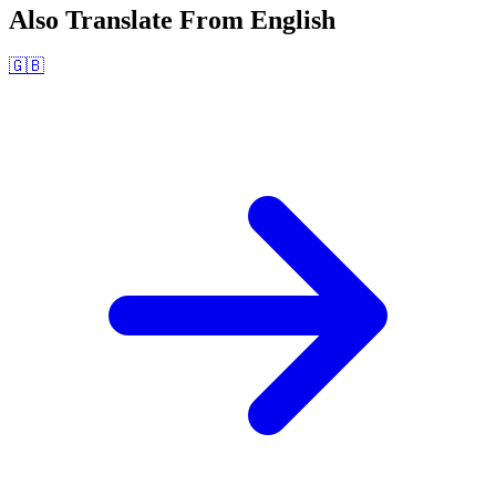
Also Translate From
English
🇬🇧