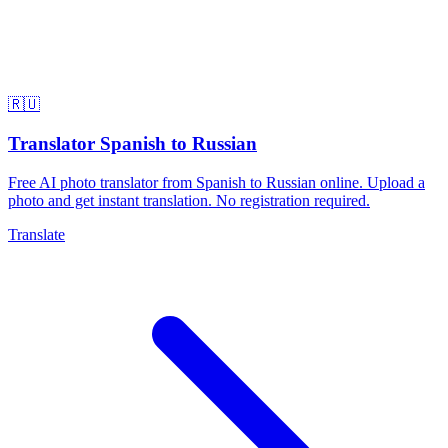
🇷🇺
Translator Spanish to Russian
Free AI photo translator from Spanish to Russian online. Upload a
photo and get instant translation. No registration required.
Translate