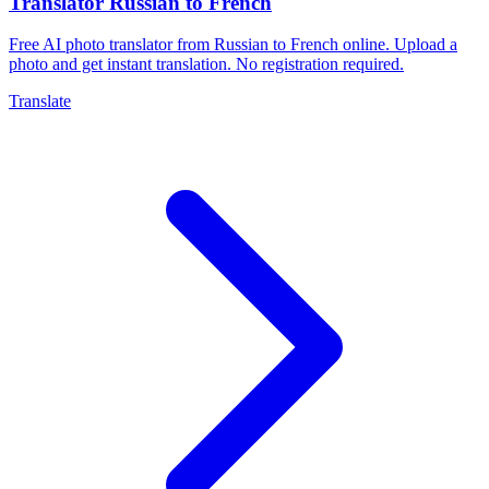
Translator Russian to French
Free AI photo translator from Russian to French online. Upload a
photo and get instant translation. No registration required.
Translate