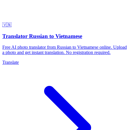
🇻🇳
Translator Russian to Vietnamese
Free AI photo translator from Russian to Vietnamese online. Upload
a photo and get instant translation. No registration required.
Translate