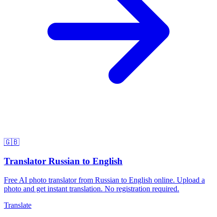
🇬🇧
Translator Russian to English
Free AI photo translator from Russian to English online. Upload a
photo and get instant translation. No registration required.
Translate