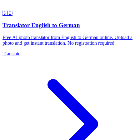
🇩🇪
Translator English to German
Free AI photo translator from English to German online. Upload a
photo and get instant translation. No registration required.
Translate