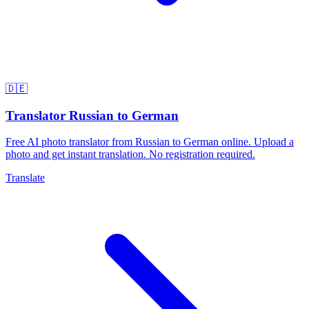
🇩🇪
Translator Russian to German
Free AI photo translator from Russian to German online. Upload a
photo and get instant translation. No registration required.
Translate