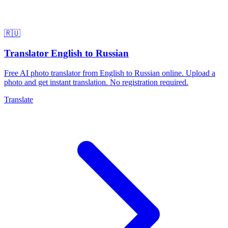
🇷🇺
Translator English to Russian
Free AI photo translator from English to Russian online. Upload a
photo and get instant translation. No registration required.
Translate