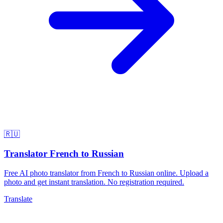
🇷🇺
Translator French to Russian
Free AI photo translator from French to Russian online. Upload a
photo and get instant translation. No registration required.
Translate