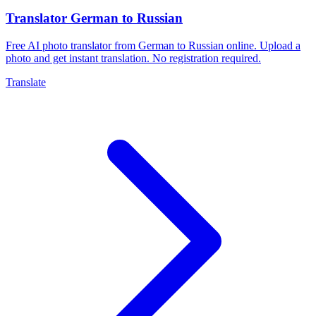
Translator German to Russian
Free AI photo translator from German to Russian online. Upload a
photo and get instant translation. No registration required.
Translate