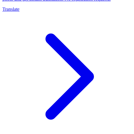
Translate