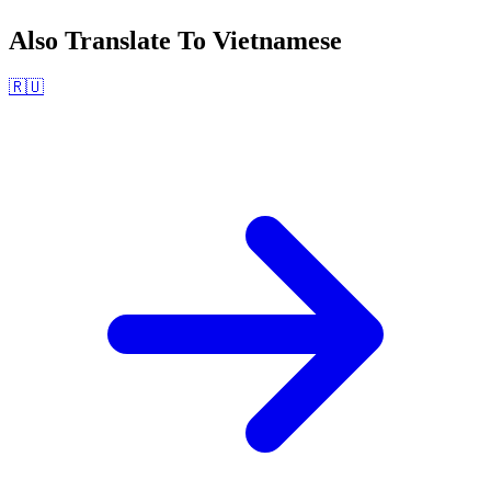
Also Translate To
Vietnamese
🇷🇺