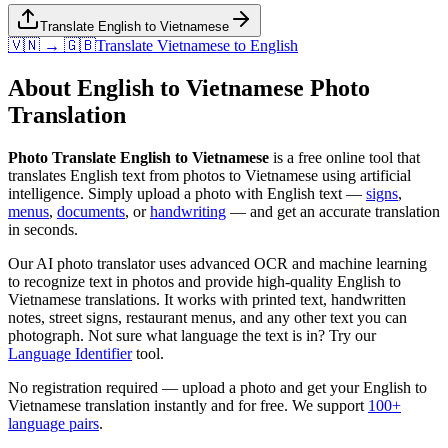
Translate English to Vietnamese
🇻🇳 → 🇬🇧
Translate
Vietnamese
to
English
About
English
to
Vietnamese
Photo
Translation
Photo Translate English to Vietnamese
is a free online tool that
translates
English
text from photos to
Vietnamese
using artificial
intelligence. Simply upload a photo with
English
text —
signs
,
menus
,
documents
, or
handwriting
— and get an accurate translation
in seconds.
Our AI photo translator uses advanced OCR and machine learning
to recognize text in photos and provide high-quality
English
to
Vietnamese
translations. It works with printed text, handwritten
notes, street signs, restaurant menus, and any other text you can
photograph. Not sure what language the text is in? Try our
Language Identifier
tool.
No registration required — upload a photo and get your
English
to
Vietnamese
translation instantly and for free. We support
100+
language pairs
.