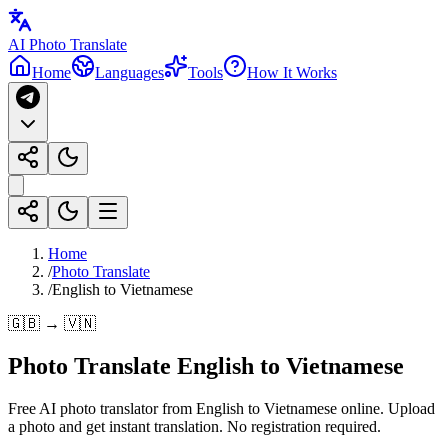
AI Photo Translate
Home
Languages
Tools
How It Works
Home
/
Photo Translate
/
English to Vietnamese
🇬🇧 → 🇻🇳
Photo Translate English to Vietnamese
Free AI photo translator from English to Vietnamese online. Upload
a photo and get instant translation. No registration required.