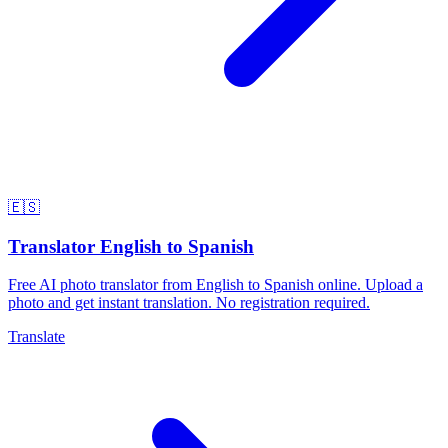
🇪🇸
Translator English to Spanish
Free AI photo translator from English to Spanish online. Upload a
photo and get instant translation. No registration required.
Translate