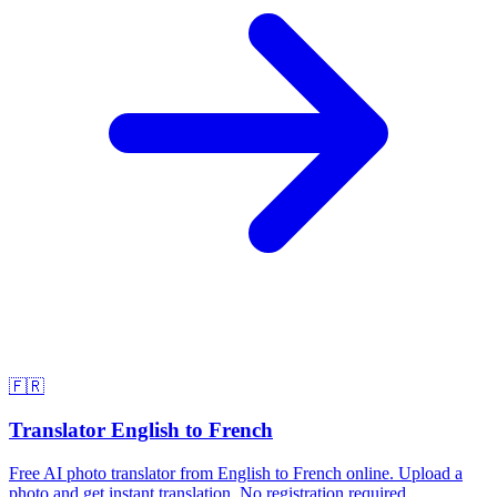
🇫🇷
Translator English to French
Free AI photo translator from English to French online. Upload a
photo and get instant translation. No registration required.