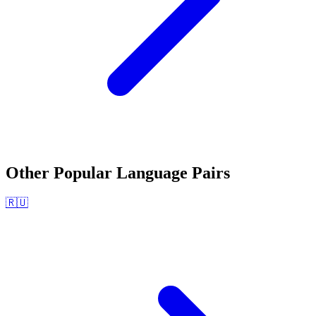
Other Popular Language Pairs
🇷🇺