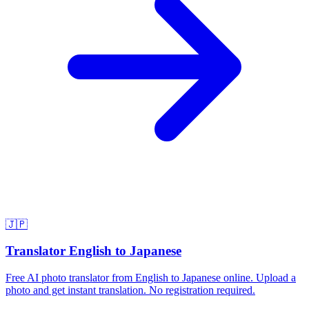
🇯🇵
Translator English to Japanese
Free AI photo translator from English to Japanese online. Upload a
photo and get instant translation. No registration required.