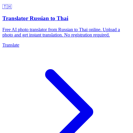
🇹🇭
Translator Russian to Thai
Free AI photo translator from Russian to Thai online. Upload a
photo and get instant translation. No registration required.
Translate