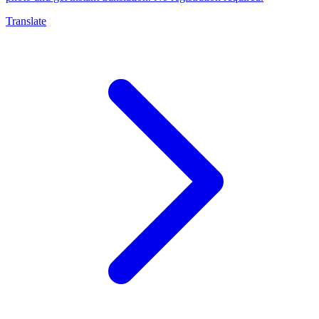
Translate