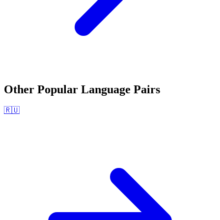
Other Popular Language Pairs
🇷🇺