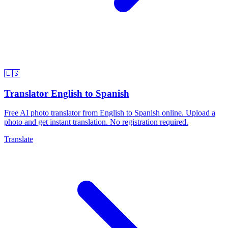
🇪🇸
Translator English to Spanish
Free AI photo translator from English to Spanish online. Upload a
photo and get instant translation. No registration required.
Translate