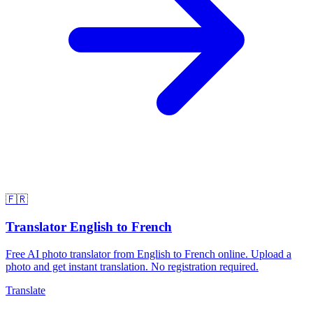
🇫🇷
Translator English to French
Free AI photo translator from English to French online. Upload a
photo and get instant translation. No registration required.
Translate