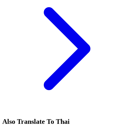
Also Translate To
Thai