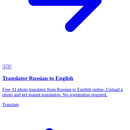
🇬🇧
Translator Russian to English
Free AI photo translator from Russian to English online. Upload a
photo and get instant translation. No registration required.
Translate