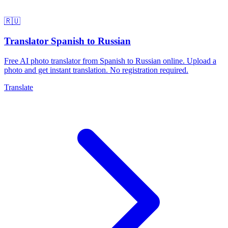
🇷🇺
Translator Spanish to Russian
Free AI photo translator from Spanish to Russian online. Upload a
photo and get instant translation. No registration required.
Translate