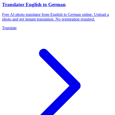
Translator English to German
Free AI photo translator from English to German online. Upload a
photo and get instant translation. No registration required.
Translate