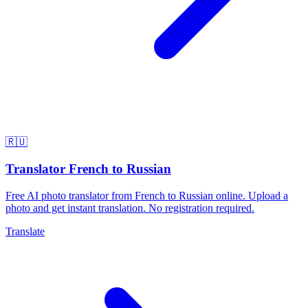
🇷🇺
Translator French to Russian
Free AI photo translator from French to Russian online. Upload a
photo and get instant translation. No registration required.
Translate