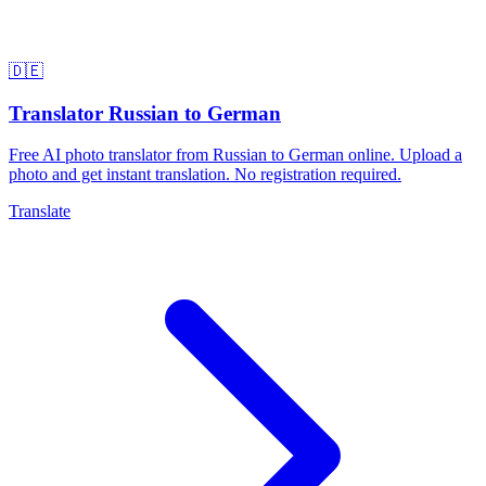
🇩🇪
Translator Russian to German
Free AI photo translator from Russian to German online. Upload a
photo and get instant translation. No registration required.
Translate