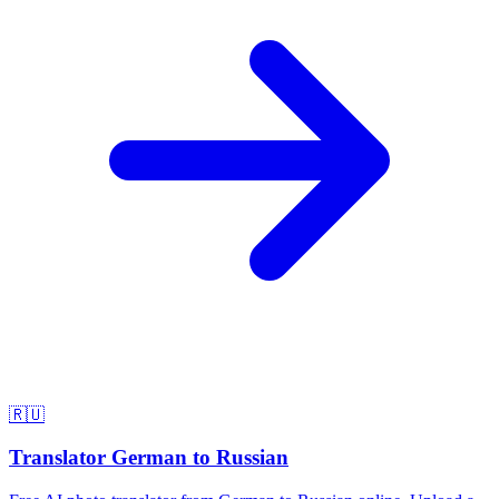
🇷🇺
Translator German to Russian