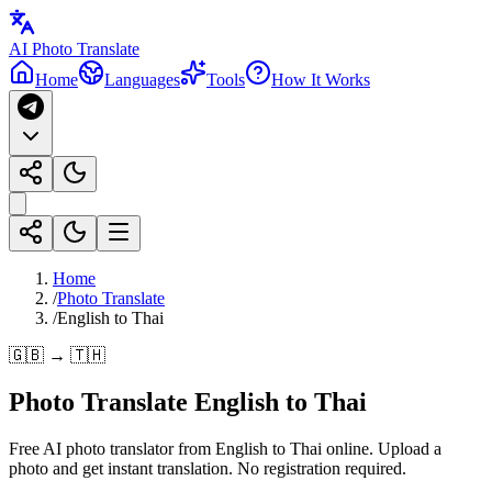
AI Photo Translate
Home
Languages
Tools
How It Works
Home
/
Photo Translate
/
English to Thai
🇬🇧 → 🇹🇭
Photo Translate English to Thai
Free AI photo translator from English to Thai online. Upload a
photo and get instant translation. No registration required.