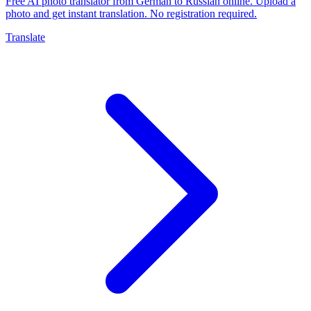
Free AI photo translator from German to Russian online. Upload a
photo and get instant translation. No registration required.
Translate