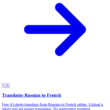
🇫🇷
Translator Russian to French
Free AI photo translator from Russian to French online. Upload a
photo and get instant translation. No registration required.