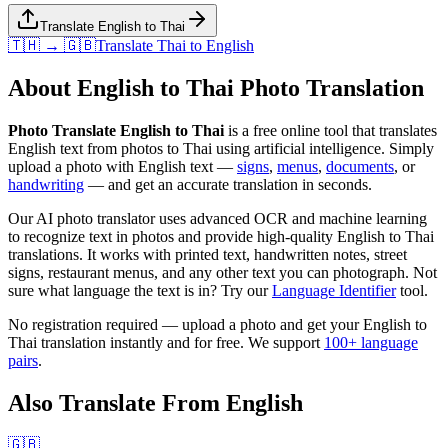
Translate English to Thai
🇹🇭 → 🇬🇧
Translate
Thai
to
English
About
English
to
Thai
Photo Translation
Photo Translate English to Thai
is a free online tool that translates
English
text from photos to
Thai
using artificial intelligence. Simply
upload a photo with
English
text —
signs
,
menus
,
documents
, or
handwriting
— and get an accurate translation in seconds.
Our AI photo translator uses advanced OCR and machine learning
to recognize text in photos and provide high-quality
English
to
Thai
translations. It works with printed text, handwritten notes, street
signs, restaurant menus, and any other text you can photograph. Not
sure what language the text is in? Try our
Language Identifier
tool.
No registration required — upload a photo and get your
English
to
Thai
translation instantly and for free. We support
100+ language
pairs
.
Also Translate From
English
🇬🇧