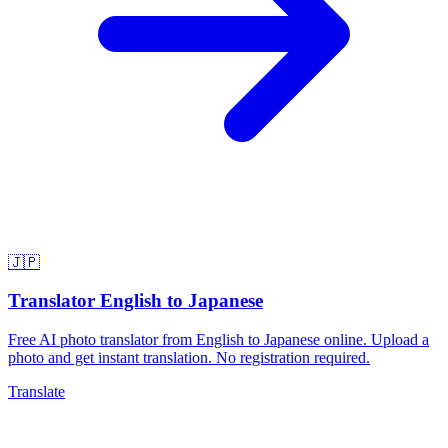
🇯🇵
Translator English to Japanese
Free AI photo translator from English to Japanese online. Upload a
photo and get instant translation. No registration required.
Translate