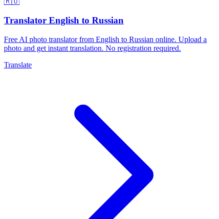
🇷🇺
Translator English to Russian
Free AI photo translator from English to Russian online. Upload a
photo and get instant translation. No registration required.
Translate