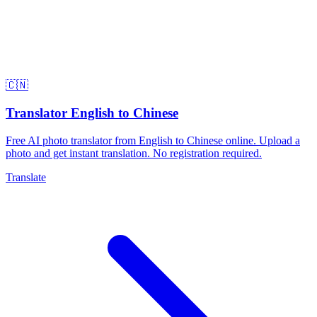
🇨🇳
Translator English to Chinese
Free AI photo translator from English to Chinese online. Upload a
photo and get instant translation. No registration required.
Translate