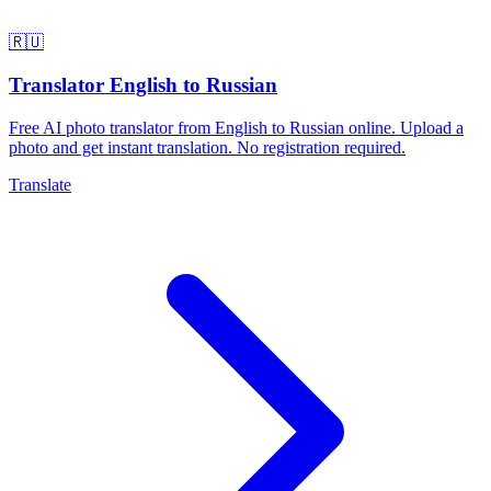
🇷🇺
Translator English to Russian
Free AI photo translator from English to Russian online. Upload a
photo and get instant translation. No registration required.
Translate