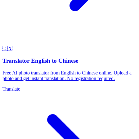
🇨🇳
Translator English to Chinese
Free AI photo translator from English to Chinese online. Upload a
photo and get instant translation. No registration required.
Translate