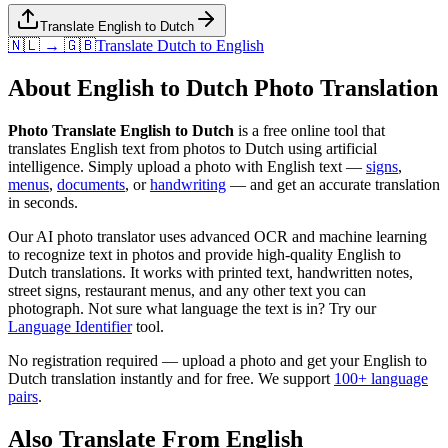
Translate English to Dutch
🇳🇱 → 🇬🇧
Translate
Dutch
to
English
About
English
to
Dutch
Photo Translation
Photo Translate English to Dutch
is a free online tool that
translates
English
text from photos to
Dutch
using artificial
intelligence. Simply upload a photo with
English
text —
signs
,
menus
,
documents
, or
handwriting
— and get an accurate translation
in seconds.
Our AI photo translator uses advanced OCR and machine learning
to recognize text in photos and provide high-quality
English
to
Dutch
translations. It works with printed text, handwritten notes,
street signs, restaurant menus, and any other text you can
photograph. Not sure what language the text is in? Try our
Language Identifier
tool.
No registration required — upload a photo and get your
English
to
Dutch
translation instantly and for free. We support
100+ language
pairs
.
Also Translate From
English