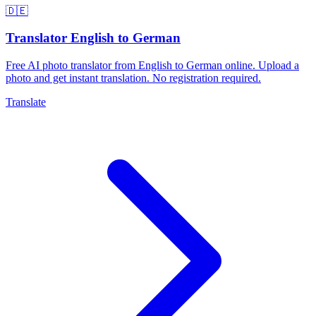
🇩🇪
Translator English to German
Free AI photo translator from English to German online. Upload a
photo and get instant translation. No registration required.
Translate