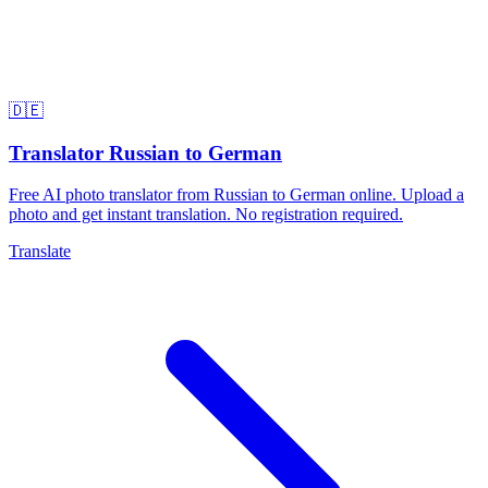
🇩🇪
Translator Russian to German
Free AI photo translator from Russian to German online. Upload a
photo and get instant translation. No registration required.
Translate