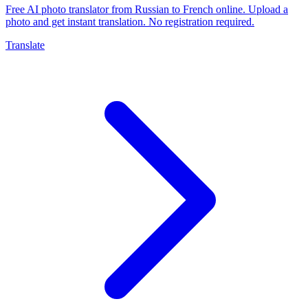
Free AI photo translator from Russian to French online. Upload a
photo and get instant translation. No registration required.
Translate