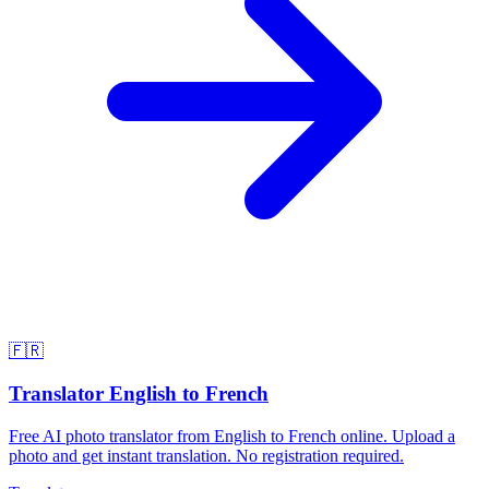
🇫🇷
Translator English to French
Free AI photo translator from English to French online. Upload a
photo and get instant translation. No registration required.