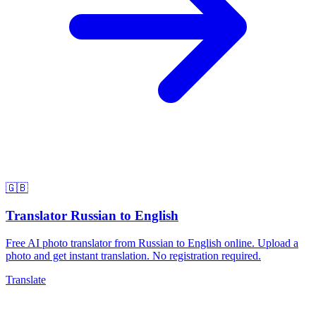
🇬🇧
Translator Russian to English
Free AI photo translator from Russian to English online. Upload a
photo and get instant translation. No registration required.
Translate