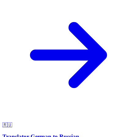
🇷🇺
Translator German to Russian