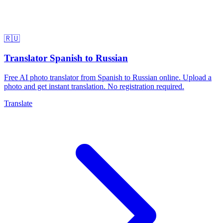
🇷🇺
Translator Spanish to Russian
Free AI photo translator from Spanish to Russian online. Upload a
photo and get instant translation. No registration required.
Translate