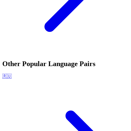
Other Popular Language Pairs
🇷🇺