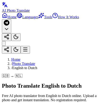
AI Photo Translate
Home
Languages
Tools
How It Works
Home
/
Photo Translate
/
English to Dutch
🇬🇧 → 🇳🇱
Photo Translate English to Dutch
Free AI photo translator from English to Dutch online. Upload a
photo and get instant translation. No registration required.