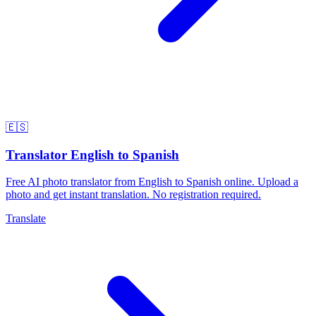
🇪🇸
Translator English to Spanish
Free AI photo translator from English to Spanish online. Upload a
photo and get instant translation. No registration required.
Translate