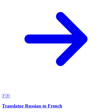
🇫🇷
Translator Russian to French