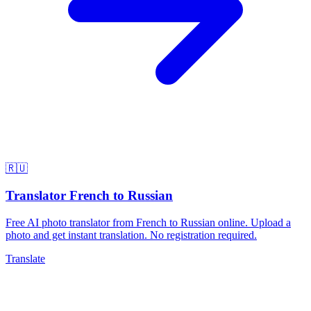
🇷🇺
Translator French to Russian
Free AI photo translator from French to Russian online. Upload a
photo and get instant translation. No registration required.
Translate