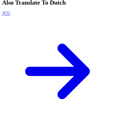
Also Translate To
Dutch
🇷🇺