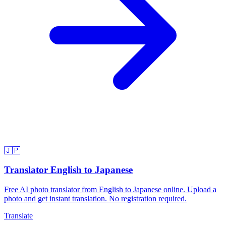
🇯🇵
Translator English to Japanese
Free AI photo translator from English to Japanese online. Upload a
photo and get instant translation. No registration required.
Translate