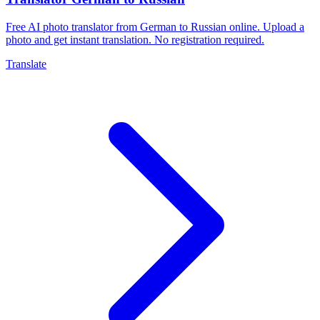
Free AI photo translator from German to Russian online. Upload a
photo and get instant translation. No registration required.
Translate