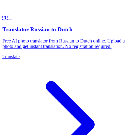
🇳🇱
Translator Russian to Dutch
Free AI photo translator from Russian to Dutch online. Upload a
photo and get instant translation. No registration required.
Translate