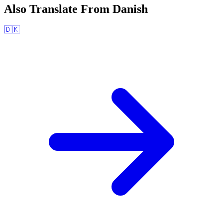
Also Translate From
Danish
🇩🇰