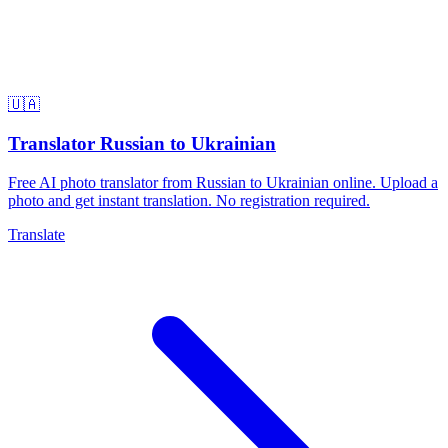
🇺🇦
Translator Russian to Ukrainian
Free AI photo translator from Russian to Ukrainian online. Upload a
photo and get instant translation. No registration required.
Translate