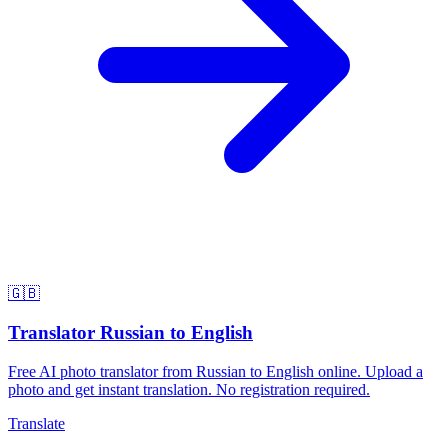
🇬🇧
Translator Russian to English
Free AI photo translator from Russian to English online. Upload a
photo and get instant translation. No registration required.
Translate