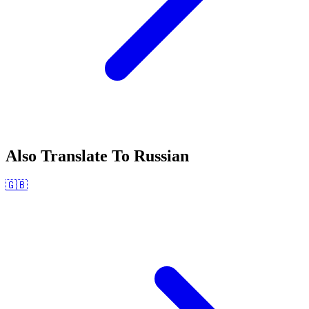
Also Translate To
Russian
🇬🇧