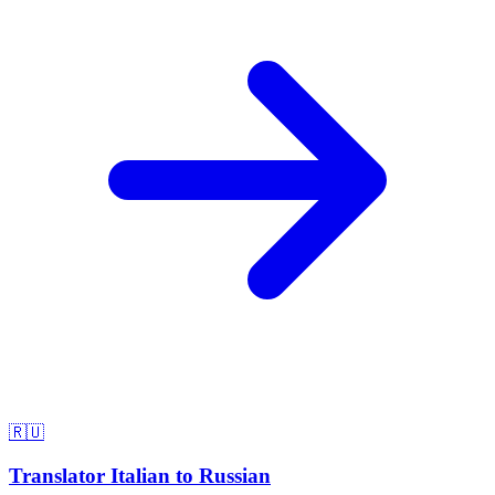
🇷🇺
Translator Italian to Russian