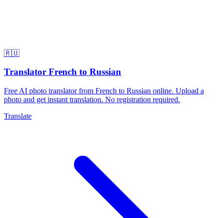
🇷🇺
Translator French to Russian
Free AI photo translator from French to Russian online. Upload a
photo and get instant translation. No registration required.
Translate