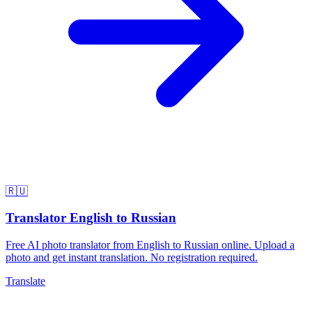
🇷🇺
Translator English to Russian
Free AI photo translator from English to Russian online. Upload a
photo and get instant translation. No registration required.
Translate