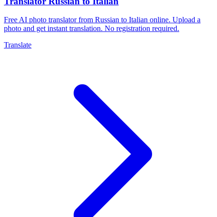
Translator Russian to Italian
Free AI photo translator from Russian to Italian online. Upload a
photo and get instant translation. No registration required.
Translate