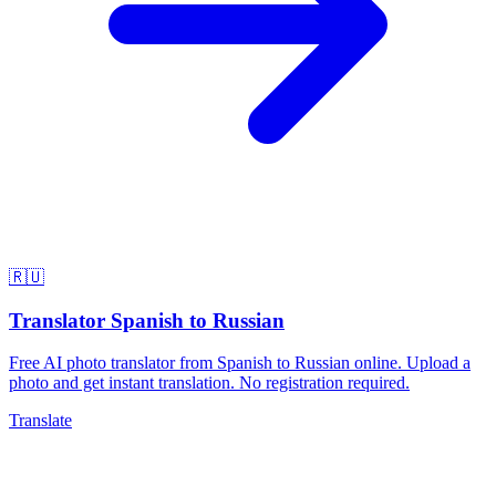
🇷🇺
Translator Spanish to Russian
Free AI photo translator from Spanish to Russian online. Upload a
photo and get instant translation. No registration required.
Translate