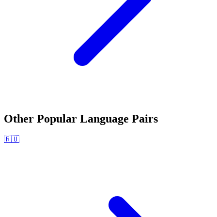
Other Popular Language Pairs
🇷🇺