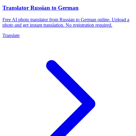
Translator Russian to German
Free AI photo translator from Russian to German online. Upload a
photo and get instant translation. No registration required.
Translate