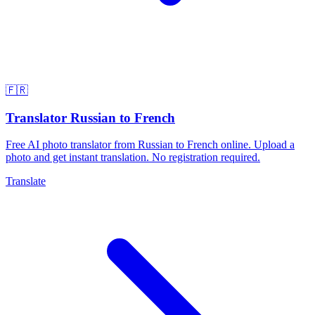
🇫🇷
Translator Russian to French
Free AI photo translator from Russian to French online. Upload a
photo and get instant translation. No registration required.
Translate