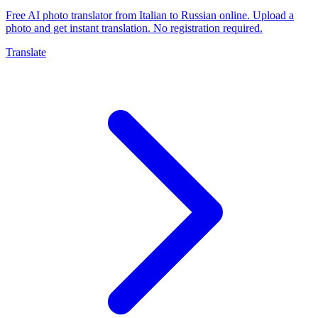
Free AI photo translator from Italian to Russian online. Upload a
photo and get instant translation. No registration required.
Translate