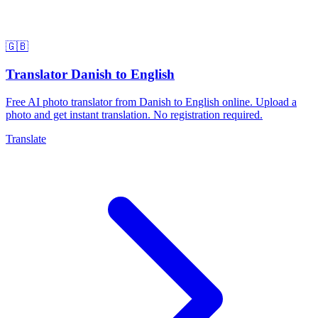
🇬🇧
Translator Danish to English
Free AI photo translator from Danish to English online. Upload a
photo and get instant translation. No registration required.
Translate