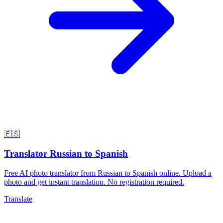
🇪🇸
Translator Russian to Spanish
Free AI photo translator from Russian to Spanish online. Upload a
photo and get instant translation. No registration required.
Translate