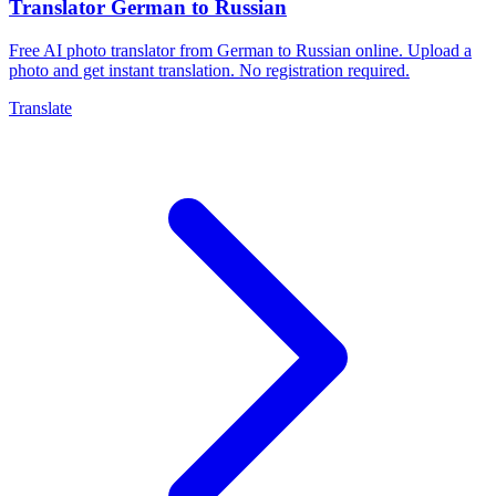
Translator German to Russian
Free AI photo translator from German to Russian online. Upload a
photo and get instant translation. No registration required.
Translate