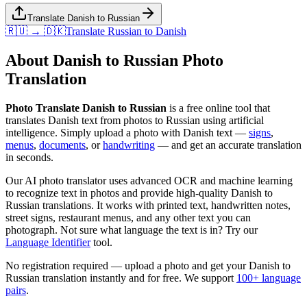
Translate Danish to Russian
🇷🇺 → 🇩🇰
Translate
Russian
to
Danish
About
Danish
to
Russian
Photo
Translation
Photo Translate Danish to Russian
is a free online tool that
translates
Danish
text from photos to
Russian
using artificial
intelligence. Simply upload a photo with
Danish
text —
signs
,
menus
,
documents
, or
handwriting
— and get an accurate translation
in seconds.
Our AI photo translator uses advanced OCR and machine learning
to recognize text in photos and provide high-quality
Danish
to
Russian
translations. It works with printed text, handwritten notes,
street signs, restaurant menus, and any other text you can
photograph. Not sure what language the text is in? Try our
Language Identifier
tool.
No registration required — upload a photo and get your
Danish
to
Russian
translation instantly and for free. We support
100+ language
pairs
.