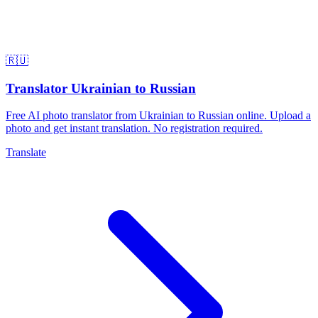
🇷🇺
Translator Ukrainian to Russian
Free AI photo translator from Ukrainian to Russian online. Upload a
photo and get instant translation. No registration required.
Translate