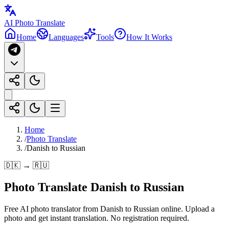
AI Photo Translate
Home
Languages
Tools
How It Works
Home
/
Photo Translate
/
Danish to Russian
🇩🇰 → 🇷🇺
Photo Translate Danish to Russian
Free AI photo translator from Danish to Russian online. Upload a
photo and get instant translation. No registration required.