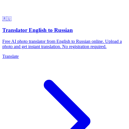
🇷🇺
Translator English to Russian
Free AI photo translator from English to Russian online. Upload a
photo and get instant translation. No registration required.
Translate