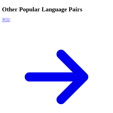
Other Popular Language Pairs
🇷🇺