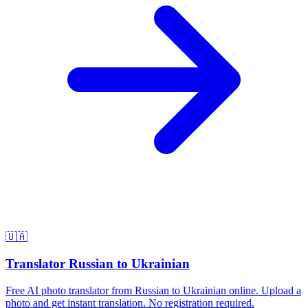
🇺🇦
Translator Russian to Ukrainian
Free AI photo translator from Russian to Ukrainian online. Upload a
photo and get instant translation. No registration required.