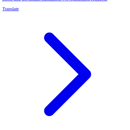
Translate