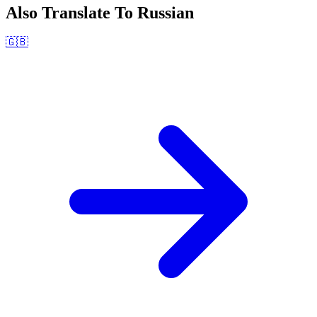
Also Translate To
Russian
🇬🇧