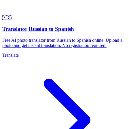
🇪🇸
Translator Russian to Spanish
Free AI photo translator from Russian to Spanish online. Upload a
photo and get instant translation. No registration required.
Translate