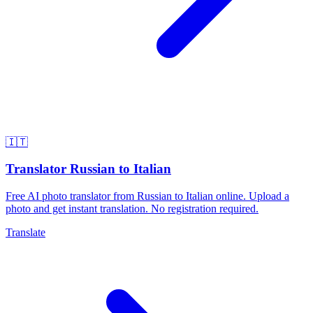
🇮🇹
Translator Russian to Italian
Free AI photo translator from Russian to Italian online. Upload a
photo and get instant translation. No registration required.
Translate