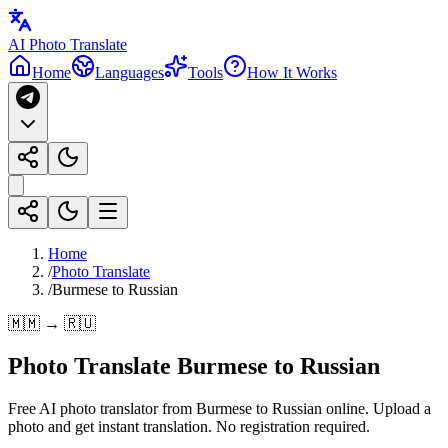
AI Photo Translate
Home
Languages
Tools
How It Works
Home
/
Photo Translate
/
Burmese to Russian
🇲🇲 → 🇷🇺
Photo Translate Burmese to Russian
Free AI photo translator from Burmese to Russian online. Upload a
photo and get instant translation. No registration required.