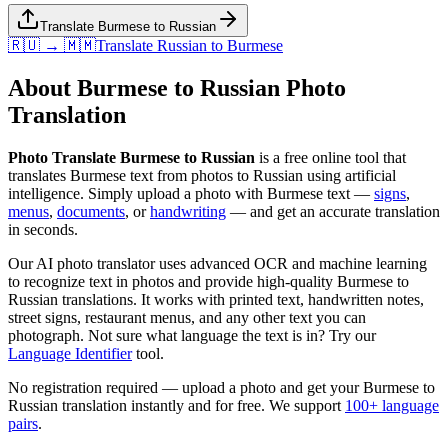
Translate Burmese to Russian
🇷🇺 → 🇲🇲
Translate
Russian
to
Burmese
About
Burmese
to
Russian
Photo
Translation
Photo Translate Burmese to Russian
is a free online tool that
translates
Burmese
text from photos to
Russian
using artificial
intelligence. Simply upload a photo with
Burmese
text —
signs
,
menus
,
documents
, or
handwriting
— and get an accurate translation
in seconds.
Our AI photo translator uses advanced OCR and machine learning
to recognize text in photos and provide high-quality
Burmese
to
Russian
translations. It works with printed text, handwritten notes,
street signs, restaurant menus, and any other text you can
photograph. Not sure what language the text is in? Try our
Language Identifier
tool.
No registration required — upload a photo and get your
Burmese
to
Russian
translation instantly and for free. We support
100+ language
pairs
.