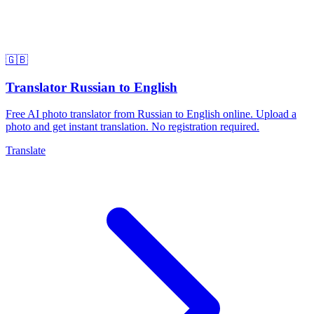
🇬🇧
Translator Russian to English
Free AI photo translator from Russian to English online. Upload a
photo and get instant translation. No registration required.
Translate