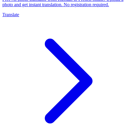
photo and get instant translation. No registration required.
Translate