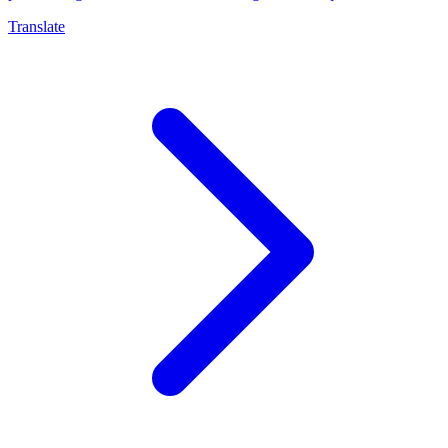
Translate