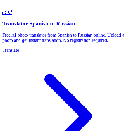
🇷🇺
Translator Spanish to Russian
Free AI photo translator from Spanish to Russian online. Upload a
photo and get instant translation. No registration required.
Translate