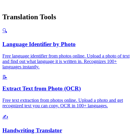
Translation Tools
🔍
Language Identifier by Photo
Free language identifier from photos online. Upload a photo of text
and find out what language it is written in. Recognizes 100+
languages instantly.
📝
Extract Text from Photo (OCR)
Free text extraction from photos online. Upload a photo and get
recognized text you can copy. OCR in 100+ languages.
✍️
Handwriting Translator