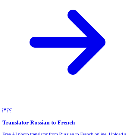
🇫🇷
Translator Russian to French
Free AI photo translator from Russian to French online. Upload a