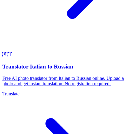
🇷🇺
Translator Italian to Russian
Free AI photo translator from Italian to Russian online. Upload a
photo and get instant translation. No registration required.
Translate