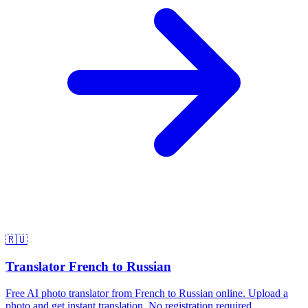
🇷🇺
Translator French to Russian
Free AI photo translator from French to Russian online. Upload a
photo and get instant translation. No registration required.