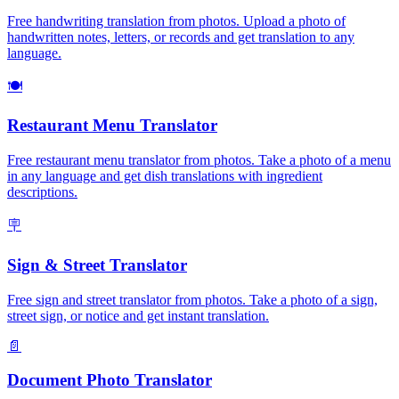
Free handwriting translation from photos. Upload a photo of
handwritten notes, letters, or records and get translation to any
language.
🍽️
Restaurant Menu Translator
Free restaurant menu translator from photos. Take a photo of a menu
in any language and get dish translations with ingredient
descriptions.
🪧
Sign & Street Translator
Free sign and street translator from photos. Take a photo of a sign,
street sign, or notice and get instant translation.
📄
Document Photo Translator