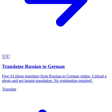
🇩🇪
Translator Russian to German
Free AI photo translator from Russian to German online. Upload a
photo and get instant translation. No registration required.
Translate