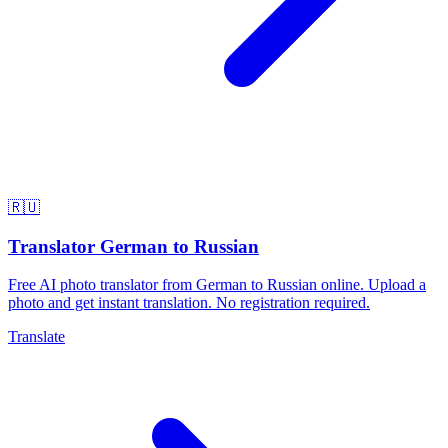
🇷🇺
Translator German to Russian
Free AI photo translator from German to Russian online. Upload a
photo and get instant translation. No registration required.
Translate