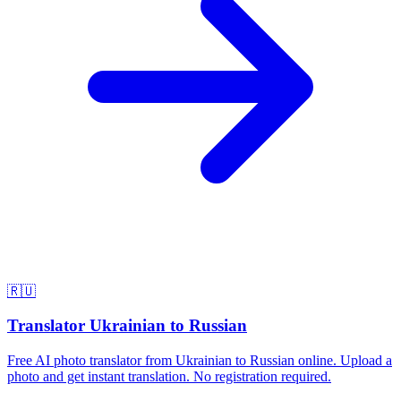
🇷🇺
Translator Ukrainian to Russian
Free AI photo translator from Ukrainian to Russian online. Upload a
photo and get instant translation. No registration required.