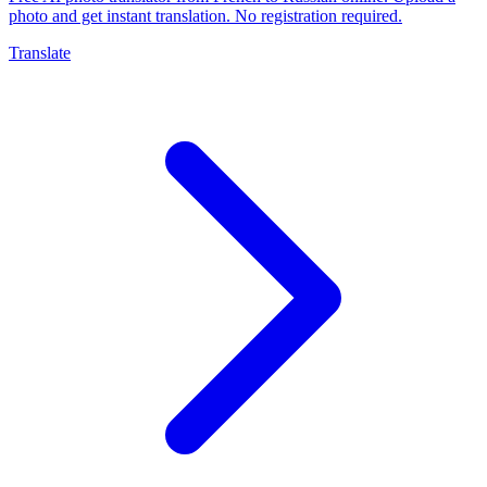
photo and get instant translation. No registration required.
Translate