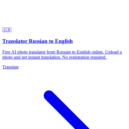
🇬🇧
Translator Russian to English
Free AI photo translator from Russian to English online. Upload a
photo and get instant translation. No registration required.
Translate