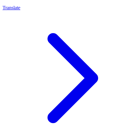
Translate