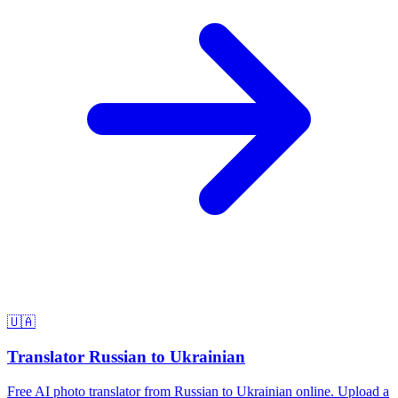
🇺🇦
Translator Russian to Ukrainian
Free AI photo translator from Russian to Ukrainian online. Upload a