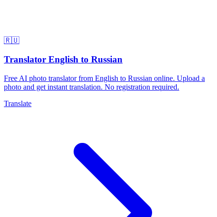
🇷🇺
Translator English to Russian
Free AI photo translator from English to Russian online. Upload a
photo and get instant translation. No registration required.
Translate