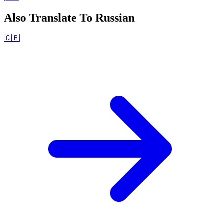
Also Translate To
Russian
🇬🇧