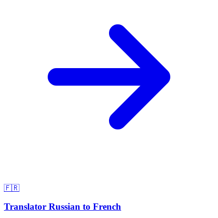
🇫🇷
Translator Russian to French