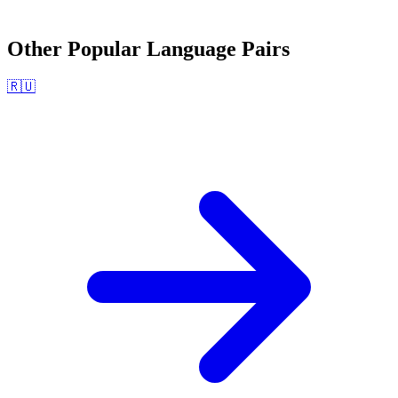
Other Popular Language Pairs
🇷🇺