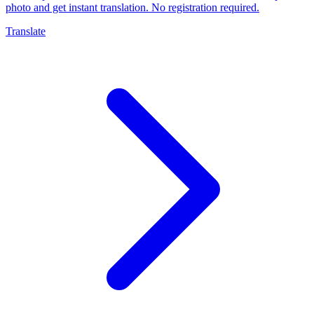
photo and get instant translation. No registration required.
Translate