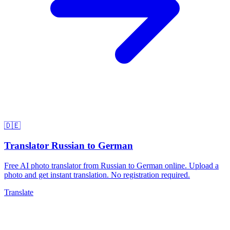
🇩🇪
Translator Russian to German
Free AI photo translator from Russian to German online. Upload a
photo and get instant translation. No registration required.
Translate