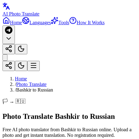
AI Photo Translate
Home
Languages
Tools
How It Works
Home
/
Photo Translate
/
Bashkir to Russian
🏳️ → 🇷🇺
Photo Translate Bashkir to Russian
Free AI photo translator from Bashkir to Russian online. Upload a
photo and get instant translation. No registration required.