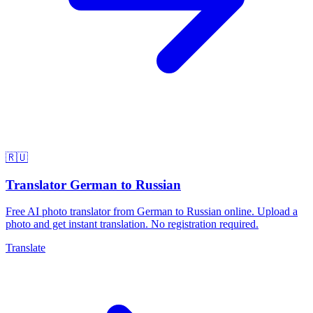
🇷🇺
Translator German to Russian
Free AI photo translator from German to Russian online. Upload a
photo and get instant translation. No registration required.
Translate