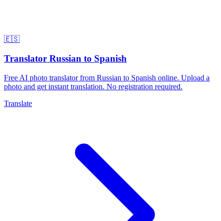
🇪🇸
Translator Russian to Spanish
Free AI photo translator from Russian to Spanish online. Upload a
photo and get instant translation. No registration required.
Translate