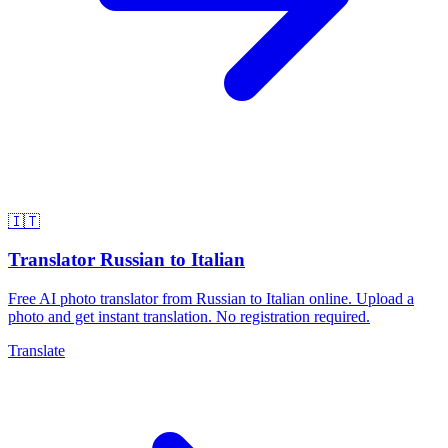
🇮🇹
Translator Russian to Italian
Free AI photo translator from Russian to Italian online. Upload a
photo and get instant translation. No registration required.
Translate