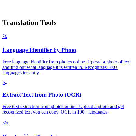
Translation Tools
🔍
Language Identifier by Photo
Free language identifier from photos online. Upload a photo of text
and find out what language it is written in. Recognizes 100+
languages instantly.
📝
Extract Text from Photo (OCR)
Free text extraction from photos online. Upload a photo and get
recognized text you can copy. OCR in 100+ languages.
✍️