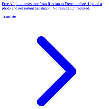
Free AI photo translator from Russian to French online. Upload a
photo and get instant translation. No registration required.
Translate