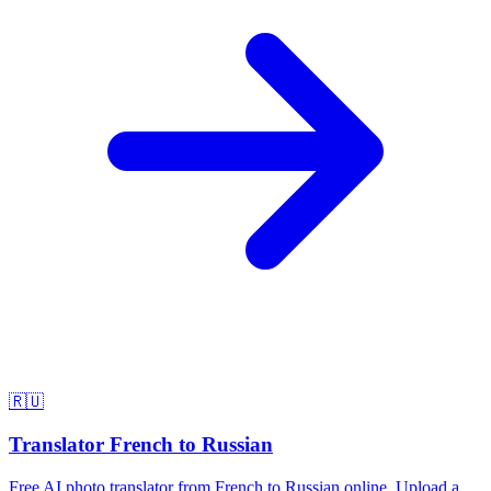
🇷🇺
Translator French to Russian
Free AI photo translator from French to Russian online. Upload a