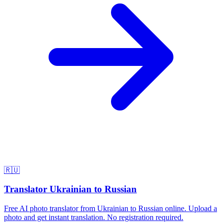
🇷🇺
Translator Ukrainian to Russian
Free AI photo translator from Ukrainian to Russian online. Upload a
photo and get instant translation. No registration required.