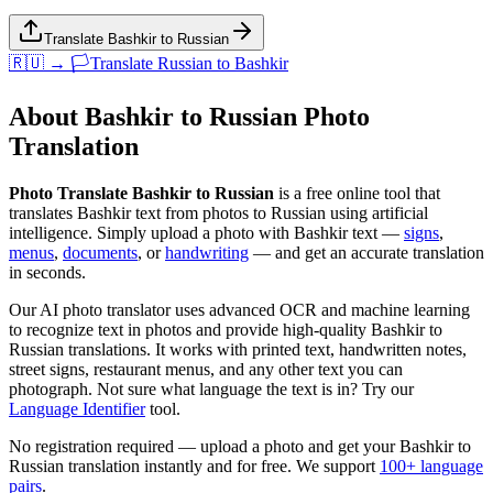
Translate Bashkir to Russian
🇷🇺 → 🏳️
Translate
Russian
to
Bashkir
About
Bashkir
to
Russian
Photo
Translation
Photo Translate Bashkir to Russian
is a free online tool that
translates
Bashkir
text from photos to
Russian
using artificial
intelligence. Simply upload a photo with
Bashkir
text —
signs
,
menus
,
documents
, or
handwriting
— and get an accurate translation
in seconds.
Our AI photo translator uses advanced OCR and machine learning
to recognize text in photos and provide high-quality
Bashkir
to
Russian
translations. It works with printed text, handwritten notes,
street signs, restaurant menus, and any other text you can
photograph. Not sure what language the text is in? Try our
Language Identifier
tool.
No registration required — upload a photo and get your
Bashkir
to
Russian
translation instantly and for free. We support
100+ language
pairs
.