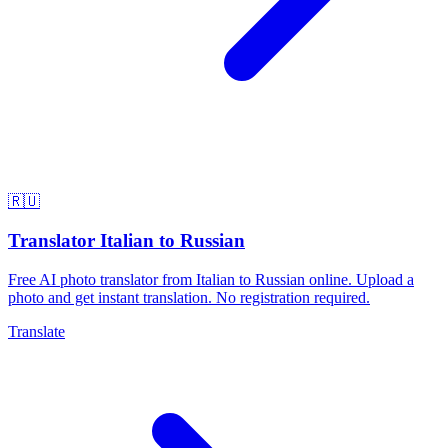
🇷🇺
Translator Italian to Russian
Free AI photo translator from Italian to Russian online. Upload a
photo and get instant translation. No registration required.
Translate