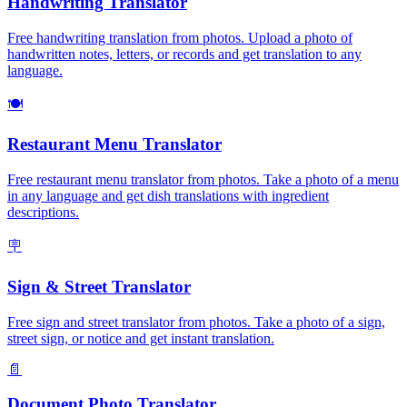
Handwriting Translator
Free handwriting translation from photos. Upload a photo of
handwritten notes, letters, or records and get translation to any
language.
🍽️
Restaurant Menu Translator
Free restaurant menu translator from photos. Take a photo of a menu
in any language and get dish translations with ingredient
descriptions.
🪧
Sign & Street Translator
Free sign and street translator from photos. Take a photo of a sign,
street sign, or notice and get instant translation.
📄
Document Photo Translator