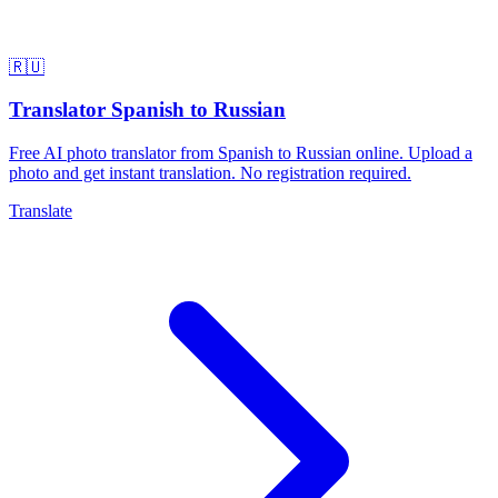
🇷🇺
Translator Spanish to Russian
Free AI photo translator from Spanish to Russian online. Upload a
photo and get instant translation. No registration required.
Translate