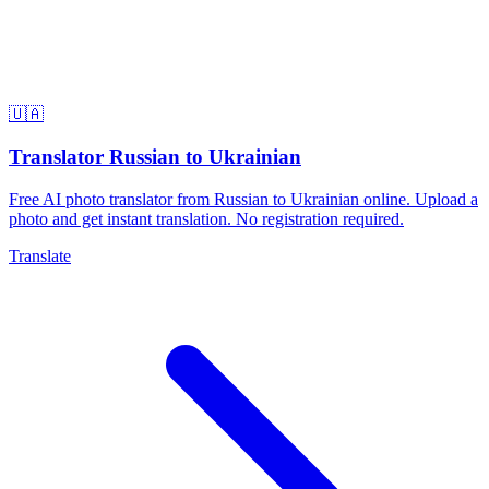
🇺🇦
Translator Russian to Ukrainian
Free AI photo translator from Russian to Ukrainian online. Upload a
photo and get instant translation. No registration required.
Translate