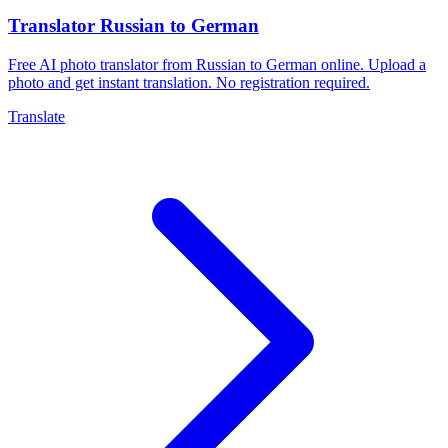
Translator Russian to German
Free AI photo translator from Russian to German online. Upload a
photo and get instant translation. No registration required.
Translate