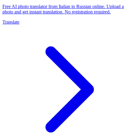
Free AI photo translator from Italian to Russian online. Upload a
photo and get instant translation. No registration required.
Translate