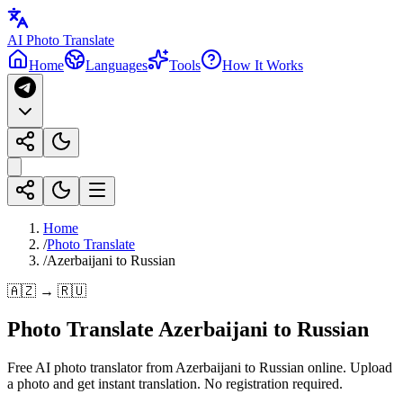
AI Photo Translate
Home
Languages
Tools
How It Works
Home
/
Photo Translate
/
Azerbaijani to Russian
🇦🇿 → 🇷🇺
Photo Translate Azerbaijani to Russian
Free AI photo translator from Azerbaijani to Russian online. Upload
a photo and get instant translation. No registration required.