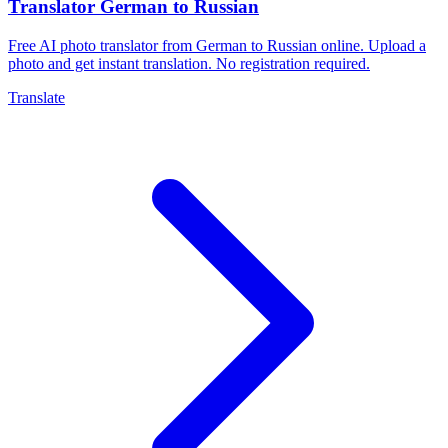
Translator German to Russian
Free AI photo translator from German to Russian online. Upload a
photo and get instant translation. No registration required.
Translate