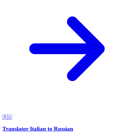
🇷🇺
Translator Italian to Russian