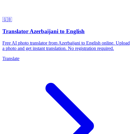
🇬🇧
Translator Azerbaijani to English
Free AI photo translator from Azerbaijani to English online. Upload
a photo and get instant translation. No registration required.
Translate