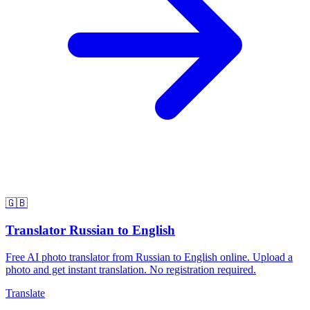
🇬🇧
Translator Russian to English
Free AI photo translator from Russian to English online. Upload a
photo and get instant translation. No registration required.
Translate