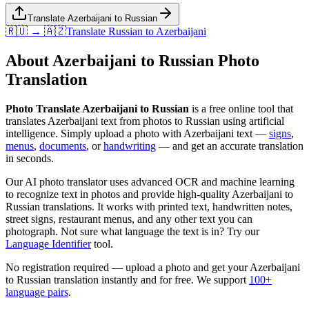
Translate Azerbaijani to Russian
🇷🇺 → 🇦🇿
Translate
Russian
to
Azerbaijani
About
Azerbaijani
to
Russian
Photo
Translation
Photo Translate Azerbaijani to Russian
is a free online tool that
translates
Azerbaijani
text from photos to
Russian
using artificial
intelligence. Simply upload a photo with
Azerbaijani
text —
signs
,
menus
,
documents
, or
handwriting
— and get an accurate translation
in seconds.
Our AI photo translator uses advanced OCR and machine learning
to recognize text in photos and provide high-quality
Azerbaijani
to
Russian
translations. It works with printed text, handwritten notes,
street signs, restaurant menus, and any other text you can
photograph. Not sure what language the text is in? Try our
Language Identifier
tool.
No registration required — upload a photo and get your
Azerbaijani
to
Russian
translation instantly and for free. We support
100+
language pairs
.