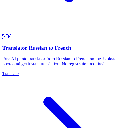
🇫🇷
Translator Russian to French
Free AI photo translator from Russian to French online. Upload a
photo and get instant translation. No registration required.
Translate