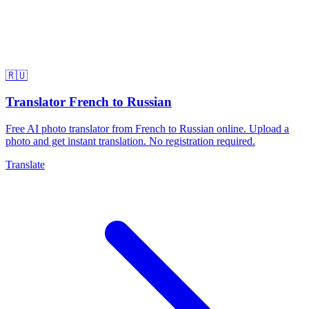
🇷🇺
Translator French to Russian
Free AI photo translator from French to Russian online. Upload a
photo and get instant translation. No registration required.
Translate