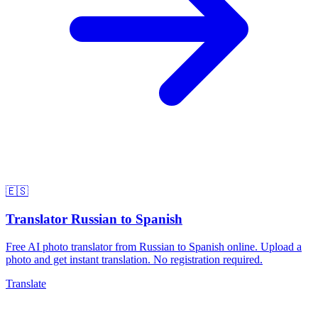
🇪🇸
Translator Russian to Spanish
Free AI photo translator from Russian to Spanish online. Upload a
photo and get instant translation. No registration required.
Translate