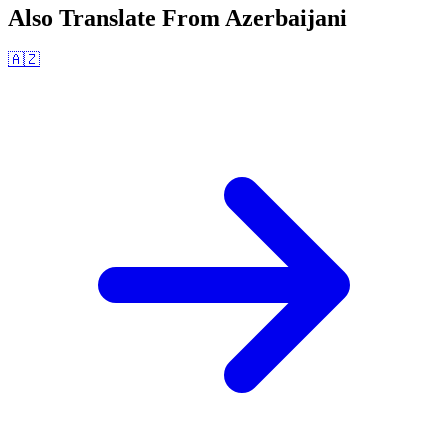
Also Translate From
Azerbaijani
🇦🇿