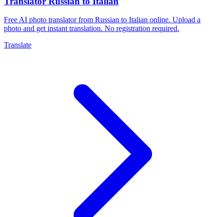
Translator Russian to Italian
Free AI photo translator from Russian to Italian online. Upload a
photo and get instant translation. No registration required.
Translate