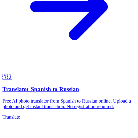
🇷🇺
Translator Spanish to Russian
Free AI photo translator from Spanish to Russian online. Upload a
photo and get instant translation. No registration required.
Translate