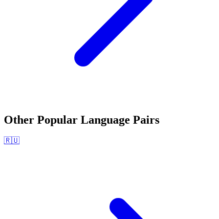
Other Popular Language Pairs
🇷🇺