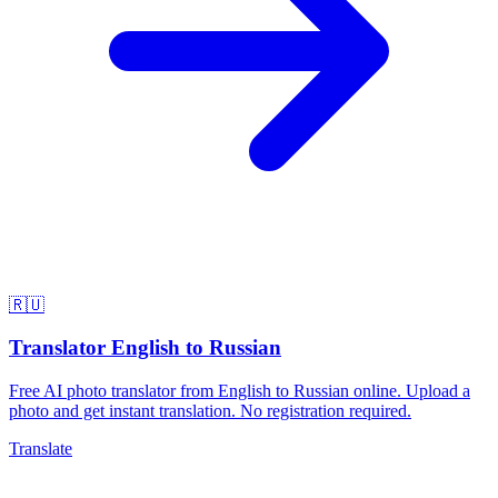
🇷🇺
Translator English to Russian
Free AI photo translator from English to Russian online. Upload a
photo and get instant translation. No registration required.
Translate