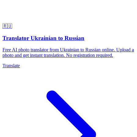
🇷🇺
Translator Ukrainian to Russian
Free AI photo translator from Ukrainian to Russian online. Upload a
photo and get instant translation. No registration required.
Translate