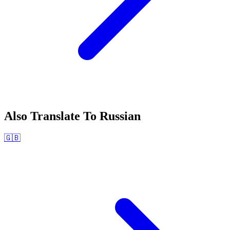
Also Translate To
Russian
🇬🇧